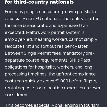
for third-country nationals
For many people considering moving to Malta,
especially non-EU nationals, the reality is often
far more bureaucratic and expensive than
expected.
Malta’s work permit system
is
employer-led, meaning workers cannot simply
relocate first and sort out residency later.
Between Single Permit fees, mandatory
pre-
departure
course requirements,
Skills Pass
obligations for hospitality workers, and long
processing timelines, the upfront compliance
costs can quickly exceed €1,000 before flights,
rental deposits, or relocation expenses are even
considered.
This becomes especially challenging in tourism