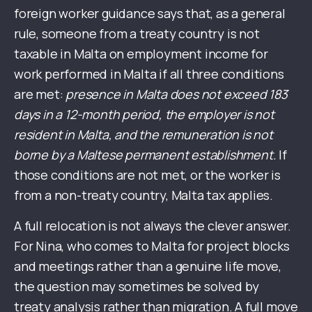
foreign worker guidance says that, as a general
rule, someone from a treaty country is not
taxable in Malta on employment income for
work performed in Malta if all three conditions
are met:
presence in Malta does not exceed 183
days in a 12-month period, the employer is not
resident in Malta, and the remuneration is not
borne by a Maltese permanent establishment.
If
those conditions are not met, or the worker is
from a non-treaty country, Malta tax applies.
A full relocation is not always the clever answer.
For Nina, who comes to Malta for project blocks
and meetings rather than a genuine life move,
the question may sometimes be solved by
treaty analysis rather than migration. A full move