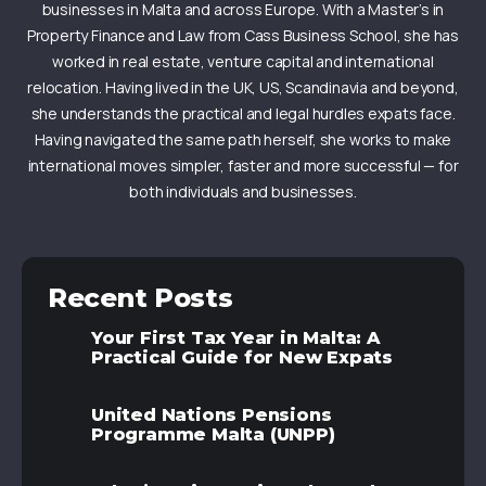
businesses in Malta and across Europe. With a Master’s in
Property Finance and Law from Cass Business School, she has
worked in real estate, venture capital and international
relocation. Having lived in the UK, US, Scandinavia and beyond,
she understands the practical and legal hurdles expats face.
Having navigated the same path herself, she works to make
international moves simpler, faster and more successful — for
both individuals and businesses.
Recent Posts
Your First Tax Year in Malta: A
Practical Guide for New Expats
United Nations Pensions
Programme Malta (UNPP)