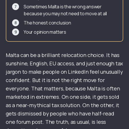
Sometimes Malta is the wrong answer
because you may not need to move at all
The honest conclusion
Your opinion matters
Malta can be a brilliant relocation choice. It has
sunshine, English, EU access, and just enough tax
jargon to make people on LinkedIn feel unusually
confident. But it is not the right move for
everyone. That matters, because Malta is often
marketed in extremes. On one side, it gets sold
as a near-mythical tax solution. On the other, it
gets dismissed by people who have half-read
one forum post. The truth, as usual, is less