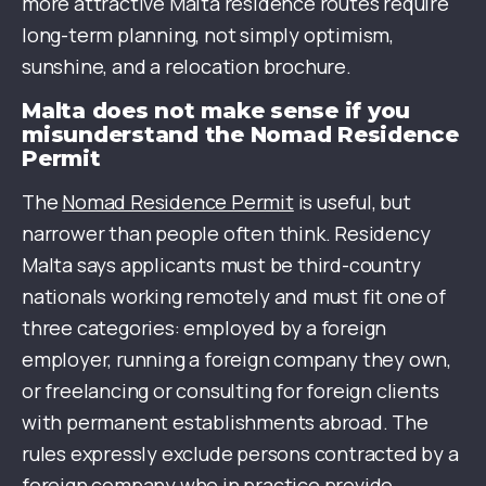
more attractive Malta residence routes require
long-term planning, not simply optimism,
sunshine, and a relocation brochure.
Malta does not make sense if you
misunderstand the Nomad Residence
Permit
The
Nomad Residence Permit
is useful, but
narrower than people often think. Residency
Malta says applicants must be third-country
nationals working remotely and must fit one of
three categories: employed by a foreign
employer, running a foreign company they own,
or freelancing or consulting for foreign clients
with permanent establishments abroad. The
rules expressly exclude persons contracted by a
foreign company who in practice provide