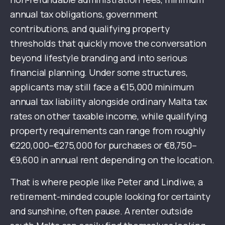
annual tax obligations, government
contributions, and qualifying property
thresholds that quickly move the conversation
beyond lifestyle branding and into serious
financial planning. Under some structures,
applicants may still face a €15,000 minimum
annual tax liability alongside ordinary Malta tax
rates on other taxable income, while qualifying
property requirements can range from roughly
€220,000–€275,000 for purchases or €8,750–
€9,600 in annual rent depending on the location.
That is where people like Peter and Lindiwe, a
retirement-minded couple looking for certainty
and sunshine, often pause. A renter outside