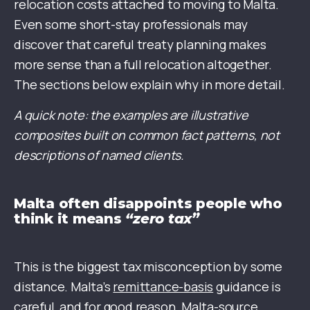
relocation costs attached to moving to Malta.
Even some short-stay professionals may
discover that careful treaty planning makes
more sense than a full relocation altogether.
The sections below explain why in more detail.
A quick note: the examples are illustrative
composites built on common fact patterns, not
descriptions of named clients.
Malta often disappoints people who
think it means
“zero tax”
This is the biggest tax misconception by some
distance. Malta’s
remittance-basis
guidance is
careful, and for good reason. Malta-source