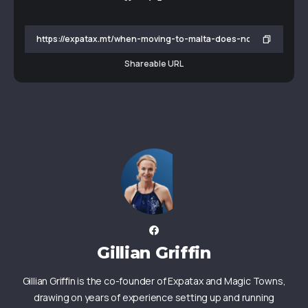
Shareable URL
Gillian Griffin
Gillian Griffin is the co-founder of Expatax and Magic Towns,
drawing on years of experience setting up and running