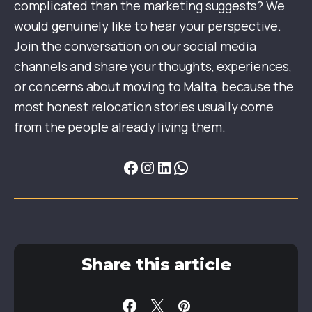
complicated than the marketing suggests? We
would genuinely like to hear your perspective.
Join the conversation on our social media
channels and share your thoughts, experiences,
or concerns about moving to Malta, because the
most honest relocation stories usually come
from the people already living them.
Share this article