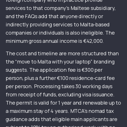
services to that company’s Maltese subsidiary,
and the FAQs add that anyone directly or
indirectly providing services to Malta-based
companies or individuals is also ineligible. The
minimum gross annual income is €42,000.
The cost and timeline are more structured than
the “move to Malta with your laptop” branding
suggests. The application fee is €300 per
person, plus a further €100 residence-card fee
per person. Processing takes 30 working days
from receipt of funds, excluding visa issuance.
The permit is valid for 1 year and renewable up to
a maximum stay of 4 years. MTCA’s nomad tax
guidance adds that eligible main applicants are