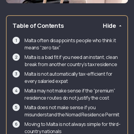
Table of Contents
Hide
Malta often disappoints people who think it
means “zero tax”
Malta is a bad fit if you need an instant, clean
break from another country’s tax residence
Malta is not automatically tax-efficient for
every salaried expat
Malta may not make sense if the “premium”
residence routes do not justify the cost
Malta does not make sense if you
misunderstand the Nomad Residence Permit
Moving to Malta is not always simple for third-
country nationals