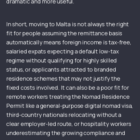
dramatic and more useful.
In short, moving to Malta is not always the right
fit for people assuming the remittance basis
automatically means foreign income is tax-free,
salaried expats expecting a default low-tax
regime without qualifying for highly skilled
status, or applicants attracted to branded
residence schemes that may not justify the
fixed costs involved. It can also be a poor fit for
remote workers treating the Nomad Residence
Permit like a general-purpose digital nomad visa,
third-country nationals relocating without a
clear employer-led route, or hospitality workers
underestimating the growing compliance and