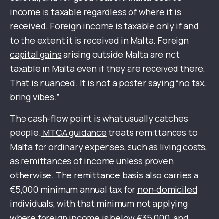
income is taxable regardless of where it is
received. Foreign income is taxable only if and
to the extent it is received in Malta. Foreign
capital gains
arising outside Malta are not
taxable in Malta even if they are received there.
That is nuanced. It is not a poster saying “no tax,
bring vibes.”
The cash-flow point is what usually catches
people.
MTCA guidance
treats remittances to
Malta for ordinary expenses, such as living costs,
as remittances of income unless proven
otherwise. The remittance basis also carries a
€5,000 minimum annual tax for
non-domiciled
individuals, with that minimum not applying
where foreign income is below €35,000, and