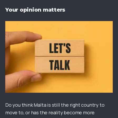
Your opinion matters
Do you think Malta is still the right country to
move to, or has the reality become more