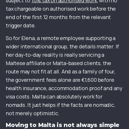
subject to
10% tax on authorised work
, with no
tax chargeable on authorised work before the
end of the first 12 months from the relevant
trigger date.
So for Elena, a remote employee supporting a
wider international group, the details matter. If
her day-to-day reality is really servicing a
Maltese affiliate or Malta-based clients, the
route may not fit at all. And as a family of four,
the government fees alone are €1,600 before
health insurance, accommodation proof and any
visa costs. Malta can absolutely work for
nomads. It just helps if the facts are nomadic,
not merely optimistic.
Moving to Malta is not always simple