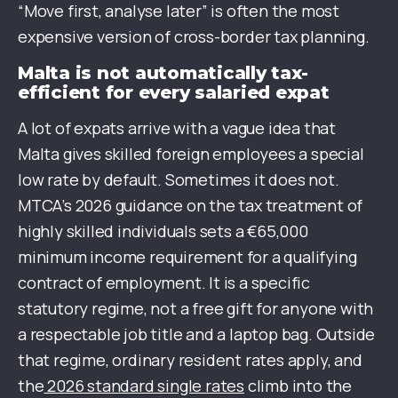
“Move first, analyse later” is often the most
expensive version of cross-border tax planning.
Malta is not automatically tax-
efficient for every salaried expat
A lot of expats arrive with a vague idea that
Malta gives skilled foreign employees a special
low rate by default. Sometimes it does not.
MTCA’s 2026 guidance on the tax treatment of
highly skilled individuals sets a €65,000
minimum income requirement for a qualifying
contract of employment. It is a specific
statutory regime, not a free gift for anyone with
a respectable job title and a laptop bag. Outside
that regime, ordinary resident rates apply, and
the
2026 standard single rates
climb into the