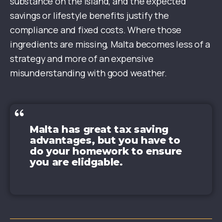
substance on the island, and the expected
savings or lifestyle benefits justify the
compliance and fixed costs. Where those
ingredients are missing, Malta becomes less of a
strategy and more of an expensive
misunderstanding with good weather.
Malta has great tax saving
advantages, but you have to
do your homework to ensure
you are elidgable.