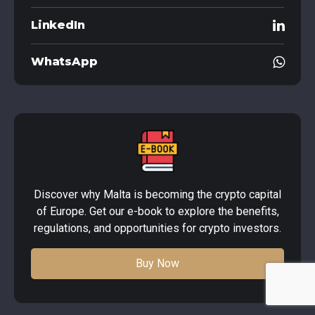
LinkedIn
WhatsApp
Discover why Malta is becoming the crypto capital
of Europe. Get our e-book to explore the benefits,
regulations, and opportunities for crypto investors.
Buy Now