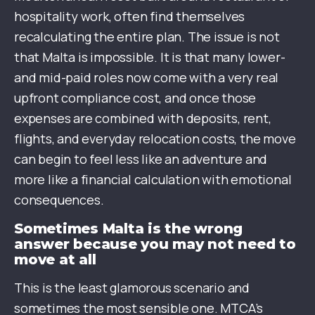
hospitality work, often find themselves
recalculating the entire plan. The issue is not
that Malta is impossible. It is that many lower-
and mid-paid roles now come with a very real
upfront compliance cost, and once those
expenses are combined with deposits, rent,
flights, and everyday relocation costs, the move
can begin to feel less like an adventure and
more like a financial calculation with emotional
consequences.
Sometimes Malta is the wrong
answer because you may not need to
move at all
This is the least glamorous scenario and
sometimes the most sensible one. MTCA’s