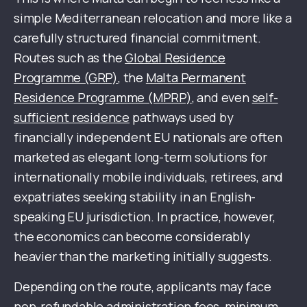
simple Mediterranean relocation and more like a
carefully structured financial commitment.
Routes such as the
Global Residence
Programme (GRP)
, the
Malta Permanent
Residence Programme (MPRP)
, and even
self-
sufficient residence
pathways used by
financially independent EU nationals are often
marketed as elegant long-term solutions for
internationally mobile individuals, retirees, and
expatriates seeking stability in an English-
speaking EU jurisdiction. In practice, however,
the economics can become considerably
heavier than the marketing initially suggests.
Depending on the route, applicants may face
non-refundable administration fees, minimum