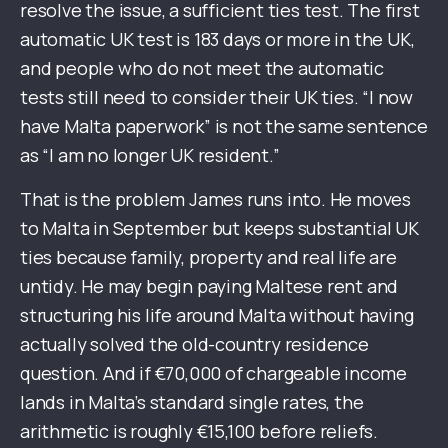
resolve the issue, a sufficient ties test. The first
automatic UK test is 183 days or more in the UK,
and people who do not meet the automatic
tests still need to consider their UK ties. “I now
have Malta paperwork” is not the same sentence
as “I am no longer UK resident.”
That is the problem James runs into. He moves
to Malta in September but keeps substantial UK
ties because family, property and real life are
untidy. He may begin paying Maltese rent and
structuring his life around Malta without having
actually solved the old-country residence
question. And if €70,000 of chargeable income
lands in Malta’s standard single rates, the
arithmetic is roughly €15,100 before reliefs.