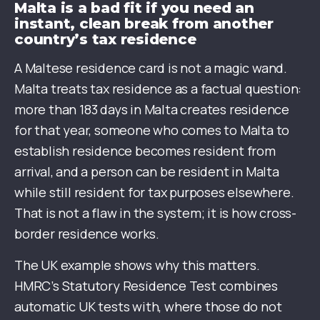
Malta is a bad fit if you need an
instant, clean break from another
country’s tax residence
A Maltese residence card is not a magic wand.
Malta treats tax residence as a factual question:
more than 183 days in Malta creates residence
for that year, someone who comes to Malta to
establish residence becomes resident from
arrival, and a person can be resident in Malta
while still resident for tax purposes elsewhere.
That is not a flaw in the system; it is how cross-
border residence works.
The UK example shows why this matters.
HMRC’s Statutory Residence Test combines
automatic UK tests with, where those do not