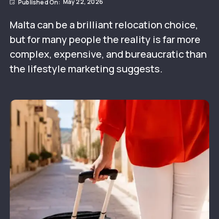
May 22, 2026
Malta can be a brilliant relocation choice,
but for many people the reality is far more
complex, expensive, and bureaucratic than
the lifestyle marketing suggests.