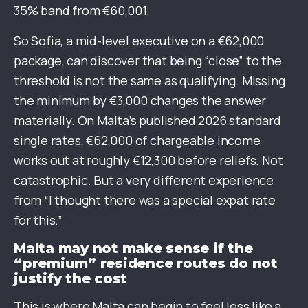
35% band from €60,001.
So Sofia, a mid-level executive on a €62,000
package, can discover that being “close” to the
threshold is not the same as qualifying. Missing
the minimum by €3,000 changes the answer
materially. On Malta’s published 2026 standard
single rates, €62,000 of chargeable income
works out at roughly €12,300 before reliefs. Not
catastrophic. But a very different experience
from “I thought there was a special expat rate
for this.”
Malta may not make sense if the
“premium” residence routes do not
justify the cost
This is where Malta can begin to feel less like a