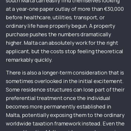
south Malta can easily find themselves looking
at a year-one paper outlay of more than €30,000
before healthcare, utilities, transport, or
ordinary life have properly begun. A property
purchase pushes the numbers dramatically
higher. Malta can absolutely work for the right
applicant, but the costs stop feeling theoretical
remarkably quickly.
There is also a longer-term consideration that is
sometimes overlooked in the initial excitement.
Some residence structures can lose part of their
preferential treatment once the individual
becomes more permanently established in
Malta, potentially exposing them to the ordinary
worldwide taxation framework instead. Even the