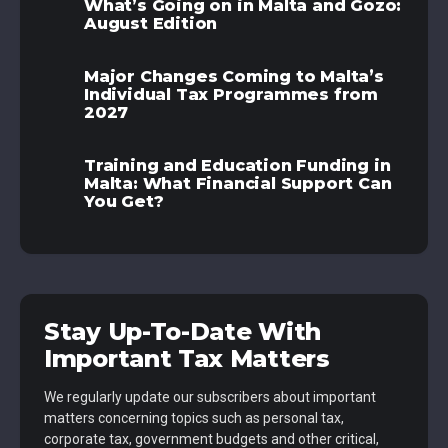
What’s Going on in Malta and Gozo:
August Edition
Major Changes Coming to Malta’s
Individual Tax Programmes from
2027
Training and Education Funding in
Malta: What Financial Support Can
You Get?
Stay Up-To-Date With
Important Tax Matters
We regularly update our subscribers about important
matters concerning topics such as personal tax,
corporate tax, government budgets and other critical,