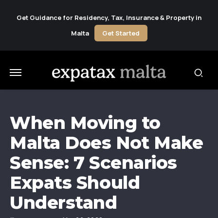
Get Guidance for Residency, Tax, Insurance & Property in
Malta
Get Started
When Moving to
Malta Does Not Make
Sense: 7 Scenarios
Expats Should
Understand