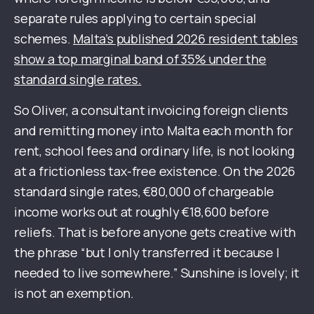
separate rules applying to certain special
schemes.
Malta’s published 2026 resident tables
show a top marginal band of 35% under the
standard single rates.
So Oliver, a consultant invoicing foreign clients
and remitting money into Malta each month for
rent, school fees and ordinary life, is not looking
at a frictionless tax-free existence. On the 2026
standard single rates, €80,000 of chargeable
income works out at roughly €18,600 before
reliefs. That is before anyone gets creative with
the phrase “but I only transferred it because I
needed to live somewhere.” Sunshine is lovely; it
is not an exemption.