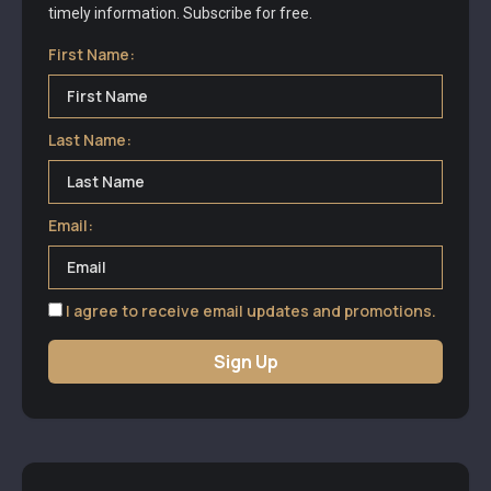
timely information. Subscribe for free.
First Name:
Last Name:
Email:
I agree to receive email updates and promotions.
Sign Up