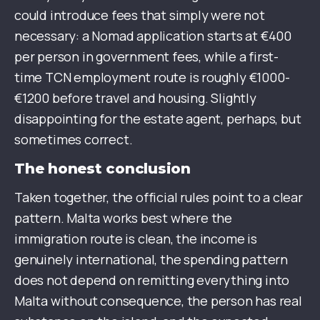
could introduce fees that simply were not
necessary: a Nomad application starts at €400
per person in government fees, while a first-
time TCN employment route is roughly €1000-
€1200 before travel and housing. Slightly
disappointing for the estate agent, perhaps, but
sometimes correct.
The honest conclusion
Taken together, the official rules point to a clear
pattern. Malta works best where the
immigration route is clean, the income is
genuinely international, the spending pattern
does not depend on remitting everything into
Malta without consequence, the person has real