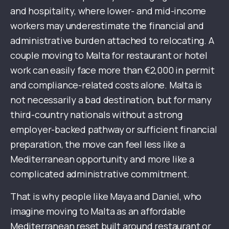
and hospitality, where lower- and mid-income
workers may underestimate the financial and
administrative burden attached to relocating. A
couple moving to Malta for restaurant or hotel
work can easily face more than €2,000 in permit
and compliance-related costs alone. Malta is
not necessarily a bad destination, but for many
third-country nationals without a strong
employer-backed pathway or sufficient financial
preparation, the move can feel less like a
Mediterranean opportunity and more like a
complicated administrative commitment.
That is why people like Maya and Daniel, who
imagine moving to Malta as an affordable
Mediterranean reset built around restaurant or