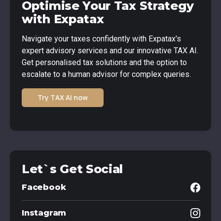
Optimise Your Tax Strategy
with Expatax
Navigate your taxes confidently with Expatax's
expert advisory services and our innovative TAX AI.
Get personalised tax solutions and the option to
escalate to a human advisor for complex queries.
Try TAX AI now
Let`s Get Social
Facebook
Instagram