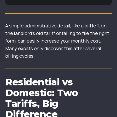
A simple administrative detail, like a bill left on
the landlord’s old tariff or failing to file the right
form, can easily increase your monthly cost.
Many expats only discover this after several
billing cycles.
Residential vs
Domestic: Two
Tariffs, Big
Difference