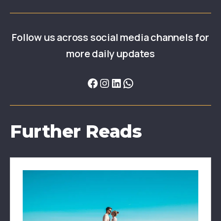
Follow us across social media channels for
more daily updates
Further Reads