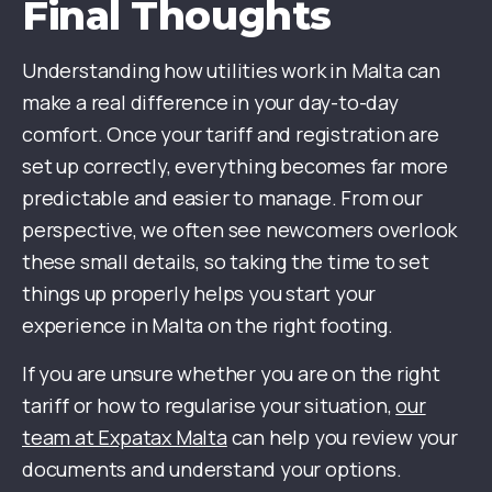
Final Thoughts
Understanding how utilities work in Malta can
make a real difference in your day-to-day
comfort. Once your tariff and registration are
set up correctly, everything becomes far more
predictable and easier to manage. From our
perspective, we often see newcomers overlook
these small details, so taking the time to set
things up properly helps you start your
experience in Malta on the right footing.
If you are unsure whether you are on the right
tariff or how to regularise your situation,
our
team at Expatax Malta
can help you review your
documents and understand your options.