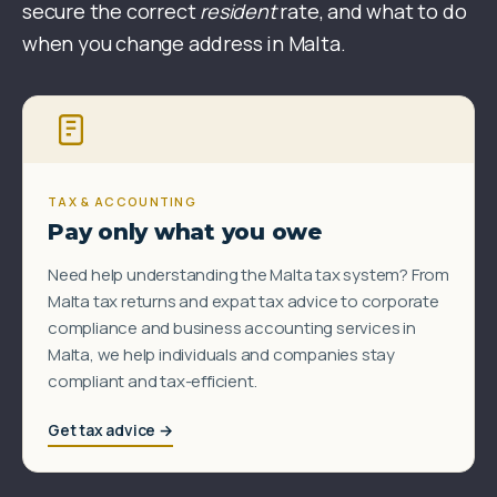
secure the correct
resident
rate, and what to do
when you change address in Malta.
TAX & ACCOUNTING
Pay only what you owe
Need help understanding the Malta tax system? From
Malta tax returns and expat tax advice to corporate
compliance and business accounting services in
Malta, we help individuals and companies stay
compliant and tax-efficient.
Get tax advice →