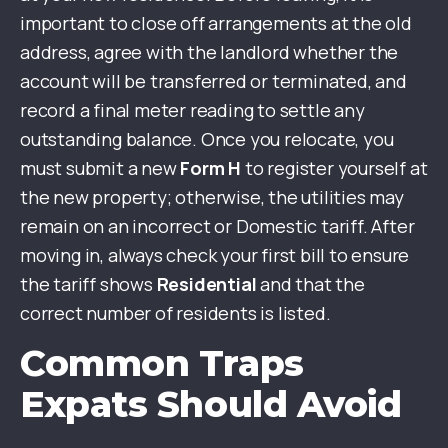
important to close off arrangements at the old
address, agree with the landlord whether the
account will be transferred or terminated, and
record a final meter reading to settle any
outstanding balance. Once you relocate, you
must submit a new
Form H
to register yourself at
the new property; otherwise, the utilities may
remain on an incorrect or Domestic tariff. After
moving in, always check your first bill to ensure
the tariff shows
Residential
and that the
correct number of residents is listed.
Common Traps
Expats Should Avoid