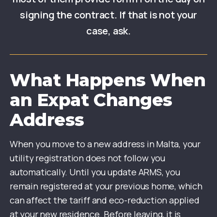
signing the contract. If that is not your
case, ask.
What Happens When
an Expat Changes
Address
When you move to a new address in Malta, your
utility registration does not follow you
automatically. Until you update ARMS, you
remain registered at your previous home, which
can affect the tariff and eco-reduction applied
at your new residence. Before leaving, it is