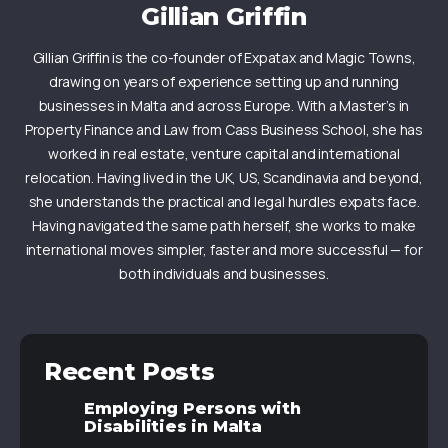
Gillian Griffin
Gillian Griffin is the co-founder of Expatax and Magic Towns,
drawing on years of experience setting up and running
businesses in Malta and across Europe. With a Master’s in
Property Finance and Law from Cass Business School, she has
worked in real estate, venture capital and international
relocation. Having lived in the UK, US, Scandinavia and beyond,
she understands the practical and legal hurdles expats face.
Having navigated the same path herself, she works to make
international moves simpler, faster and more successful — for
both individuals and businesses.
Recent Posts
Employing Persons with
Disabilities in Malta