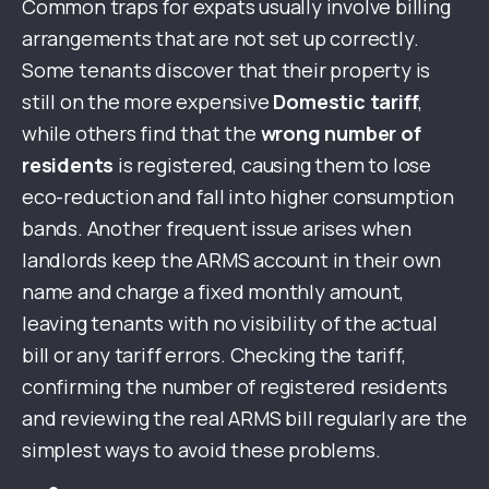
Common traps for expats usually involve billing
arrangements that are not set up correctly.
Some tenants discover that their property is
still on the more expensive
Domestic tariff
,
while others find that the
wrong number of
residents
is registered, causing them to lose
eco-reduction and fall into higher consumption
bands. Another frequent issue arises when
landlords keep the ARMS account in their own
name and charge a fixed monthly amount,
leaving tenants with no visibility of the actual
bill or any tariff errors. Checking the tariff,
confirming the number of registered residents
and reviewing the real ARMS bill regularly are the
simplest ways to avoid these problems.