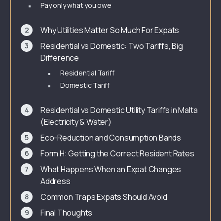
Pay only what you owe
Why Utilities Matter So Much For Expats
Residential vs Domestic: Two Tariffs, Big
Difference
Residential Tariff
Domestic Tariff
Residential vs Domestic Utility Tariffs in Malta
(Electricity & Water)
Eco-Reduction and Consumption Bands
Form H: Getting the Correct Resident Rates
What Happens When an Expat Changes
Address
Common Traps Expats Should Avoid
Final Thoughts