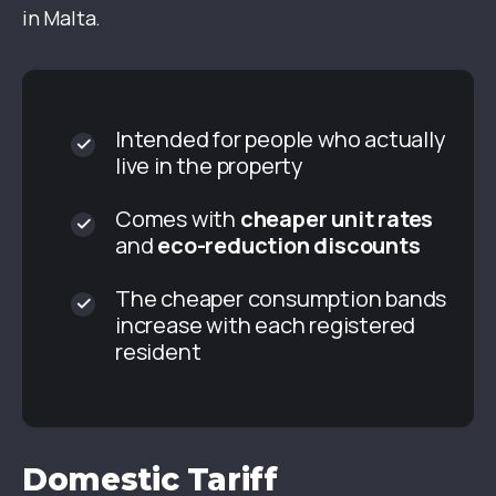
in Malta.
Intended for people who actually
live in the property
Comes with
cheaper unit rates
and
eco-reduction discounts
The cheaper consumption bands
increase with each registered
resident
Domestic Tariff