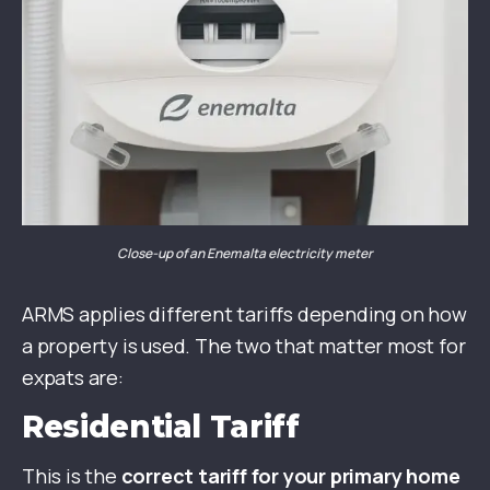
Close-up of an Enemalta electricity meter
ARMS applies different tariffs depending on how
a property is used. The two that matter most for
expats are:
Residential Tariff
This is the
correct tariff for your primary home