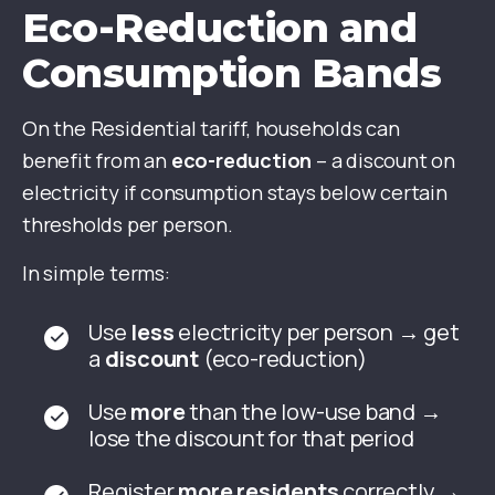
Eco-Reduction and
Consumption Bands
On the Residential tariff, households can
benefit from an
eco-reduction
– a discount on
electricity if consumption stays below certain
thresholds per person.
In simple terms:
Use
less
electricity per person → get
a
discount
(eco-reduction)
Use
more
than the low-use band →
lose the discount for that period
Register
more residents
correctly →