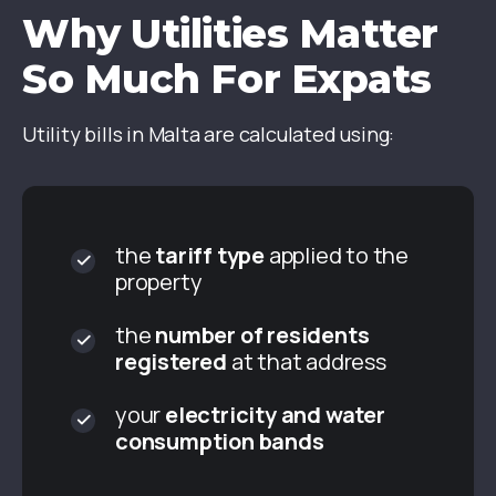
Why Utilities Matter
So Much For Expats
Utility bills in Malta are calculated using:
the
tariff type
applied to the
property
the
number of residents
registered
at that address
your
electricity and water
consumption bands