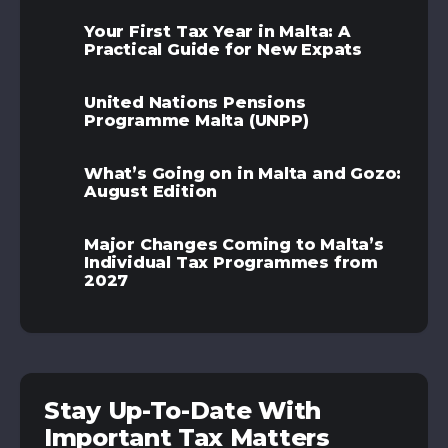
Your First Tax Year in Malta: A
Practical Guide for New Expats
United Nations Pensions
Programme Malta (UNPP)
What’s Going on in Malta and Gozo:
August Edition
Major Changes Coming to Malta’s
Individual Tax Programmes from
2027
Stay Up-To-Date With
Important Tax Matters