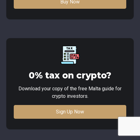
Buy Now
0% tax on crypto?
Download your copy of the free Malta guide for
crypto investors.
Sign Up Now