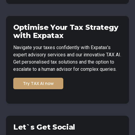
Optimise Your Tax Strategy
with Expatax
Navigate your taxes confidently with Expatax's
expert advisory services and our innovative TAX AI.
Get personalised tax solutions and the option to
escalate to a human advisor for complex queries.
Try TAX AI now
Let`s Get Social