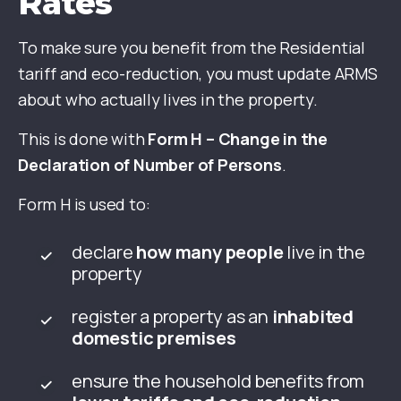
Rates
To make sure you benefit from the Residential
tariff and eco-reduction, you must update ARMS
about who actually lives in the property.
This is done with
Form H – Change in the
Declaration of Number of Persons
.
Form H is used to:
declare
how many people
live in the
property
register a property as an
inhabited
domestic premises
ensure the household benefits from