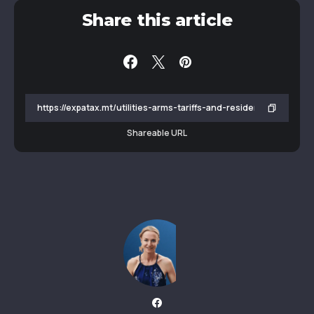
Share this article
Shareable URL