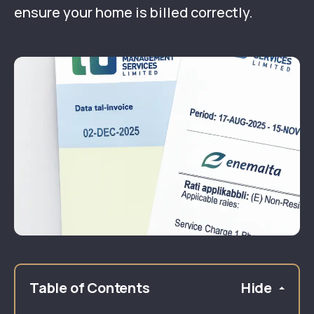
ensure your home is billed correctly.
Table of Contents
Hide