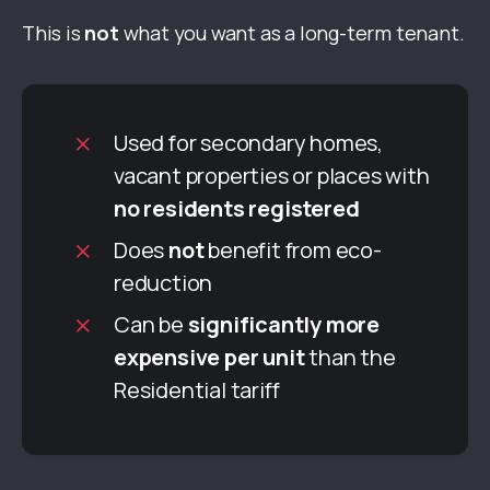
This is
not
what you want as a long-term tenant.
Used for secondary homes,
vacant properties or places with
no residents registered
Does
not
benefit from eco-
reduction
Can be
significantly more
expensive per unit
than the
Residential tariff