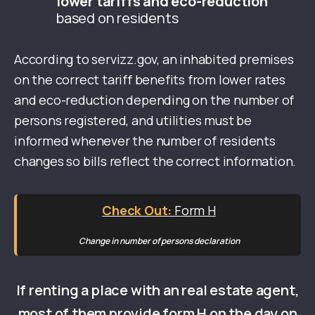
lower tariffs and eco-reduction
based on residents
According to servizz.gov, an inhabited premises
on the correct tariff benefits from lower rates
and eco-reduction depending on the number of
persons registered, and utilities must be
informed whenever the number of residents
changes so bills reflect the correct information.
Form H
Change in number of persons declaration
If renting a place with an real estate agent,
most of them provide form H on the day on