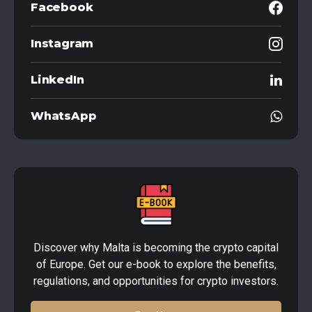
Facebook
Instagram
LinkedIn
WhatsApp
Discover why Malta is becoming the crypto capital
of Europe. Get our e-book to explore the benefits,
regulations, and opportunities for crypto investors.