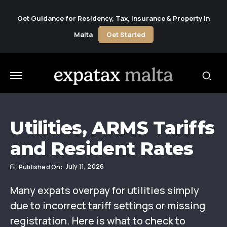
Get Guidance for Residency, Tax, Insurance & Property in
Malta
Get Started
Utilities, ARMS Tariffs
and Resident Rates
July 11, 2026
Many expats overpay for utilities simply
due to incorrect tariff settings or missing
registration. Here is what to check to