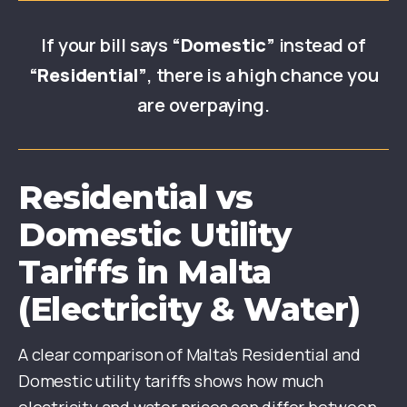
If your bill says
“Domestic”
instead of
“Residential”
, there is a high chance you
are overpaying.
Residential vs
Domestic Utility
Tariffs in Malta
(Electricity & Water)
A clear comparison of Malta’s Residential and
Domestic utility tariffs shows how much