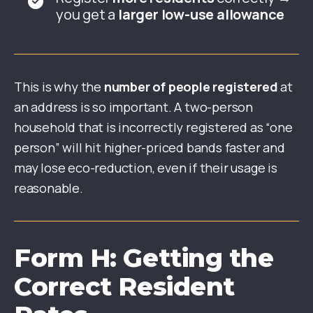
you get a
larger low-use allowance
This is why the
number of people registered
at
an address is so important. A two-person
household that is incorrectly registered as “one
person” will hit higher-priced bands faster and
may lose eco-reduction, even if their usage is
reasonable.
Form H: Getting the
Correct Resident