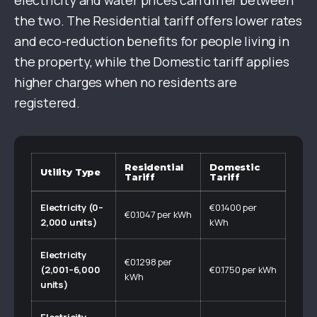
electricity and water prices can differ between
the two. The Residential tariff offers lower rates
and eco-reduction benefits for people living in
the property, while the Domestic tariff applies
higher charges when no residents are
registered.
Residential
Domestic
Utility Type
Tariff
Tariff
Electricity (0–
€0.1400 per
€0.1047 per kWh
2,000 units)
kWh
Electricity
€0.1298 per
(2,001–6,000
€0.1750 per kWh
kWh
units)