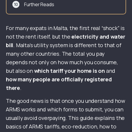
Further Reads
For many expats in Malta, the first real “shock” is
not the rent itself, but the
electricity and water
bill
. Malta’s utility system is different to that of
many other countries. The total you pay
depends not only on how much you consume,
but also on
which tariff your home is on
and
how many people are officially registered
there
.
The good news is that once you understand how
ARMS works and which forms to submit, you can
usually avoid overpaying. This guide explains the
basics of ARMS tariffs, eco-reduction, how to