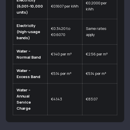
Electricity
€0.2000 per
(6,001–10,000
€0.1607 per kWh
kWh
units)
Electricity
€0.3420 to
Same rates
(high-usage
€0.6070
apply
bands)
Water –
€1.40 per m³
€2.56 per m³
Normal Band
Water –
€5.14 per m³
€5.14 per m³
Excess Band
Water –
Annual
€41.43
€83.07
Service
Charge