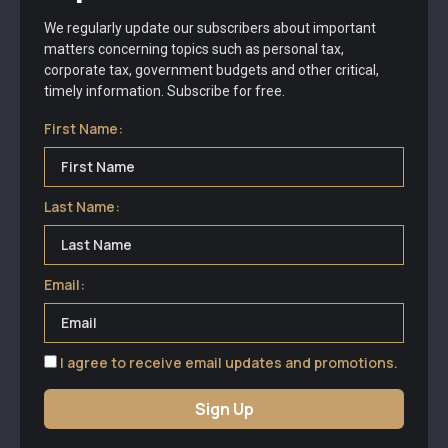
We regularly update our subscribers about important
matters concerning topics such as personal tax,
corporate tax, government budgets and other critical,
timely information. Subscribe for free.
First Name:
Last Name:
Email:
I agree to receive email updates and promotions.
Sign Up