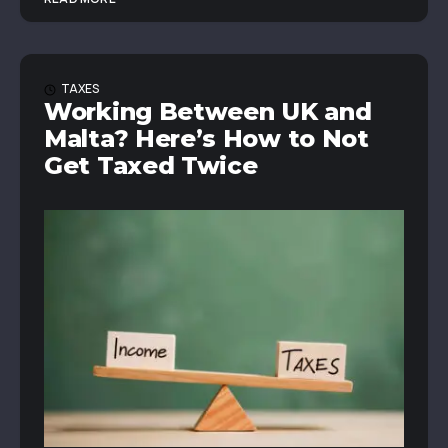
TAXES
Working Between UK and
Malta? Here’s How to Not
Get Taxed Twice