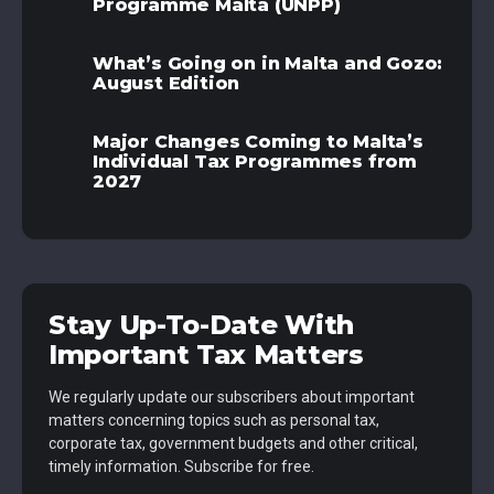
Programme Malta (UNPP)
What’s Going on in Malta and Gozo:
August Edition
Major Changes Coming to Malta’s
Individual Tax Programmes from
2027
Stay Up-To-Date With
Important Tax Matters
We regularly update our subscribers about important
matters concerning topics such as personal tax,
corporate tax, government budgets and other critical,
timely information. Subscribe for free.