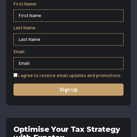
First Name:
Last Name:
Email:
I agree to receive email updates and promotions.
Sign Up
Optimise Your Tax Strategy