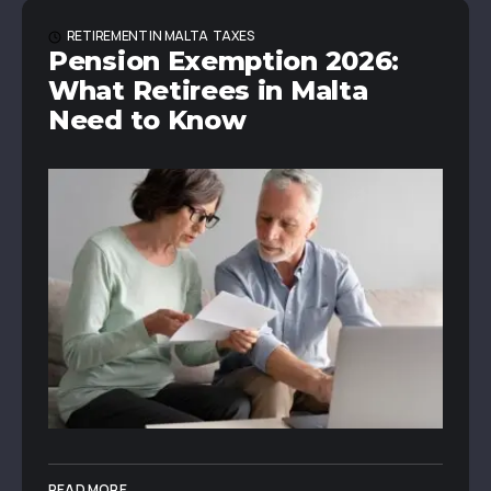
RETIREMENT IN MALTA
TAXES
Pension Exemption 2026:
What Retirees in Malta
Need to Know
READ MORE