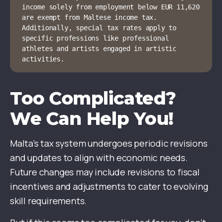
income solely from employment below EUR 11,620 
are exempt from Maltese income tax. 
Additionally, special tax rates apply to 
specific professions like professional 
athletes and artists engaged in artistic 
activities.
Too Complicated?
We Can Help You!
Malta’s tax system undergoes periodic revisions
and updates to align with economic needs.
Future changes may include revisions to fiscal
incentives and adjustments to cater to evolving
skill requirements.