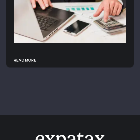
READ MORE