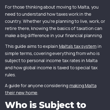
For those thinking about moving to Malta, you
need to understand how taxes work in the
country. Whether you’re planning to live, work, or
retire there, knowing the basics of taxation can
make a big difference in your financial planning.
This guide aims to explain
Malta’s tax system
in
simple terms, covering everything from who is
subject to personal income tax rates in Malta
and how global income is taxed to special tax
rules.
A guide for anyone considering
making Malta
their new home
.
Who is Subject to