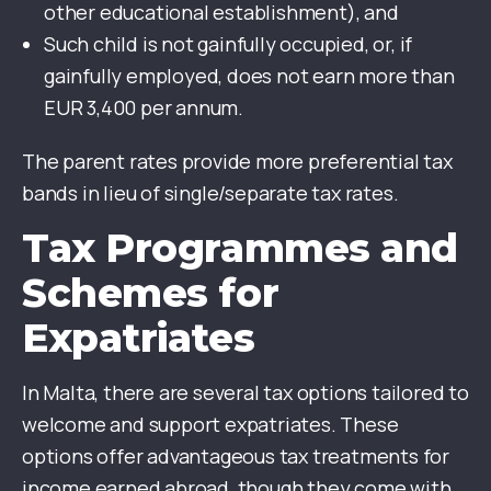
other educational establishment), and
Such child is not gainfully occupied, or, if
gainfully employed, does not earn more than
EUR 3,400 per annum.
The parent rates provide more preferential tax
bands in lieu of single/separate tax rates.
Tax Programmes and
Schemes for
Expatriates
In Malta, there are several tax options tailored to
welcome and support expatriates. These
options offer advantageous tax treatments for
income earned abroad, though they come with