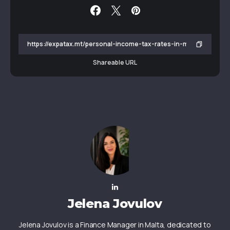
Shareable URL
Jelena Jovulov
Jelena Jovulov is a Finance Manager in Malta, dedicated to