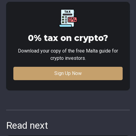
0% tax on crypto?
Download your copy of the free Malta guide for
crypto investors.
Sign Up Now
Read next