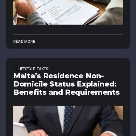
READ MORE
LIFESTYLE
TAXES
Malta’s Residence Non-
Domicile Status Explained:
Benefits and Requirements