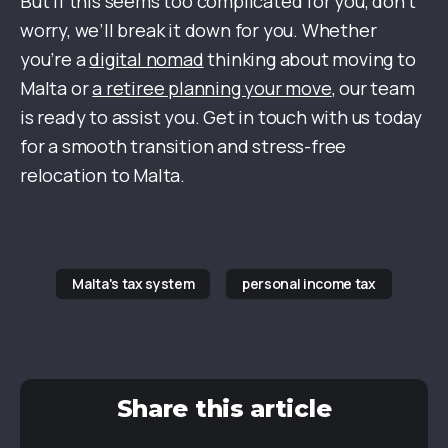
But if this seems too complicated for you, don’t
worry, we’ll break it down for you. Whether
you’re a
digital nomad
thinking about moving to
Malta or
a retiree planning your move
, our team
is ready to assist you. Get in touch with us today
for a smooth transition and stress-free
relocation to Malta.
Malta's tax system
personal income tax
Share this article