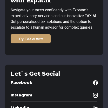
with Expatax
Navigate your taxes confidently with Expatax's
expert advisory services and our innovative TAX AI.
Get personalised tax solutions and the option to
escalate to a human advisor for complex queries.
Try TAX AI now
Let`s Get Social
Facebook
Instagram
LinkedIn