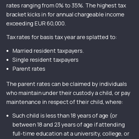
rates ranging from 0% to 35%. The highest tax
bracket kicks in for annual chargeable income
exceeding EUR 60,000.
Tax rates for basis tax year are splatted to:
Married resident taxpayers.
Single resident taxpayers
Parent rates
The parent rates can be claimed by individuals
who maintain under their custody a child, or pay
maintenance in respect of their child, where:
Such child is less than 18 years of age (or
between 18 and 23 years of age if attending
full-time education at a university, college, or