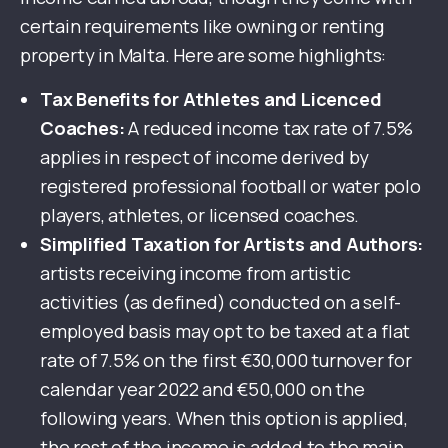
certain requirements like owning or renting
property in Malta. Here are some highlights:
Tax Benefits for Athletes and Licenced
Coaches:
A reduced income tax rate of 7.5%
applies in respect of income derived by
registered professional football or water polo
players, athletes, or licensed coaches.
Simplified Taxation for Artists and Authors:
artists receiving income from artistic
activities (as defined) conducted on a self-
employed basis may opt to be taxed at a flat
rate of 7.5% on the first €30,000 turnover for
calendar year 2022 and €50,000 on the
following years. When this option is applied,
the rest of the income is added to the main