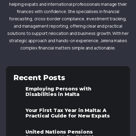
helping expats and international professionals manage their
finances with confidence. She specialises in financial
forecasting, cross-border compliance, investment tracking,
and management reporting, offering clear and practical
solutions to support relocation and business growth. With her
strategic approach and hands-on experience, Jelena makes
complex financial matters simple and actionable.
Recent Posts
Employing Persons with
Disabilities in Malta
Your First Tax Year in Malta: A
Practical Guide for New Expats
United Nations Pensions