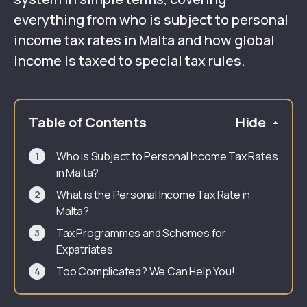
everything from who is subject to personal
income tax rates in Malta and how global
income is taxed to special tax rules.
Table of Contents
Hide
Who is Subject to Personal Income Tax Rates
in Malta?
What is the Personal Income Tax Rate in
Malta?
Tax Programmes and Schemes for
Expatriates
Too Complicated? We Can Help You!