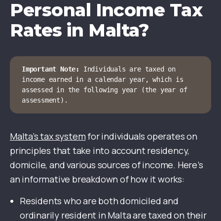
Personal Income Tax
Rates in Malta?
Important Note:
 Individuals are taxed on 
income earned in a calendar year, which is 
assessed in the following year (the year of 
assessment).
Malta’s tax system
for individuals operates on
principles that take into account residency,
domicile, and various sources of income. Here’s
an informative breakdown of how it works:
Residents who are both domiciled and
ordinarily resident in Malta are taxed on their