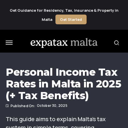
Get Guidance for Residency, Tax, Insurance & Property in
Malta
Get Started
Personal Income Tax
Rates in Malta in 2025
(+ Tax Benefits)
October 30, 2025
This guide aims to explain Malta’s tax
system in simple terms, covering