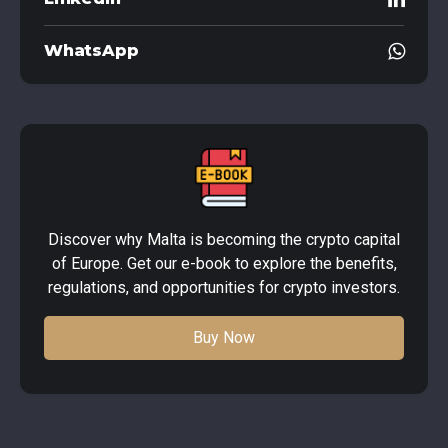
WhatsApp
Discover why Malta is becoming the crypto capital
of Europe. Get our e-book to explore the benefits,
regulations, and opportunities for crypto investors.
Buy Now