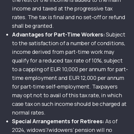
income and taxed at the progressive tax
rates. The tax is final and no set-off or refund
shall be granted.
Advantages for Part-Time Workers:
Subject
to the satisfaction of a number of conditions,
income derived from part-time work may
qualify for a reduced tax rate of 10%, subject
to a capping of EUR 10,000 per annum for part-
time employment and EUR 12,000 per annum
for part-time self-employment. Taxpayers
may opt not to avail of this tax rate, in which
case tax on such income should be charged at
normal rates.
Special Arrangements for Retirees:
As of
2024, widows’/widowers’ pension will no