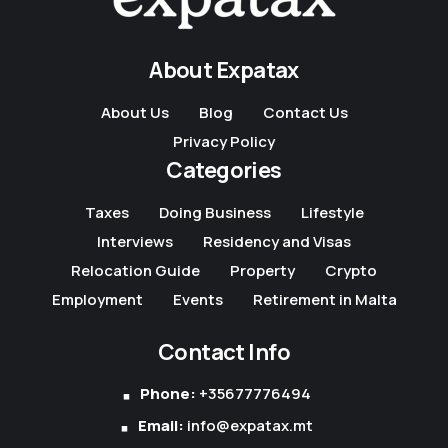
About Expatax
About Us
Blog
Contact Us
Privacy Policy
Categories
Taxes
Doing Business
Lifestyle
Interviews
Residency and Visas
Relocation Guide
Property
Crypto
Employment
Events
Retirement in Malta
Contact Info
Phone:
+35677776494
Email:
info@expatax.mt