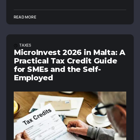
READ MORE
TAXES
MicroInvest 2026 in Malta: A
Practical Tax Credit Guide
for SMEs and the Self-
Employed