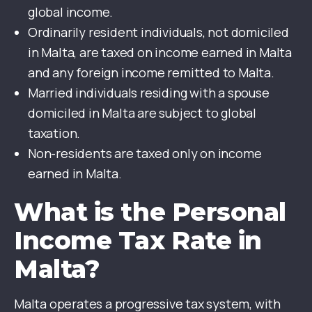
global income.
Ordinarily resident individuals, not domiciled
in Malta, are taxed on income earned in Malta
and any foreign income remitted to Malta.
Married individuals residing with a spouse
domiciled in Malta are subject to global
taxation.
Non-residents are taxed only on income
earned in Malta.
What is the Personal
Income Tax Rate in
Malta?
Malta operates a progressive tax system, with