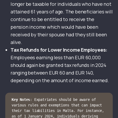
longer be taxable for individuals who have not
attained 61 years of age. The beneficiaries will
continue to be entitled to receive the
pension income which would have been
received by their spouse had they still been
alive.
Tax Refunds for Lower Income Employees:
Employees earning less than EUR 60,000
should again be granted tax refunds in 2024
ranging between EUR 60 and EUR 140,
depending on the amount of income earned.
Key Notes
: Expatriates should be aware of 
various rules and exemptions that can impact 
their tax liabilities in Malta. For instance, 
as of 1 January 2024, individuals deriving 