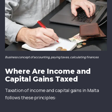
Business concept of accounting, paying taxes, calculating finances
Where Are Income and
Capital Gains Taxed
Taxation of income and capital gains in Malta
follows these principles: