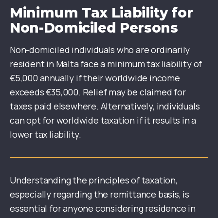
Minimum Tax Liability for
Non-Domiciled Persons
Non-domiciled individuals who are ordinarily
resident in Malta face a minimum tax liability of
€5,000 annually if their worldwide income
exceeds €35,000. Relief may be claimed for
taxes paid elsewhere. Alternatively, individuals
can opt for worldwide taxation if it results in a
lower tax liability.
Understanding the principles of taxation,
especially regarding the remittance basis, is
essential for anyone considering residence in