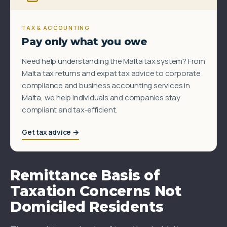
TAX & ACCOUNTING
Pay only what you owe
Need help understanding the Malta tax system? From
Malta tax returns and expat tax advice to corporate
compliance and business accounting services in
Malta, we help individuals and companies stay
compliant and tax-efficient.
Get tax advice →
Remittance Basis of
Taxation Concerns Not
Domiciled Residents