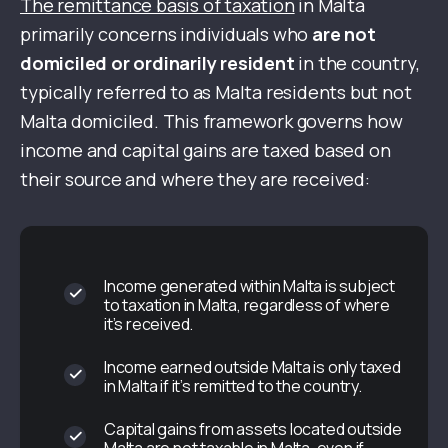
The remittance basis of taxation
in Malta
primarily concerns individuals who
are not
domiciled or ordinarily resident
in the country,
typically referred to as Malta residents but not
Malta domiciled. This framework governs how
income and capital gains are taxed based on
their source and where they are received:
Income generated within Malta is subject
to taxation in Malta, regardless of where
it’s received.
Income earned outside Malta is only taxed
in Malta if it’s remitted to the country.
Capital gains from assets located outside