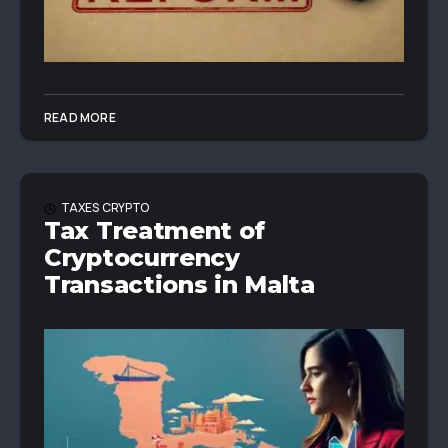
READ MORE
TAXES
CRYPTO
Tax Treatment of
Cryptocurrency
Transactions in Malta