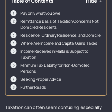
Table of Contents
Hide
Pay only what you owe
Remittance Basis of Taxation Concerns Not
Domiciled Residents
Residence, Ordinary Residence, and Domicile
Where Are Income and Capital Gains Taxed
Income Received in Malta is Subject to
Taxation
Minimum Tax Liability for Non-Domiciled
Persons
Seeking Proper Advice
Further Reads
Taxation can often seem confusing, especially