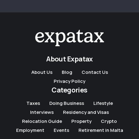
About Expatax
About Us
Blog
Contact Us
Privacy Policy
Categories
Taxes
Doing Business
Lifestyle
Interviews
Residency and Visas
Relocation Guide
Property
Crypto
Employment
Events
Retirement in Malta