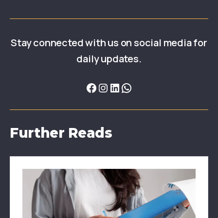
Stay connected with us on social media for
daily updates.
Further Reads