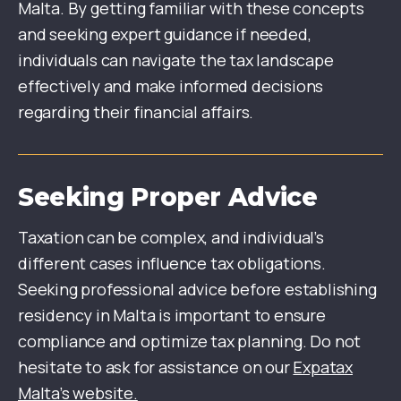
Malta. By getting familiar with these concepts
and seeking expert guidance if needed,
individuals can navigate the tax landscape
effectively and make informed decisions
regarding their financial affairs.
Seeking Proper Advice
Taxation can be complex, and individual’s
different cases influence tax obligations.
Seeking professional advice before establishing
residency in Malta is important to ensure
compliance and optimize tax planning. Do not
hesitate to ask for assistance on our
Expatax
Malta’s website.