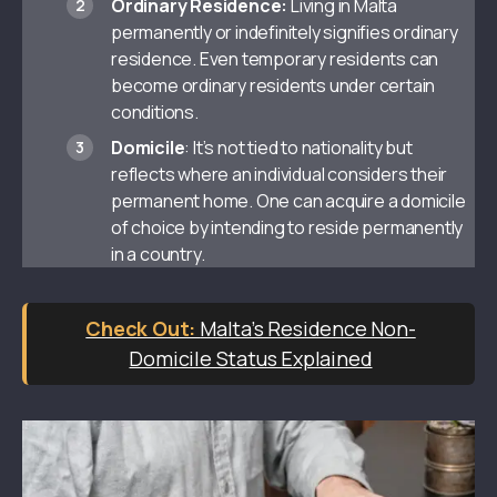
Ordinary Residence:
Living in Malta
permanently or indefinitely signifies ordinary
residence. Even temporary residents can
become ordinary residents under certain
conditions.
Domicile
: It’s not tied to nationality but
reflects where an individual considers their
permanent home. One can acquire a domicile
of choice by intending to reside permanently
in a country.
Malta’s Residence Non-
Domicile Status Explained