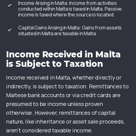
Income Arising in Malta: Income from activities
conducted within Malta is taxed in Malta. Passive
income is taxed where the source is located.
Capital Gains Arising in Malta: Gains from assets
situated in Malta are taxable in Malta.
Income Received in Malta
is Subject to Taxation
Income received in Malta, whether directly or
indirectly, is subject to taxation. Remittances to
Maltese bank accounts or via credit cards are
presumed to be income unless proven
otherwise. However, remittances of capital
nature, like inheritance or asset sale proceeds,
aren’t considered taxable income.