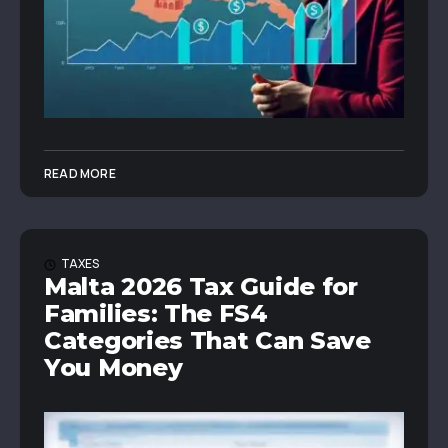
READ MORE
TAXES
Malta 2026 Tax Guide for
Families: The FS4
Categories That Can Save
You Money