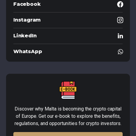
Facebook
Instagram
LinkedIn
WhatsApp
Discover why Malta is becoming the crypto capital
of Europe. Get our e-book to explore the benefits,
regulations, and opportunities for crypto investors.