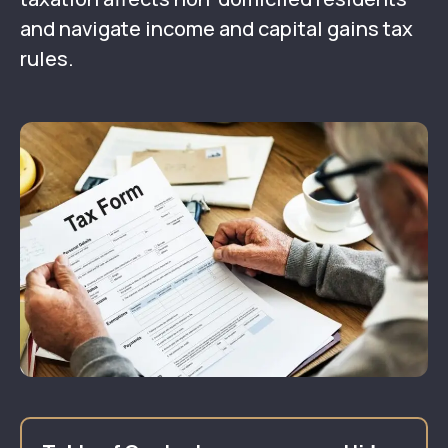
and navigate income and capital gains tax
rules.