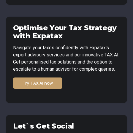
Optimise Your Tax Strategy
with Expatax
Navigate your taxes confidently with Expatax's
expert advisory services and our innovative TAX AI.
Get personalised tax solutions and the option to
escalate to a human advisor for complex queries.
Try TAX AI now
Let`s Get Social