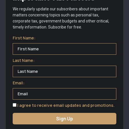
We regularly update our subscribers about important
matters concerning topics such as personal tax,
corporate tax, government budgets and other critical,
timely information. Subscribe for free.
First Name:
Last Name:
Email:
I agree to receive email updates and promotions.
Sign Up