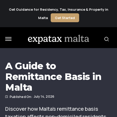
Get Guidance for Residency, Tax, Insurance & Property in
Malta
Get Started
A Guide to
Remittance Basis in
Malta
July 14, 2026
Discover how Malta’s remittance basis
taxation affects non-domiciled residents