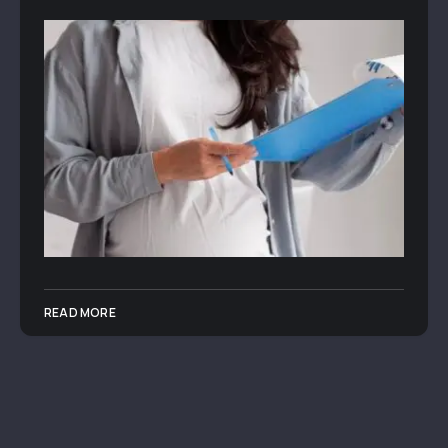
READ MORE