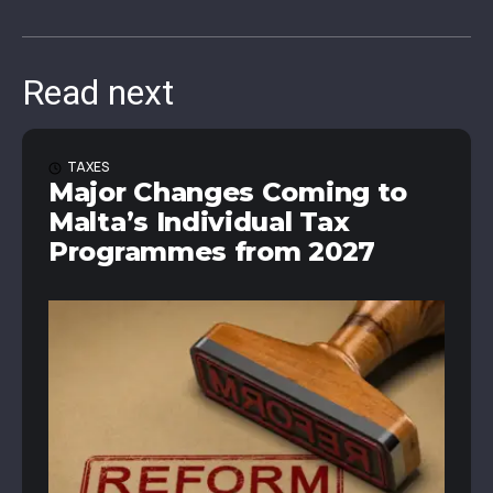
Read next
TAXES
Major Changes Coming to
Malta’s Individual Tax
Programmes from 2027