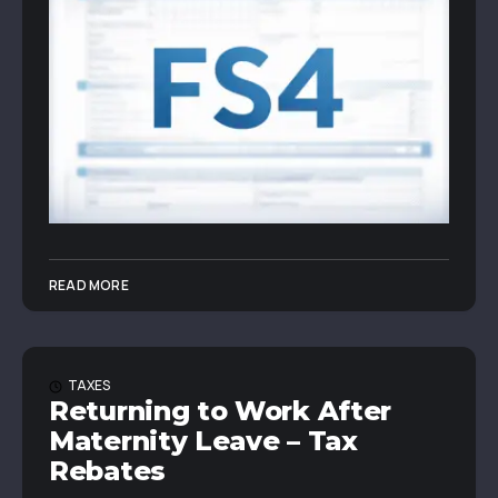
READ MORE
TAXES
Returning to Work After
Maternity Leave – Tax
Rebates