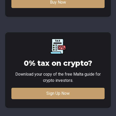
Buy Now
0% tax on crypto?
Download your copy of the free Malta guide for
crypto investors.
Sign Up Now