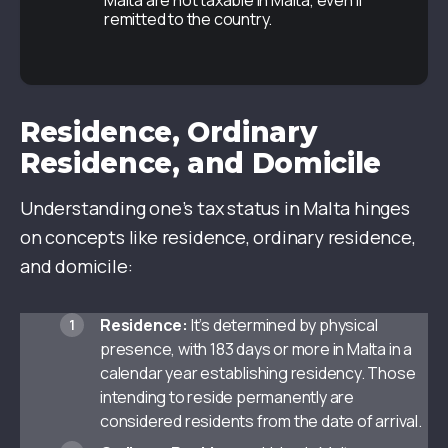
Malta are not taxable in Malta, even if
remitted to the country.
Residence, Ordinary
Residence, and Domicile
Understanding one’s tax status in Malta hinges
on concepts like residence, ordinary residence,
and domicile:
Residence:
It’s determined by physical
presence, with 183 days or more in Malta in a
calendar year establishing residency. Those
intending to reside permanently are
considered residents from the date of arrival.