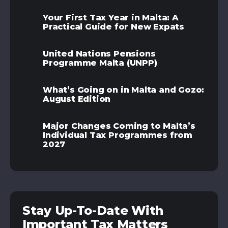
Your First Tax Year in Malta: A
Practical Guide for New Expats
United Nations Pensions
Programme Malta (UNPP)
What’s Going on in Malta and Gozo:
August Edition
Major Changes Coming to Malta’s
Individual Tax Programmes from
2027
Stay Up-To-Date With
Important Tax Matters