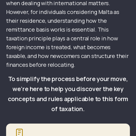
when dealing with international matters.
However, for individuals considering Malta as
their residence, understanding how the
remittance basis works is essential. This
taxation principle plays a central role in how
foreign income is treated, what becomes
taxable, and how newcomers can structure their
finances before relocating.
To simplify the process before your move,
we’re here to help you discover the key
concepts and rules applicable to this form
of taxation.