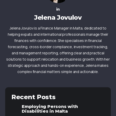
Jelena Jovulov
Jelena Jovulov is a Finance Manager in Malta, dedicated to
helping expats and international professionals manage their
finances with confidence. She specialises in financial
forecasting, cross-border compliance, investment tracking,
and management reporting, offering clear and practical
solutions to support relocation and business growth. With her
strategic approach and hands-on experience, Jelena makes
complex financial matters simple and actionable.
Recent Posts
Employing Persons with
Disabilities in Malta