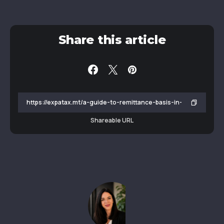
Share this article
Shareable URL