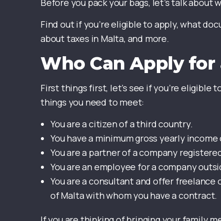
Before you pack your bags, let’s talk about 
Find out if you’re eligible to apply, what d
about taxes in Malta, and more.
Who Can Apply for 
First things first, let’s see if you’re eligible
things you need to meet:
You are a citizen of a third country.
You have a minimum gross yearly income o
You are a partner of a company registered
You are an employee for a company outsid
You are a consultant and offer freelance o
of Malta with whom you have a contract.
If you are thinking of bringing your family 