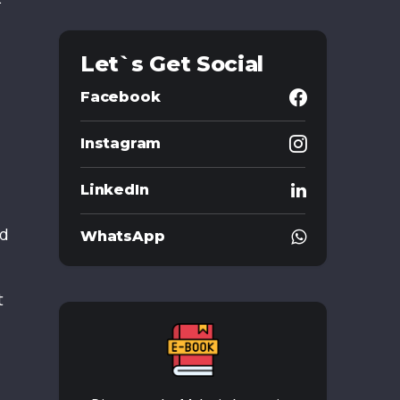
Let`s Get Social
Facebook
Instagram
LinkedIn
ad
WhatsApp
t