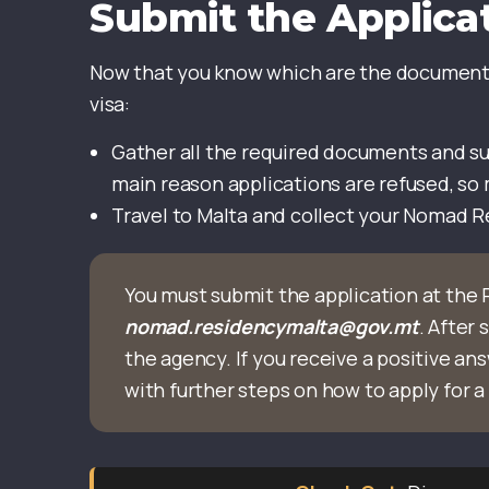
Submit the Applica
Now that you know which are the documents
visa:
Gather all the required documents and su
main reason applications are refused, so
Travel to Malta and collect your Nomad 
You must submit the application at the 
nomad.residencymalta@gov.mt
. After
the agency. If you receive a positive ans
with further steps on how to apply for a