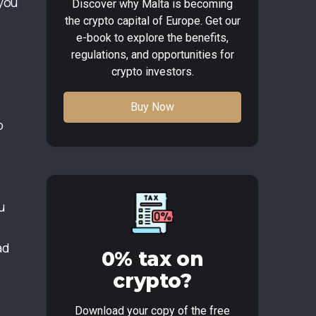
 you
Discover why Malta is becoming
the crypto capital of Europe. Get our
e-book to explore the benefits,
regulations, and opportunities for
crypto investors.
Buy Now
p
l
u
ad
0% tax on
crypto?
Download your copy of the free