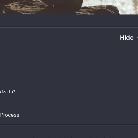
Hide
n Malta?
n Process