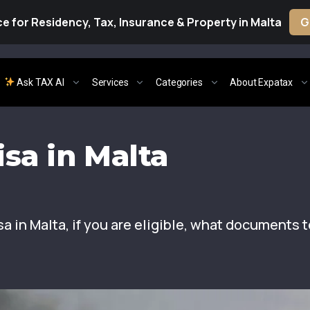
e for Residency, Tax, Insurance & Property in Malta
G
Ask TAX AI
Services
Categories
About Expatax
sa in Malta
a in Malta, if you are eligible, what documents t