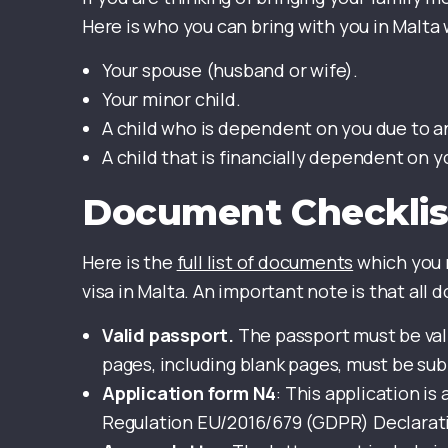
Here is who you can bring with you in Malta 
Your spouse (husband or wife).
Your minor child.
A child who is dependent on you due to an 
A child that is financially dependent on y
Document Checklis
Here is the
full list of documents
which you n
visa in Malta. An important note is that al
Valid passport.
The passport must be vali
pages, including blank pages, must be su
Application form N4
: This application is
Regulation EU/2016/679 (GDPR) Declarat