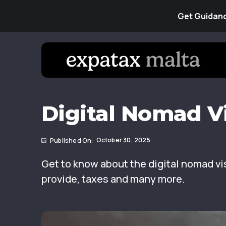
Get Guidanc
Digital Nomad Vi
October 30, 2025
Get to know about the digital nomad vis
provide, taxes and many more.