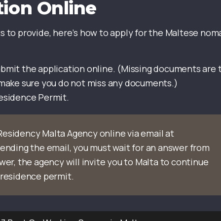
tion Online
 to provide, here’s how to apply for the Maltese nom
bmit the application online. (Missing documents are 
 make sure you do not miss any documents.)
Residence Permit.
Residency Malta Agency online via email at
 sending the email, you must wait for an answer from
wer, the agency will invite you to Malta to continue
 residence permit.