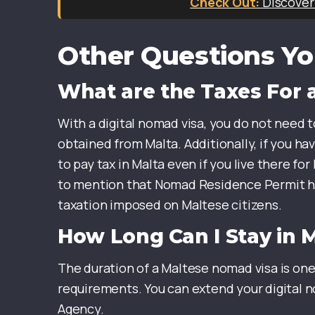
Discover
Other Questions Yo
What are the Taxes For a
With a digital nomad visa, you do not need t
obtained from Malta. Additionally, if you h
to pay tax in Malta even if you live there fo
to mention that Nomad Residence Permit hold
taxation imposed on Maltese citizens.
How Long Can I Stay in 
The duration of a Maltese nomad visa is one
requirements. You can extend your digital n
Agency.