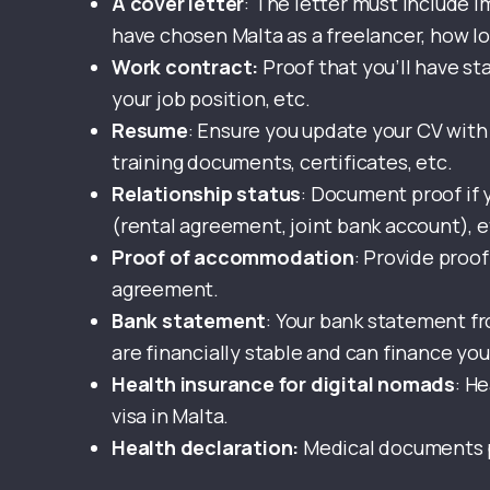
A cover letter
: The letter must include i
have chosen Malta as a freelancer, how lon
Work contract:
Proof that you’ll have st
your job position, etc.
Resume
: Ensure you update your CV with 
training documents, certificates, etc.
Relationship status
: Document proof if y
(rental agreement, joint bank account), e
Proof of accommodation
: Provide proof
agreement.
Bank statement
: Your bank statement f
are financially stable and can finance you
Health insurance for digital nomads
: H
visa in Malta.
Health declaration:
Medical documents p