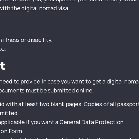
with the digital nomad visa.
illness or disability.
ou.
t
eed to provide in case you want to get a digital nom
l documents must be submitted online.
d with at least two blank pages. Copies of all passpor
bmitted.
 applicable if you want a General Data Protection
ion Form.