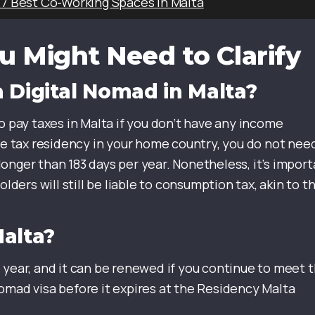
 7 Best Co-Working Spaces in Malta
u Might Need to Clarify
 Digital Nomad in Malta?
o pay taxes in Malta if you don’t have any income
ave tax residency in your home country, you do not nee
r longer than 183 days per year. Nonetheless, it’s impor
ers will still be liable to consumption tax, akin to t
Malta?
 year, and it can be renewed if you continue to meet 
omad visa before it expires at the Residency Malta