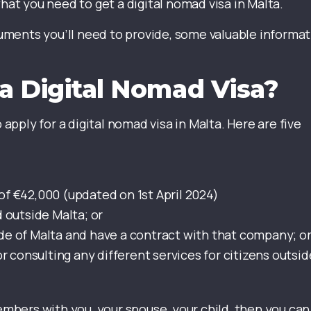
what you need to get a digital nomad visa in Malta.
ocuments you’ll need to provide, some valuable informa
a Digital Nomad Visa?
 to apply for a digital nomad visa in Malta. Here are five
f €42,000 (updated on 1st April 2024)
 outside Malta; or
e of Malta and have a contract with that company; o
r consulting any different services for citizens outsid
members with you, your spouse, your child, then you can