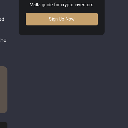
Malta guide for crypto investors.
ad
Sign Up Now
the