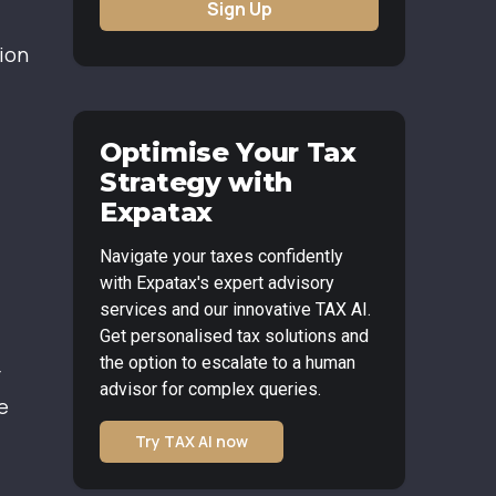
Sign Up
tion
Optimise Your Tax
Strategy with
Expatax
Navigate your taxes confidently
with Expatax's expert advisory
services and our innovative TAX AI.
Get personalised tax solutions and
the option to escalate to a human
r
advisor for complex queries.
e
Try TAX AI now
.