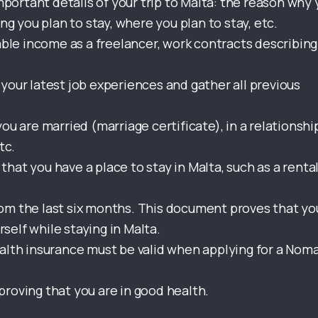
mportant details of your trip to Malta: the reason why
g you plan to stay, where you plan to stay, etc.
able income as a freelancer, work contracts describing
your latest job experiences and gather all previous
ou are married (marriage certificate), in a relationshi
tc.
 that you have a place to stay in Malta, such as a renta
rom the last six months. This document proves that yo
rself while staying in Malta.
ealth insurance must be valid when applying for a Nom
roving that you are in good health.