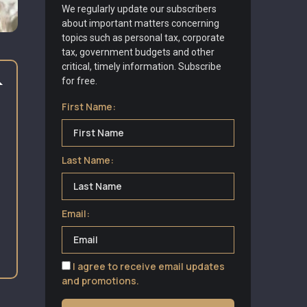
We regularly update our subscribers
about important matters concerning
topics such as personal tax, corporate
tax, government budgets and other
critical, timely information. Subscribe
for free.
First Name:
Last Name:
Email:
I agree to receive email updates
and promotions.