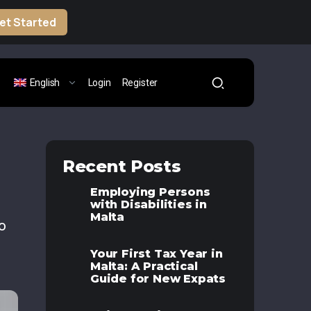
et Started
English
Login
Register
Recent Posts
Employing Persons
with Disabilities in
Malta
o
Your First Tax Year in
Malta: A Practical
Guide for New Expats