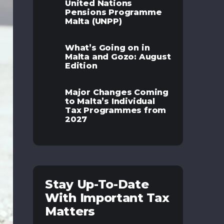
United Nations
Pensions Programme
Malta (UNPP)
What’s Going on in
Malta and Gozo: August
Edition
Major Changes Coming
to Malta’s Individual
Tax Programmes from
2027
Stay Up-To-Date
With Important Tax
Matters