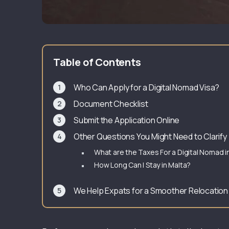
Table of Contents
Who Can Apply for a Digital Nomad Visa?
Document Checklist
Submit the Application Online
Other Questions You Might Need to Clarify
What are the Taxes For a Digital Nomad i
How Long Can I Stay in Malta?
We Help Expats for a Smoother Relocatio