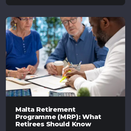
Malta Retirement
Programme (MRP): What
Retirees Should Know