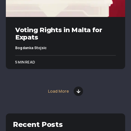
Voting Rights in Malta for
Expats
Bogdanka Stojsic
5 MIN READ
Load More
Recent Posts