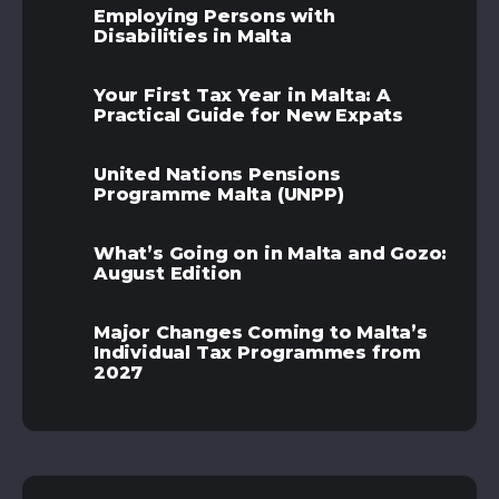
Employing Persons with
Disabilities in Malta
Your First Tax Year in Malta: A
Practical Guide for New Expats
United Nations Pensions
Programme Malta (UNPP)
What’s Going on in Malta and Gozo:
August Edition
Major Changes Coming to Malta’s
Individual Tax Programmes from
2027