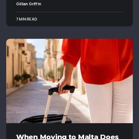
Gillian Griffin
7 MIN READ
When Moving to Malta Does