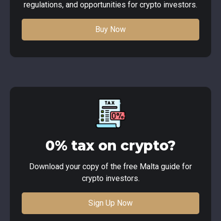
regulations, and opportunities for crypto investors.
Buy Now
0% tax on crypto?
Download your copy of the free Malta guide for
crypto investors.
Sign Up Now