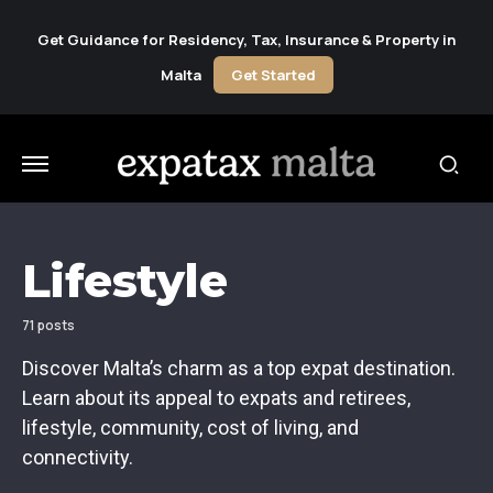
Get Guidance for Residency, Tax, Insurance & Property in
Malta
Get Started
Lifestyle
71 posts
Discover Malta’s charm as a top expat destination.
Learn about its appeal to expats and retirees,
lifestyle, community, cost of living, and
connectivity.