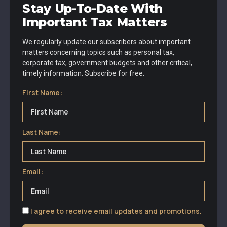
Stay Up-To-Date With
Important Tax Matters
We regularly update our subscribers about important
matters concerning topics such as personal tax,
corporate tax, government budgets and other critical,
timely information. Subscribe for free.
First Name:
Last Name:
Email:
I agree to receive email updates and promotions.