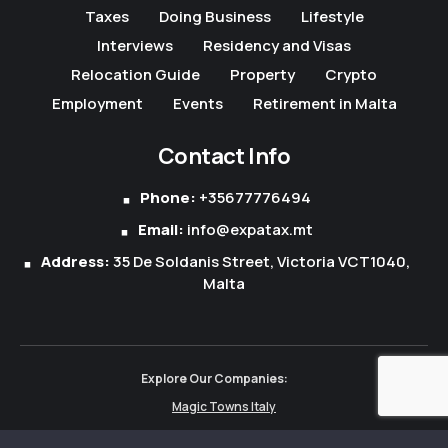
Taxes
Doing Business
Lifestyle
Interviews
Residency and Visas
Relocation Guide
Property
Crypto
Employment
Events
Retirement in Malta
Contact Info
Phone:
+35677776494
Email:
info@expatax.mt
Address:
35 De Soldanis Street, Victoria VCT1040,
Malta
Explore Our Companies:
Magic Towns Italy
Magic Towns Albania