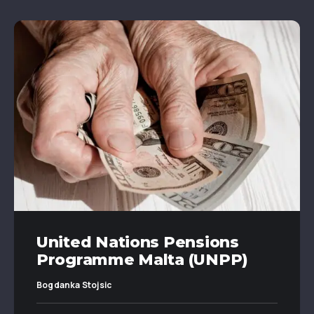
United Nations Pensions
Programme Malta (UNPP)
Bogdanka Stojsic