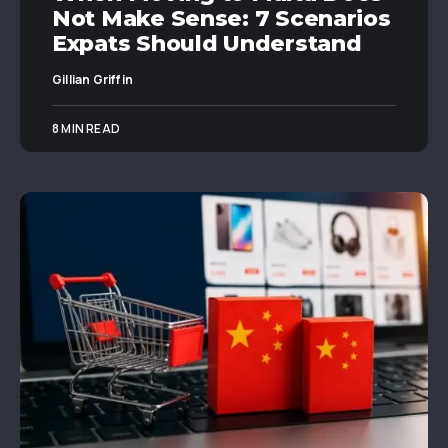
Not Make Sense: 7 Scenarios
Expats Should Understand
Gillian Griffin
8 MIN READ