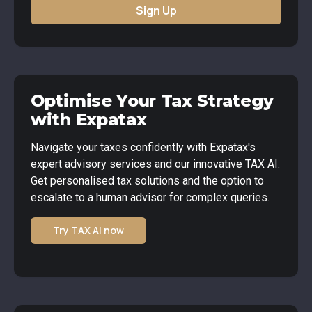
Sign Up
Optimise Your Tax Strategy
with Expatax
Navigate your taxes confidently with Expatax's
expert advisory services and our innovative TAX AI.
Get personalised tax solutions and the option to
escalate to a human advisor for complex queries.
Try TAX AI now