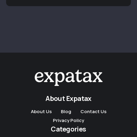
About Expatax
About Us
Blog
Contact Us
Privacy Policy
Categories