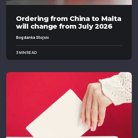
Ordering from China to Malta
will change from July 2026
Bogdanka Stojsic
3 MIN READ