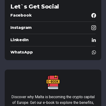
Let`s Get Social
Facebook
Instagram
LinkedIn
WhatsApp
Discover why Malta is becoming the crypto capital
of Europe. Get our e-book to explore the benefits,