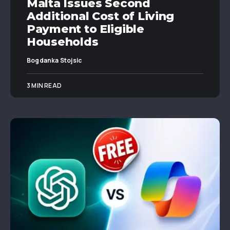
Malta Issues Second
Additional Cost of Living
Payment to Eligible
Households
Bogdanka Stojsic
3 MIN READ