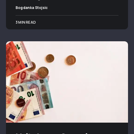
Bogdanka Stojsic
3 MIN READ