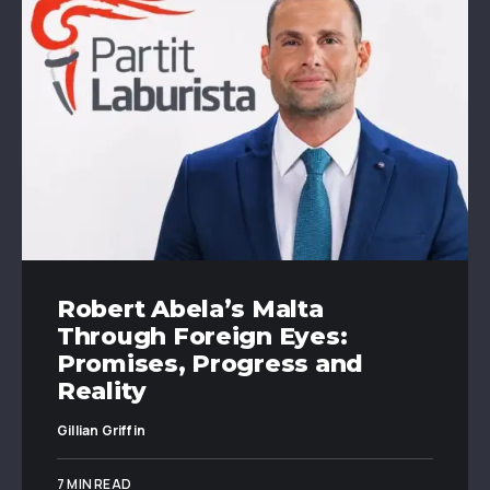
Robert Abela’s Malta
Through Foreign Eyes:
Promises, Progress and
Reality
Gillian Griffin
7 MIN READ