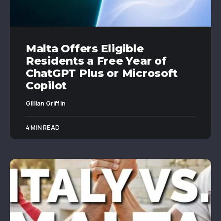
Malta Offers Eligible
Residents a Free Year of
ChatGPT Plus or Microsoft
Copilot
Gillian Griffin
4 MIN READ