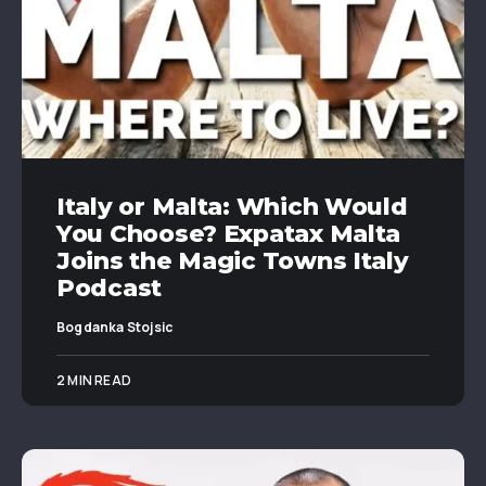
Italy or Malta: Which Would
You Choose? Expatax Malta
Joins the Magic Towns Italy
Podcast
Bogdanka Stojsic
2 MIN READ