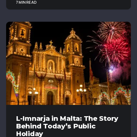
7 MIN READ
L-Imnarja in Malta: The Story
Behind Today’s Public
Holiday