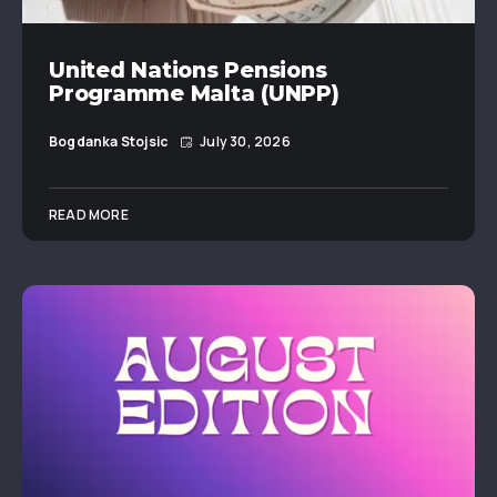
United Nations Pensions
Programme Malta (UNPP)
Bogdanka Stojsic
July 30, 2026
READ MORE