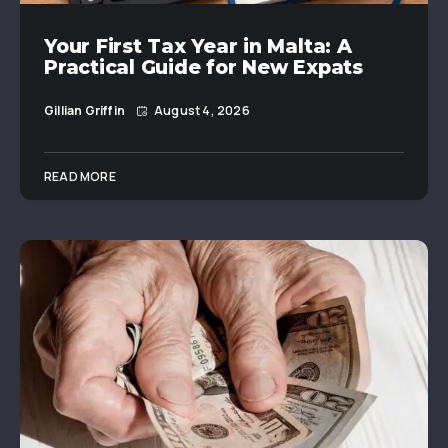
Your First Tax Year in Malta: A
Practical Guide for New Expats
Gillian Griffin
August 4, 2026
READ MORE