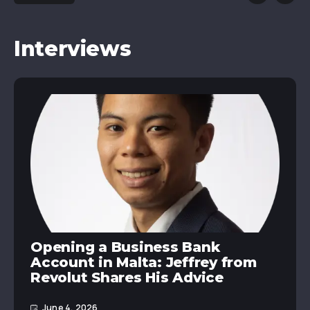
Interviews
Opening a Business Bank
Account in Malta: Jeffrey from
Revolut Shares His Advice
June 4, 2026