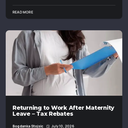
READ MORE
Returning to Work After Maternity
Leave – Tax Rebates
Bogdanka Stojsic
July 10, 2026