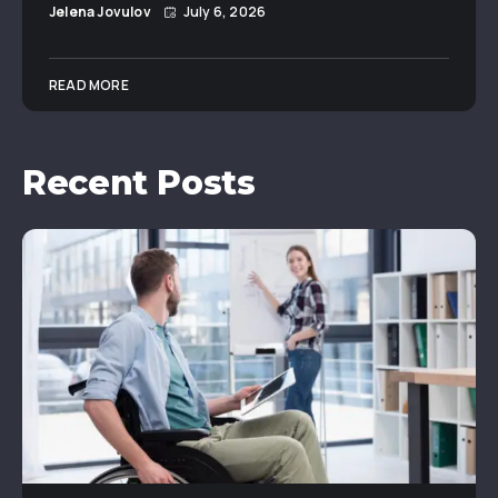
Jelena Jovulov
July 6, 2026
READ MORE
Recent Posts