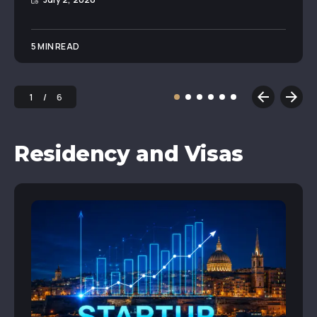
5 MIN READ
1
6
Residency and Visas