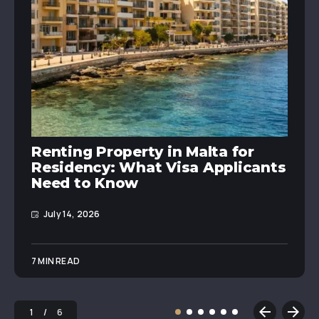
Renting Property in Malta for
Residency: What Visa Applicants
Need to Know
July 14, 2026
7 MIN READ
1
6