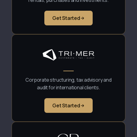
rentals, purchases and investments.
Get Started
Corporate structuring, tax advisory and
audit for international clients.
Get Started