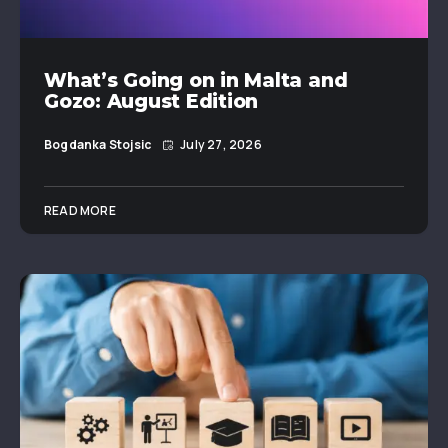
What’s Going on in Malta and
Gozo: August Edition
Bogdanka Stojsic
July 27, 2026
READ MORE