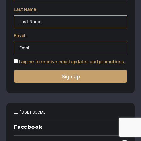
Last Name:
Email:
I agree to receive email updates and promotions.
Sign Up
LET`S GET SOCIAL
Facebook