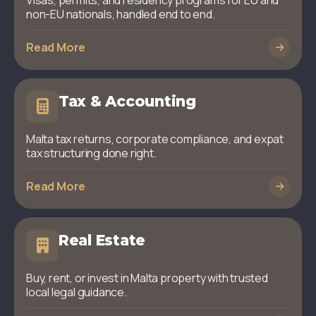
Visas, permits, and residency programs for EU and
non-EU nationals, handled end to end.
Read More
Tax & Accounting
Malta tax returns, corporate compliance, and expat
tax structuring done right.
Read More
Real Estate
Buy, rent, or invest in Malta property with trusted
local legal guidance.