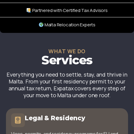
Partnered with Certified Tax Advisors
Malta Relocation Experts
WHAT WE DO
Services
Everything you need to settle, stay, and thrive in
Malta. From your first residency permit to your
annual tax return, Expatax covers every step of
your move to Malta under one roof.
Legal & Residency