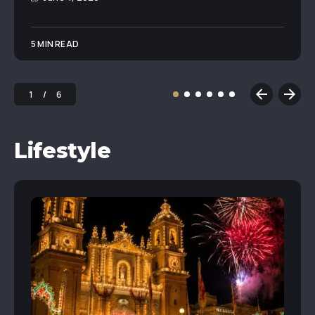
5 MIN READ
1
6
Lifestyle