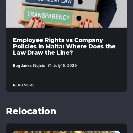
Employee Rights vs Company
Policies in Malta: Where Does the
Law Draw the Line?
Bogdanka Stojsic
July 15, 2026
READ MORE
Relocation