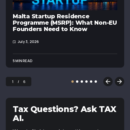
Malta Startup Residence
Programme (MSRP): What Non-EU
Founders Need to Know
July 3, 2026
5 MIN READ
1
6
Tax Questions? Ask TAX
AI.