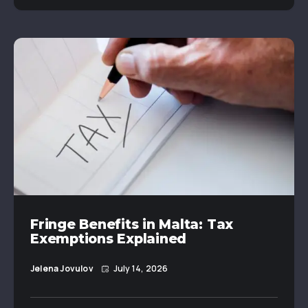
Fringe Benefits in Malta: Tax
Exemptions Explained
Jelena Jovulov
July 14, 2026