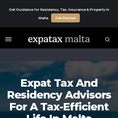
Get Guidance for Residency, Tax, Insurance & Property in
Malta
Get Started
Expat Tax And
Residency Advisors
For A Tax-Efficient