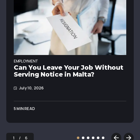
EMPLOYMENT
Can You Leave Your Job Without
Serving Notice in Malta?
July 10, 2026
5 MIN READ
1
6