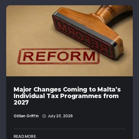
Major Changes Coming to Malta’s
Individual Tax Programmes from
2027
Gillian Griffin
July 23, 2026
READ MORE