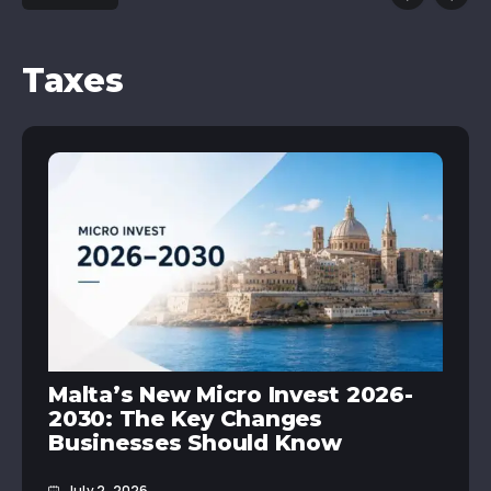
Taxes
Malta’s New Micro Invest 2026-
2030: The Key Changes
Businesses Should Know
July 2, 2026