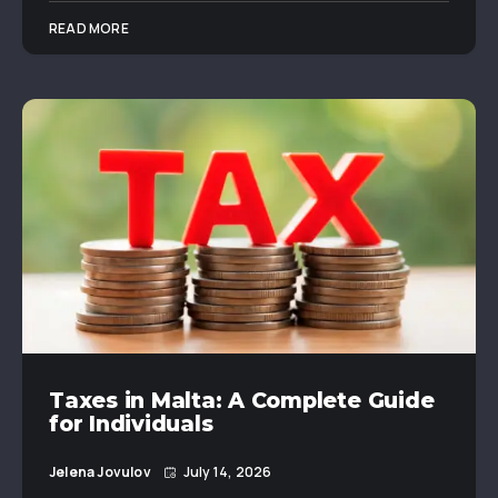
READ MORE
Taxes in Malta: A Complete Guide
for Individuals
Jelena Jovulov
July 14, 2026