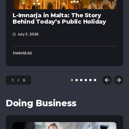
L-Imnarja in Malta: The Story
Behind Today’s Public Holiday
July 3, 2026
3 MIN READ
1
6
Doing Business