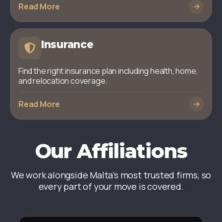
Read More
Insurance
Find the right insurance plan including health, home,
and relocation coverage.
Read More
Our Affiliations
We work alongside Malta’s most trusted firms, so
every part of your move is covered.