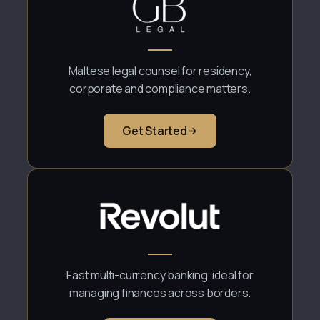
Maltese legal counsel for residency,
corporate and compliance matters.
Get Started
Fast multi-currency banking, ideal for
managing finances across borders.