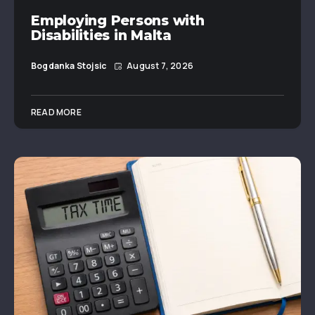
Employing Persons with
Disabilities in Malta
Bogdanka Stojsic
August 7, 2026
READ MORE