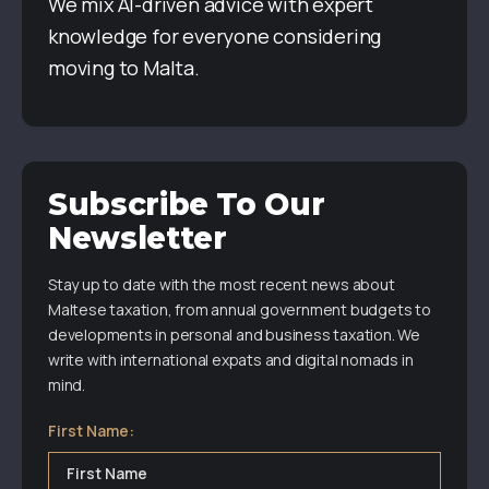
We mix AI-driven advice with expert
knowledge for everyone considering
moving to Malta.
Subscribe To Our
Newsletter
Stay up to date with the most recent news about
Maltese taxation, from annual government budgets to
developments in personal and business taxation. We
write with international expats and digital nomads in
mind.
First Name: