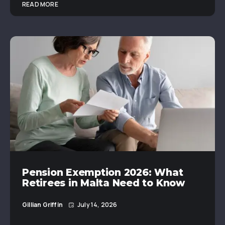
READ MORE
Pension Exemption 2026: What
Retirees in Malta Need to Know
Gillian Griffin
July 14, 2026