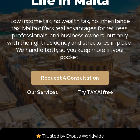
Life In Malta
Low income tax, no wealth tax, no inheritance
tax. Malta offers real advantages for retirees,
professionals, and business owners, but only
with the right residency and structures in place.
We handle both, so you keep more in your
pocket.
Request A Consultation
Our Services
Try TAX AI free
Trusted by Expats Worldwide