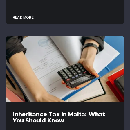
READ MORE
Inheritance Tax in Malta: What
You Should Know