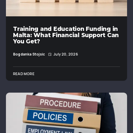
Training and Education Funding in
Malta: What Financial Support Can
You Get?
Bogdanka Stojsic
July 20, 2026
READ MORE