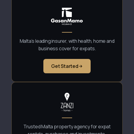
Malta’s leading insurer, with health, home and
business cover for expats.
Get Started
Trusted Malta property agency for expat