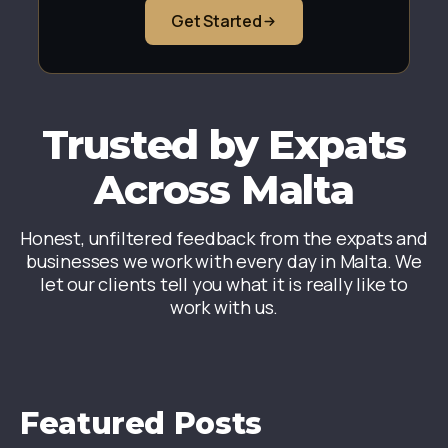
Get Started
Trusted by Expats
Across Malta
Honest, unfiltered feedback from the expats and
businesses we work with every day in Malta. We
let our clients tell you what it is really like to
work with us.
Featured Posts