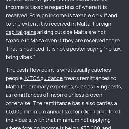
income is taxable regardless of where it is
received. Foreign income is taxable only if and
to the extent it is received in Malta. Foreign
capital gains
arising outside Malta are not
taxable in Malta even if they are received there.
That is nuanced. It is not a poster saying “no tax,
bring vibes.”
The cash-flow point is what usually catches
people.
MTCA guidance
treats remittances to
Malta for ordinary expenses, such as living costs,
as remittances of income unless proven
otherwise. The remittance basis also carries a
€5,000 minimum annual tax for
ikke-domicileret
individuals, with that minimum not applying
where foreign income is below €35,000, and