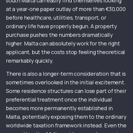
south Malta can easily find themselves looking
at a year-one paper outlay of more than €30,000
before healthcare, utilities, transport, or
ordinary life have properly begun. A property
purchase pushes the numbers dramatically
higher. Malta can absolutely work for the right
applicant, but the costs stop feeling theoretical
remarkably quickly.
There is also a longer-term consideration that is
sometimes overlooked in the initial excitement.
Some residence structures can lose part of their
preferential treatment once the individual
becomes more permanently established in
Malta, potentially exposing them to the ordinary
worldwide taxation framework instead. Even the