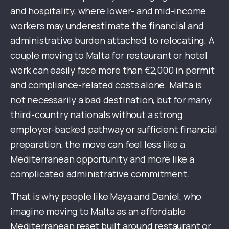
and hospitality, where lower- and mid-income
workers may underestimate the financial and
administrative burden attached to relocating. A
couple moving to Malta for restaurant or hotel
work can easily face more than €2,000 in permit
and compliance-related costs alone. Malta is
not necessarily a bad destination, but for many
third-country nationals without a strong
employer-backed pathway or sufficient financial
preparation, the move can feel less like a
Mediterranean opportunity and more like a
complicated administrative commitment.
That is why people like Maya and Daniel, who
imagine moving to Malta as an affordable
Mediterranean reset built around restaurant or