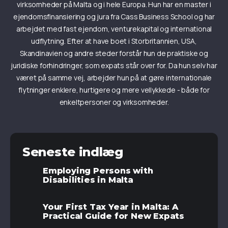
virksomheder på Malta og i hele Europa. Hun har en master i
ejendomsfinansiering og jura fra Cass Business School og har
arbejdet med fast ejendom, venturekapital og international
udflytning. Efter at have boet i Storbritannien, USA,
Skandinavien og andre steder forstår hun de praktiske og
juridiske forhindringer, som expats står over for. Da hun selv har
været på samme vej, arbejder hun på at gøre internationale
flytninger enklere, hurtigere og mere vellykkede - både for
enkeltpersoner og virksomheder.
Seneste indlæg
Employing Persons with
Disabilities in Malta
Your First Tax Year in Malta: A
Practical Guide for New Expats