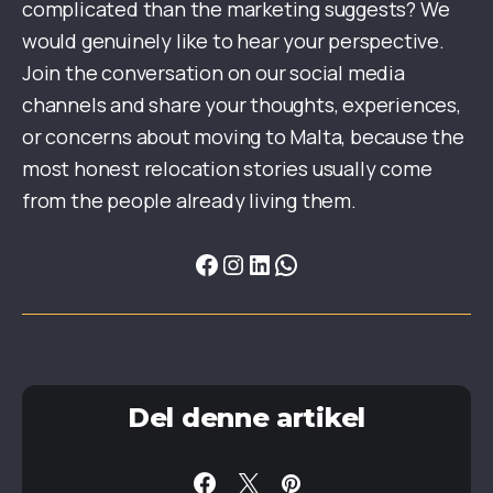
complicated than the marketing suggests? We
would genuinely like to hear your perspective.
Join the conversation on our social media
channels and share your thoughts, experiences,
or concerns about moving to Malta, because the
most honest relocation stories usually come
from the people already living them.
Del denne artikel