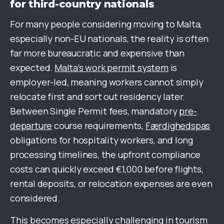
for third-country nationals
For many people considering moving to Malta,
especially non-EU nationals, the reality is often
far more bureaucratic and expensive than
expected.
Malta’s work permit system
is
employer-led, meaning workers cannot simply
relocate first and sort out residency later.
Between Single Permit fees, mandatory
pre-
departure
course requirements,
Færdighedspas
obligations for hospitality workers, and long
processing timelines, the upfront compliance
costs can quickly exceed €1,000 before flights,
rental deposits, or relocation expenses are even
considered.
This becomes especially challenging in tourism