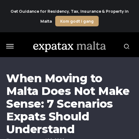
Get Guidance for Residency, Tax, Insurance & Property in
Malta
Kom godt i gang
When Moving to
Malta Does Not Make
Sense: 7 Scenarios
Expats Should
Understand