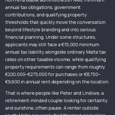
annual tax obligations, government
contributions, and qualifying property
thresholds that quickly move the conversation
beyond lifestyle branding and into serious
financial planning. Under some structures,
applicants may still face a €15,000 minimum
annual tax liability alongside ordinary Malta tax
rates on other taxable income, while qualifying
property requirements can range from roughly
€220,000–€275,000 for purchases or €8,750–
€9,600 in annual rent depending on the location.
That is where people like Peter and Lindiwe, a
retirement-minded couple looking for certainty
and sunshine, often pause. A renter outside