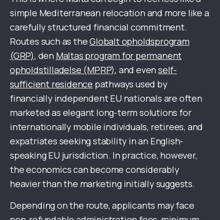
simple Mediterranean relocation and more like a
carefully structured financial commitment.
Routes such as the
Globalt opholdsprogram
(GRP)
, den
Maltas program for permanent
opholdstilladelse (MPRP)
, and even
self-
sufficient residence
pathways used by
financially independent EU nationals are often
marketed as elegant long-term solutions for
internationally mobile individuals, retirees, and
expatriates seeking stability in an English-
speaking EU jurisdiction. In practice, however,
the economics can become considerably
heavier than the marketing initially suggests.
Depending on the route, applicants may face
non-refundable administration fees, minimum