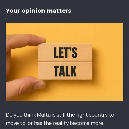
Your opinion matters
Do you think Malta is still the right country to
move to, or has the reality become more