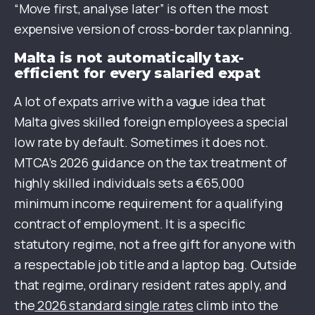
“Move first, analyse later” is often the most
expensive version of cross-border tax planning.
Malta is not automatically tax-
efficient for every salaried expat
A lot of expats arrive with a vague idea that
Malta gives skilled foreign employees a special
low rate by default. Sometimes it does not.
MTCA’s 2026 guidance on the tax treatment of
highly skilled individuals sets a €65,000
minimum income requirement for a qualifying
contract of employment. It is a specific
statutory regime, not a free gift for anyone with
a respectable job title and a laptop bag. Outside
that regime, ordinary resident rates apply, and
the
2026 standard single rates
climb into the