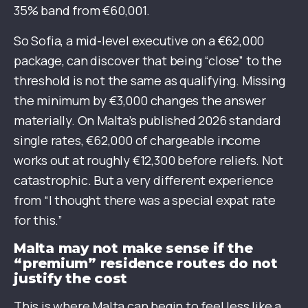
35% band from €60,001.
So Sofia, a mid-level executive on a €62,000
package, can discover that being “close” to the
threshold is not the same as qualifying. Missing
the minimum by €3,000 changes the answer
materially. On Malta’s published 2026 standard
single rates, €62,000 of chargeable income
works out at roughly €12,300 before reliefs. Not
catastrophic. But a very different experience
from “I thought there was a special expat rate
for this.”
Malta may not make sense if the
“premium” residence routes do not
justify the cost
This is where Malta can begin to feel less like a