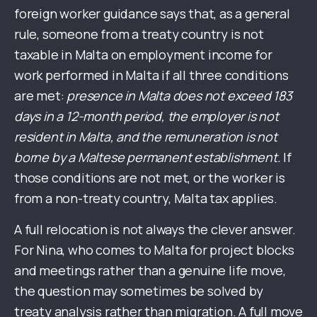
foreign worker guidance says that, as a general
rule, someone from a treaty country is not
taxable in Malta on employment income for
work performed in Malta if all three conditions
are met:
presence in Malta does not exceed 183
days in a 12-month period, the employer is not
resident in Malta, and the remuneration is not
borne by a Maltese permanent establishment.
If
those conditions are not met, or the worker is
from a non-treaty country, Malta tax applies.
A full relocation is not always the clever answer.
For Nina, who comes to Malta for project blocks
and meetings rather than a genuine life move,
the question may sometimes be solved by
treaty analysis rather than migration. A full move