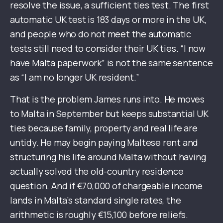
resolve the issue, a sufficient ties test. The first
automatic UK test is 183 days or more in the UK,
and people who do not meet the automatic
tests still need to consider their UK ties. “I now
have Malta paperwork” is not the same sentence
as “I am no longer UK resident.”
That is the problem James runs into. He moves
to Malta in September but keeps substantial UK
ties because family, property and real life are
untidy. He may begin paying Maltese rent and
structuring his life around Malta without having
actually solved the old-country residence
question. And if €70,000 of chargeable income
lands in Malta’s standard single rates, the
arithmetic is roughly €15,100 before reliefs.