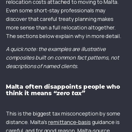
relocation costs attached to moving to Malta.
Even some short-stay professionals may
discover that careful treaty planning makes
more sense than a full relocation altogether.
The sections below explain why in more detail.
A quick note: the examples are illustrative
composites built on common fact patterns, not
descriptions of named clients.
Malta often disappoints people who
think it means
“zero tax”
This is the biggest tax misconception by some
distance. Malta’s
remittance-basis
guidance is
careful, and for good reason. Malta-source