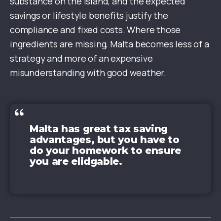
substance on the island, and the expected
savings or lifestyle benefits justify the
compliance and fixed costs. Where those
ingredients are missing, Malta becomes less of a
strategy and more of an expensive
misunderstanding with good weather.
Malta has great tax saving
advantages, but you have to
do your homework to ensure
you are elidgable.