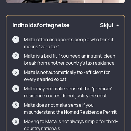
Indholdsfortegnelse
Skjul
Malta often disappoints people who think it
means “zero tax”
Malta is a bad fit if you need an instant, clean
break from another country’s tax residence
Malta is not automatically tax-efficient for
every salaried expat
Malta may not make sense if the “premium”
residence routes do not justify the cost
Malta does not make sense if you
misunderstand the Nomad Residence Permit
Moving to Malta is not always simple for third-
country nationals