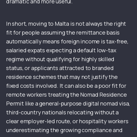
dramatic and more useful.
In short, moving to Malta is not always the right
fit for people assuming the remittance basis
automatically means foreign income is tax-free,
salaried expats expecting a default low-tax
regime without qualifying for highly skilled
status, or applicants attracted to branded
residence schemes that may not justify the
fixed costs involved. It can also be a poor fit for
remote workers treating the Nomad Residence
Permit like a general-purpose digital nomad visa,
third-country nationals relocating without a
clear employer-led route, or hospitality workers
underestimating the growing compliance and