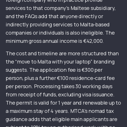
services to that company’s Maltese subsidiary,
and the FAQs add that anyone directly or
indirectly providing services to Malta-based
companies or individuals is also ineligible. The
minimum gross annual income is €42,000.
The cost and timeline are more structured than
the “move to Malta with your laptop” branding
suggests. The application fee is €300 per
person, plus a further €100 residence-card fee
per person. Processing takes 30 working days
from receipt of funds, excluding visa issuance.
The permit is valid for 1 year and renewable up to
a maximum stay of 4 years. MTCA’s nomad tax
guidance adds that eligible main applicants are