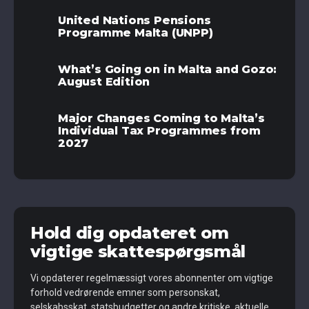
United Nations Pensions
Programme Malta (UNPP)
What’s Going on in Malta and Gozo:
August Edition
Major Changes Coming to Malta’s
Individual Tax Programmes from
2027
Hold dig opdateret om
vigtige skattespørgsmål
Vi opdaterer regelmæssigt vores abonnenter om vigtige
forhold vedrørende emner som personskat,
selskabsskat, statsbudgetter og andre kritiske, aktuelle