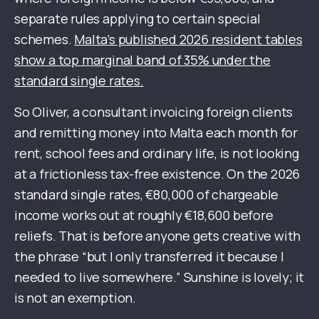
separate rules applying to certain special
schemes.
Malta’s published 2026 resident tables
show a top marginal band of 35% under the
standard single rates.
So Oliver, a consultant invoicing foreign clients
and remitting money into Malta each month for
rent, school fees and ordinary life, is not looking
at a frictionless tax-free existence. On the 2026
standard single rates, €80,000 of chargeable
income works out at roughly €18,600 before
reliefs. That is before anyone gets creative with
the phrase “but I only transferred it because I
needed to live somewhere.” Sunshine is lovely; it
is not an exemption.