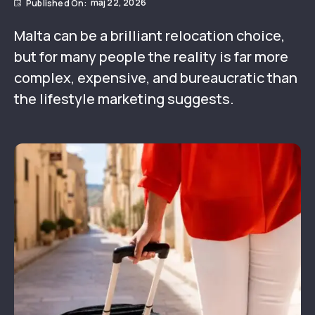
maj 22, 2026
Malta can be a brilliant relocation choice,
but for many people the reality is far more
complex, expensive, and bureaucratic than
the lifestyle marketing suggests.