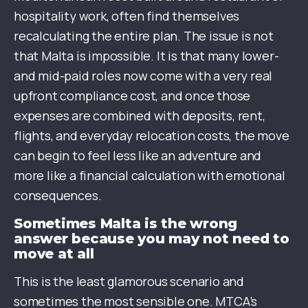
hospitality work, often find themselves
recalculating the entire plan. The issue is not
that Malta is impossible. It is that many lower-
and mid-paid roles now come with a very real
upfront compliance cost, and once those
expenses are combined with deposits, rent,
flights, and everyday relocation costs, the move
can begin to feel less like an adventure and
more like a financial calculation with emotional
consequences.
Sometimes Malta is the wrong
answer because you may not need to
move at all
This is the least glamorous scenario and
sometimes the most sensible one. MTCA’s