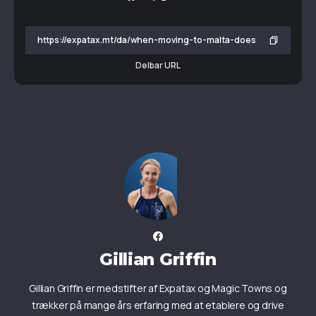
Delbar URL
Gillian Griffin
Gillian Griffin er medstifter af Expatax og Magic Towns og
trækker på mange års erfaring med at etablere og drive