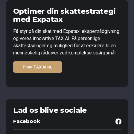
Optimer din skattestrategi
med Expatax
Få styr på din skat med Expatax' ekspertrådgivning
og vores innovative TAX AI. Få personlige
skatteløsninger og mulighed for at eskalere til en
menneskelig rådgiver ved komplekse spørgsmål.
Prøv TAX AI nu
Lad os blive sociale
Facebook