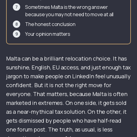
Sometimes Malta is the wrong answer
because you may not need to move at all
The honest conclusion
Your opinion matters
Malta can be a brilliant relocation choice. It has
sunshine, English, EU access, and just enough tax
jargon to make people on LinkedIn feel unusually
confident. But it is not the right move for
everyone. That matters, because Malta is often
marketed in extremes. On one side, it gets sold
as a near-mythical tax solution. On the other, it
gets dismissed by people who have half-read
one forum post. The truth, as usual, is less