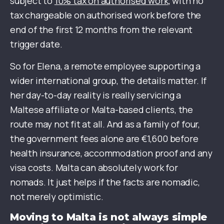
subject to
10% tax on authorised work
, with no
tax chargeable on authorised work before the
end of the first 12 months from the relevant
trigger date.
So for Elena, a remote employee supporting a
wider international group, the details matter. If
her day-to-day reality is really servicing a
Maltese affiliate or Malta-based clients, the
route may not fit at all. And as a family of four,
the government fees alone are €1,600 before
health insurance, accommodation proof and any
visa costs. Malta can absolutely work for
nomads. It just helps if the facts are nomadic,
not merely optimistic.
Moving to Malta is not always simple