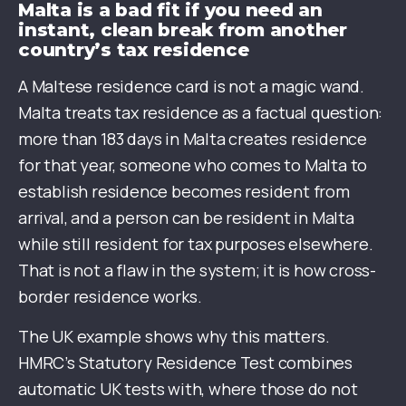
Malta is a bad fit if you need an
instant, clean break from another
country’s tax residence
A Maltese residence card is not a magic wand.
Malta treats tax residence as a factual question:
more than 183 days in Malta creates residence
for that year, someone who comes to Malta to
establish residence becomes resident from
arrival, and a person can be resident in Malta
while still resident for tax purposes elsewhere.
That is not a flaw in the system; it is how cross-
border residence works.
The UK example shows why this matters.
HMRC’s Statutory Residence Test combines
automatic UK tests with, where those do not