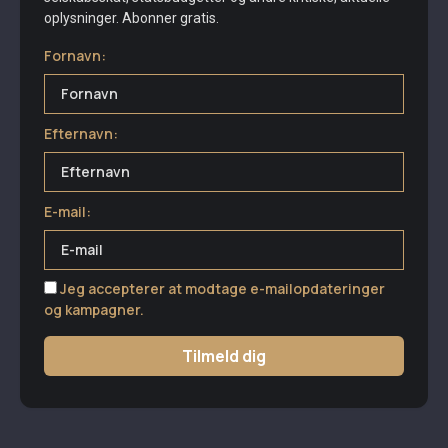
oplysninger. Abonner gratis.
Fornavn:
Efternavn:
E-mail:
Jeg accepterer at modtage e-mailopdateringer
og kampagner.
Tilmeld dig