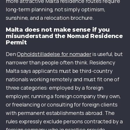
more attractive Malta residence routes require
long-term planning, not simply optimism,
sunshine, and a relocation brochure.
Malta does not make sense if you
misunderstand the Nomad Residence
Permit
Den
Opholdstilladelse for nomader
is useful, but
narrower than people often think. Residency
Malta says applicants must be third-country
nationals working remotely and must fit one of
three categories: employed by a foreign
employer, running a foreign company they own,
or freelancing or consulting for foreign clients
with permanent establishments abroad. The
rules expressly exclude persons contracted by a
foreign company who in practice provide