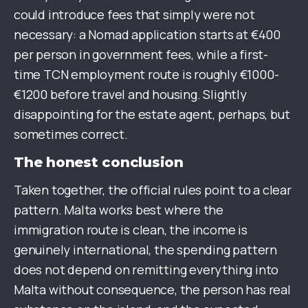
could introduce fees that simply were not
necessary: a Nomad application starts at €400
per person in government fees, while a first-
time TCN employment route is roughly €1000-
€1200 before travel and housing. Slightly
disappointing for the estate agent, perhaps, but
sometimes correct.
The honest conclusion
Taken together, the official rules point to a clear
pattern. Malta works best where the
immigration route is clean, the income is
genuinely international, the spending pattern
does not depend on remitting everything into
Malta without consequence, the person has real