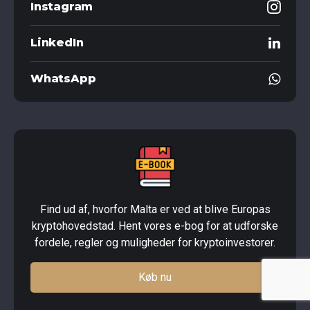
Instagram
LinkedIn
WhatsApp
Find ud af, hvorfor Malta er ved at blive Europas
kryptohovedstad. Hent vores e-bog for at udforske
fordele, regler og muligheder for kryptoinvestorer.
Køb nu