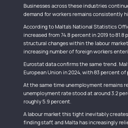
Businesses across these industries continue
demand for workers remains consistently h
According to Malta’s National Statistics Off
increased from 74.8 percent in 2019 to 81.8
structural changes within the labour market
increasing number of foreign workers ente
Eurostat data confirms the same trend. Mal
European Union in 2024, with 83 percent of 
At the same time unemployment remains rem
unemployment rate stood at around 3.2 perc
roughly 5.9 percent.
A labour market this tight inevitably create
finding staff, and Malta has increasingly r