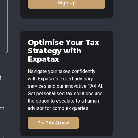
Sign Up
Optimise Your Tax
Strategy with
Expatax
Navigate your taxes confidently
g
with Expatax's expert advisory
services and our innovative TAX AI.
Get personalised tax solutions and
the option to escalate to a human
om
advisor for complex queries.
Try TAX AI now