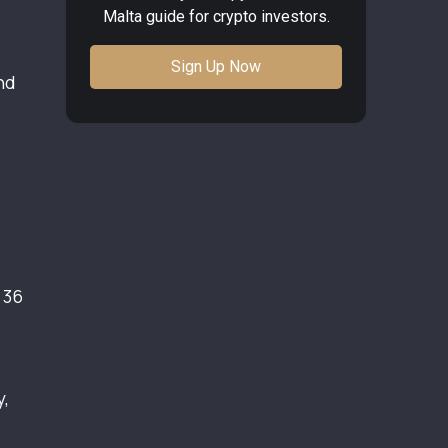
Malta guide for crypto investors.
Sign Up Now
nd
 36
y,