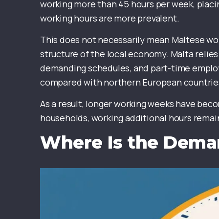
working more than 45 hours per week, plac
working hours are more prevalent.
This does not necessarily mean Maltese work
structure of the local economy. Malta relies
demanding schedules, and part-time employ
compared with northern European countrie
As a result, longer working weeks have beco
households, working additional hours rema
Where Is the Dem