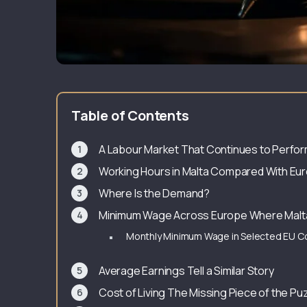
Table of Contents
A Labour Market That Continues to Perfo
Working Hours in Malta Compared With Eu
Where Is the Demand?
Minimum Wage Across Europe Where Malt
Monthly Minimum Wage in Selected EU C
Average Earnings Tell a Similar Story
Cost of Living The Missing Piece of the Pu