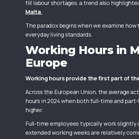
fill labour shortages, a trend also highlighte
Malta
.
The paradox begins when we examine how th
everyday living standards.
Working Hours in 
Europe
Working hours provide the first part of th
Across the European Union, the average act
hours in 2024 when both full-time and part-
higher.
Full-time employees typically work slightly
extended working weeks are relatively comm