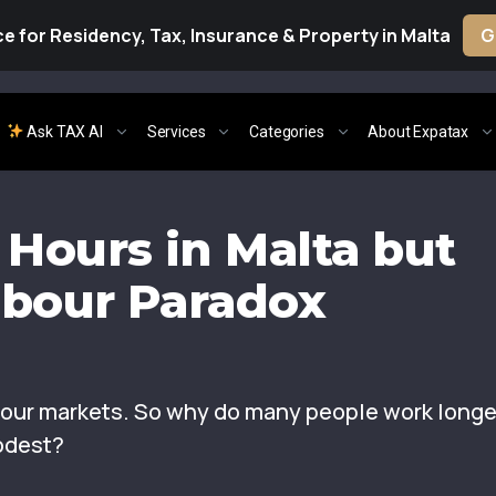
e for Residency, Tax, Insurance & Property in Malta
G
Ask TAX AI
Services
Categories
About Expatax
Hours in Malta but
abour Paradox
abour markets. So why do many people work longe
odest?