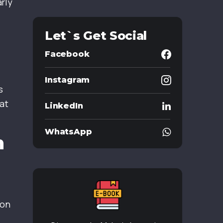
rly
Let`s Get Social
Facebook
Instagram
s
at
LinkedIn
WhatsApp
m
ion