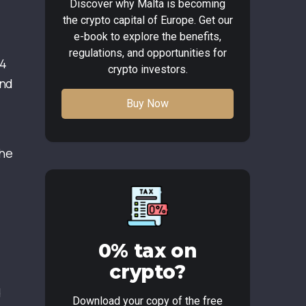
Discover why Malta is becoming
the crypto capital of Europe. Get our
e-book to explore the benefits,
regulations, and opportunities for
64
crypto investors.
and
Buy Now
the
0% tax on
crypto?
d
Download your copy of the free