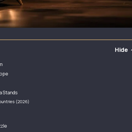
Hide
rm
rope
a Stands
ountries (2026)
zzle