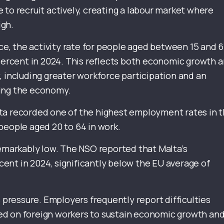
 to recruit actively, creating a labour market where
igh.
ice, the activity rate for people aged between 15 and 
 percent in 2024. This reflects both economic growth 
, including greater workforce participation and an
ring the economy.
ta recorded one of the highest employment rates in 
people aged 20 to 64 in work.
arkably low. The NSO reported that Malta’s
ent in 2024, significantly below the EU average of
s pressure. Employers frequently report difficulties
elied on foreign workers to sustain economic growth an