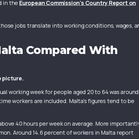
d in the
European Commission’s Country Report on
ose jobs translate into working conditions, wages, a
Malta Compared With
e picture.
ual working week for people aged 20 to 64 was around
time workers are included. Malta’s figures tend to be
 above 40 hours per week on average. More importantl
on. Around 14.6 percent of workers in Malta report