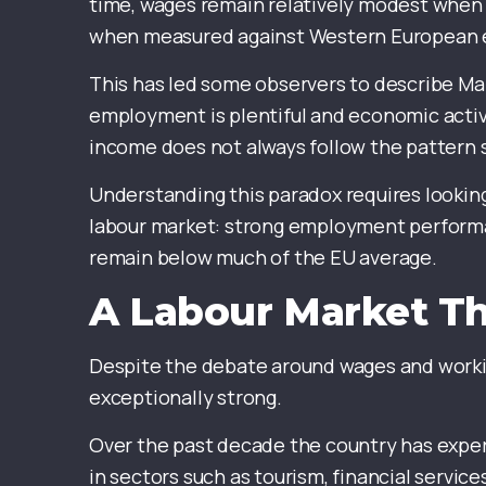
time, wages remain relatively modest when
when measured against Western European
This has led some observers to describe Mal
employment is plentiful and economic activi
income does not always follow the pattern
Understanding this paradox requires lookin
labour market: strong employment performan
remain below much of the EU average.
A Labour Market Th
Despite the debate around wages and workin
exceptionally strong.
Over the past decade the country has exp
in sectors such as tourism, financial service