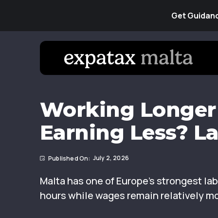
Get Guidanc
Working Longer 
Earning Less? L
July 2, 2026
Malta has one of Europe’s strongest l
hours while wages remain relatively m