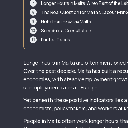
Longer Hours in Malta: A Key Part of the 
The Real Question for Malta’s Labour Mark
Note from Expatax Malta
Schedule a Consultation
Further Reads
Longer hours in Malta are often mentioned 
Over the past decade, Malta has built a rep
economies, with steady employment growth,
unemployment rates in Europe.
Yet beneath these positive indicators lies a
economists, policymakers, and workers alik
People in Malta often work longer hours th