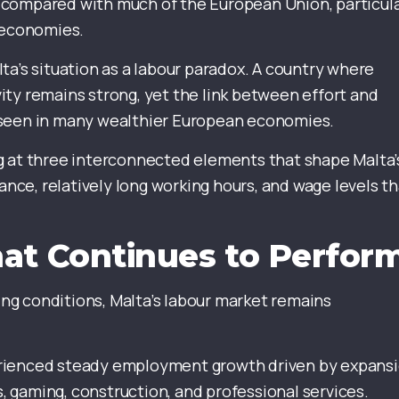
 compared with much of the European Union, particula
 economies.
ta’s situation as a labour paradox. A country where
ty remains strong, yet the link between effort and
 seen in many wealthier European economies.
g at three interconnected elements that shape Malta’
ce, relatively long working hours, and wage levels th
at Continues to Perfor
g conditions, Malta’s labour market remains
erienced steady employment growth driven by expans
s, gaming, construction, and professional services.