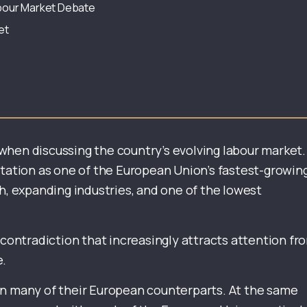
Labour Market Debate
et
when discussing the country’s evolving labour market.
utation as one of the European Union’s fastest-growin
 expanding industries, and one of the lowest
 contradiction that increasingly attracts attention fr
e.
an many of their European counterparts. At the same