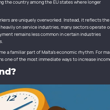
ing the country among the EU states where longer
ers are uniquely overworked. Instead, it reflects the
 heavily on service industries, many sectors operate 
ment remains less common in certain industries
s.
me a familiar part of Malta’s economic rhythm. For m
ins one of the most immediate ways to increase incom
and?