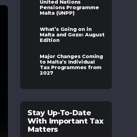
United Nations
Pensions Programme
Malta (UNPP)
What’s Going on in
Malta and Gozo: August
Edition
Major Changes Coming
to Malta’s Individual
Tax Programmes from
2027
Stay Up-To-Date
With Important Tax
Matters