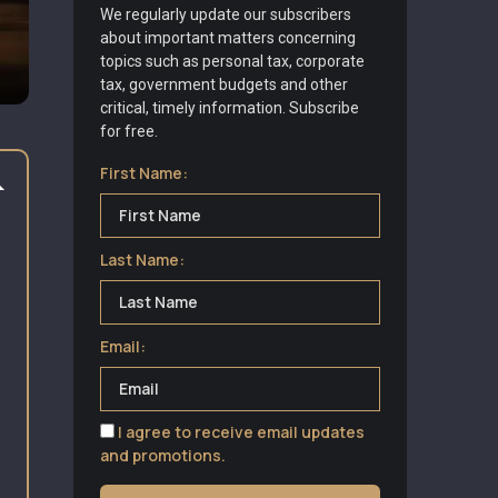
We regularly update our subscribers
about important matters concerning
topics such as personal tax, corporate
tax, government budgets and other
critical, timely information. Subscribe
for free.
First Name:
Last Name:
Email:
I agree to receive email updates
and promotions.