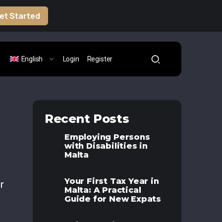
et Started
English
Login
Register
Recent Posts
Employing Persons
with Disabilities in
Malta
Your First Tax Year in
r
Malta: A Practical
Guide for New Expats