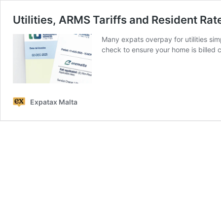
Utilities, ARMS Tariffs and Resident Rat
Many expats overpay for utilities simp
check to ensure your home is billed c
Expatax Malta