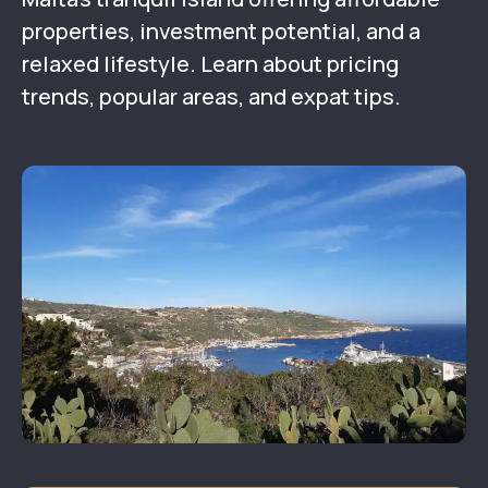
properties, investment potential, and a
relaxed lifestyle. Learn about pricing
trends, popular areas, and expat tips.