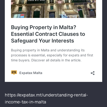
https://expatax.mt/understanding-rental-
income-tax-in-malta