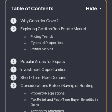
Table of Contents
Hide
Why Consider Gozo?
Exploring Gozitan Real Estate Market
Pricing Trends
Types of Properties
Rental Market
Popular Areas for Expats
Investment Opportunities
Short-Term Rent Demand
Considerations Before Buying or Renting
Property Regulations
Tax Relief and First-Time Buyer Benefits in
Gozo
Access to Amenities