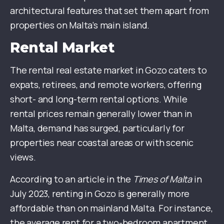
architectural features that set them apart from
properties on Malta’s main island.
Rental Market
The rental real estate market in Gozo caters to
expats, retirees, and remote workers, offering
short- and long-term rental options. While
rental prices remain generally lower than in
Malta, demand has surged, particularly for
properties near coastal areas or with scenic
views.
According to an article in the
Times of Malta
in
July 2023, renting in Gozo is generally more
affordable than on mainland Malta. For instance,
the average rent for a two-bedroom apartment