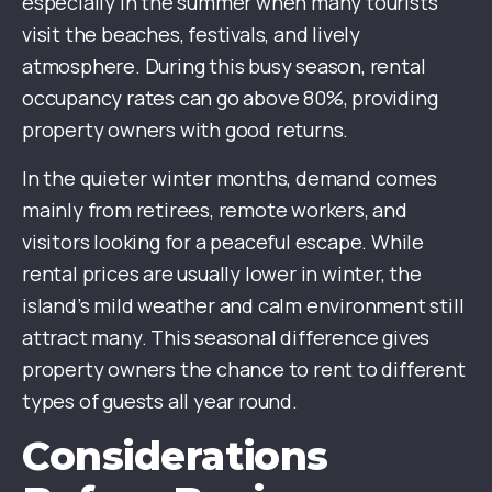
especially in the summer when many tourists
visit the beaches, festivals, and lively
atmosphere. During this busy season, rental
occupancy rates can go above 80%, providing
property owners with good returns.
In the quieter winter months, demand comes
mainly from retirees, remote workers, and
visitors looking for a peaceful escape. While
rental prices are usually lower in winter, the
island’s mild weather and calm environment still
attract many. This seasonal difference gives
property owners the chance to rent to different
types of guests all year round.
Considerations