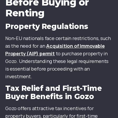
Before Buying or
Renting
Property Regulations
Non-EU nationals face certain restrictions, such
as the need for an
Acquisition of Immovable
Property (AIP) permit
to purchase property in
Gozo. Understanding these legal requirements
is essential before proceeding with an
investment.
Tax Relief and First-Time
Buyer Benefits in Gozo
Gozo offers attractive tax incentives for
property buyers, particularly for first-time