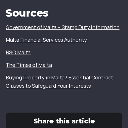
Sources
Government of Malta – Stamp Duty Information
Malta Financial Services Authority
NSO Malta
The Times of Malta
Buying Property in Malta? Essential Contract
Clauses to Safeguard Your Interests
Share this article