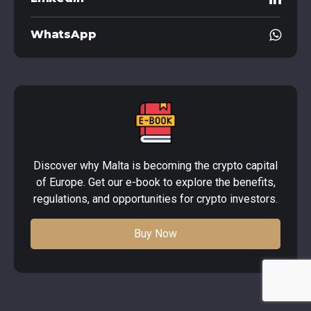
WhatsApp
Discover why Malta is becoming the crypto capital
of Europe. Get our e-book to explore the benefits,
regulations, and opportunities for crypto investors.
Buy Now