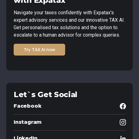
with Expatax
Navigate your taxes confidently with Expatax's
expert advisory services and our innovative TAX AI.
Get personalised tax solutions and the option to
escalate to a human advisor for complex queries.
Try TAX AI now
Let`s Get Social
Facebook
Instagram
LinkedIn