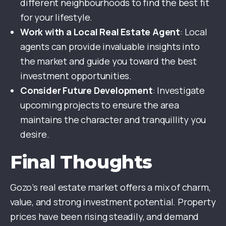
different neighbourhoods to find the best fit
for your lifestyle.
Work with a Local Real Estate Agent
: Local
agents can provide invaluable insights into
the market and guide you toward the best
investment opportunities.
Consider Future Development
: Investigate
upcoming projects to ensure the area
maintains the character and tranquillity you
desire.
Final Thoughts
Gozo’s real estate market offers a mix of charm,
value, and strong investment potential. Property
prices have been rising steadily, and demand