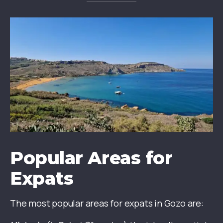
Popular Areas for
Expats
The most popular areas for expats in Gozo are: