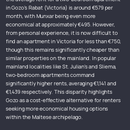
in Gozo’s Rabat (Victoria) is around €579 per
month, with Munxar being even more
economical at approximately €495. However,
from personal experience, it is now difficult to
find an apartment in Victoria for less than €750,
though this remains significantly cheaper than
similar properties on the mainland. In popular
mainland localities like St. Julian’s and Sliema,
two-bedroom apartments command
significantly higher rents, averaging €1,141 and
€1,439 respectively. This disparity highlights
Gozo as a cost-effective alternative for renters
seeking more economical housing options
within the Maltese archipelago.