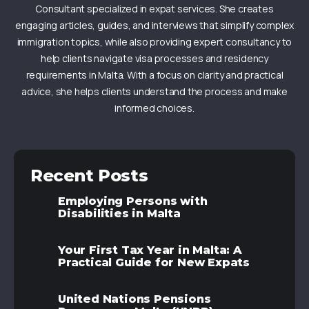
Consultant specialized in expat services. She creates
engaging articles, guides, and interviews that simplify complex
immigration topics, while also providing expert consultancy to
help clients navigate visa processes and residency
requirements in Malta. With a focus on clarity and practical
advice, she helps clients understand the process and make
informed choices.
Recent Posts
Employing Persons with
Disabilities in Malta
Your First Tax Year in Malta: A
Practical Guide for New Expats
United Nations Pensions