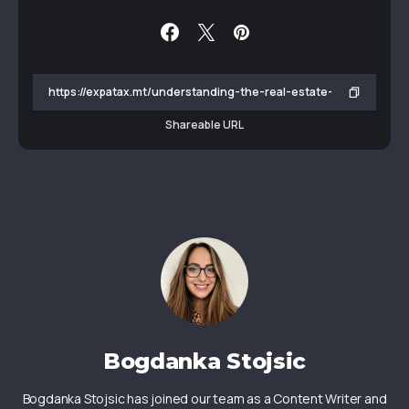
Shareable URL
Bogdanka Stojsic
Bogdanka Stojsic has joined our team as a Content Writer and