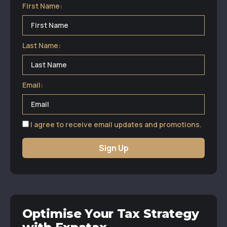
First Name:
Last Name:
Email:
I agree to receive email updates and promotions.
Sign Up
Optimise Your Tax Strategy