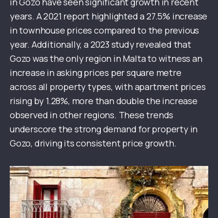
in Gozo have seen significant growth in recent
years. A 2021 report highlighted a 27.5% increase
in townhouse prices compared to the previous
year. Additionally, a 2023 study revealed that
Gozo was the only region in Malta to witness an
increase in asking prices per square metre
across all property types, with apartment prices
rising by 1.28%, more than double the increase
observed in other regions. These trends
underscore the strong demand for property in
Gozo, driving its consistent price growth.