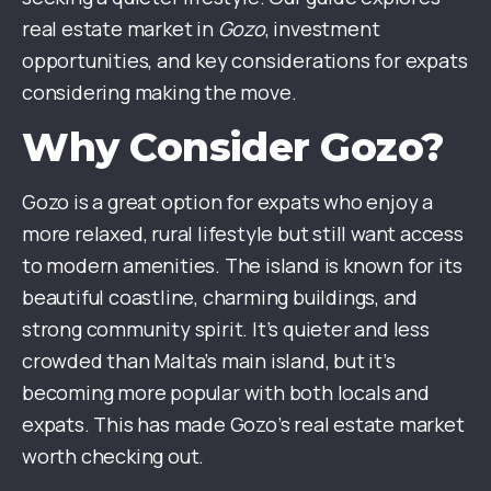
real estate market in
Gozo
, investment
opportunities, and key considerations for expats
considering making the move.
Why Consider Gozo?
Gozo is a great option for expats who enjoy a
more relaxed, rural lifestyle but still want access
to modern amenities. The island is known for its
beautiful coastline, charming buildings, and
strong community spirit. It’s quieter and less
crowded than Malta’s main island, but it’s
becoming more popular with both locals and
expats. This has made Gozo’s real estate market
worth checking out.