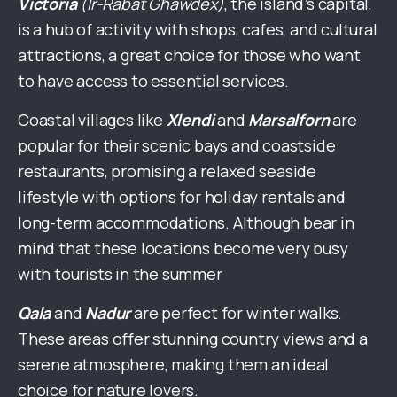
Victoria
(Ir-Rabat Għawdex)
, the island’s capital,
is a hub of activity with shops, cafes, and cultural
attractions, a great choice for those who want
to have access to essential services.
Coastal villages like
Xlendi
and
Marsalforn
are
popular for their scenic bays and coastside
restaurants, promising a relaxed seaside
lifestyle with options for holiday rentals and
long-term accommodations. Although bear in
mind that these locations become very busy
with tourists in the summer
Qala
and
Nadur
are perfect for winter walks.
These areas offer stunning country views and a
serene atmosphere, making them an ideal
choice for nature lovers.