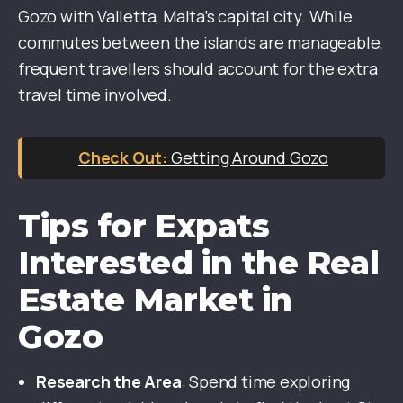
Gozo with Valletta, Malta’s capital city. While
commutes between the islands are manageable,
frequent travellers should account for the extra
travel time involved.
Getting Around Gozo
Tips for Expats
Interested in the Real
Estate Market in
Gozo
Research the Area
: Spend time exploring