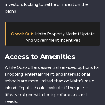
investors looking to settle or invest on the
island.
Malta Property Market Update
And Government Incentives
Access to Amenities
While Gozo offers essential services, options for
shopping, entertainment, and international
schools are more limited than on Malta’s main
island. Expats should evaluate if the quieter
lifestyle aligns with their preferences and
needs.