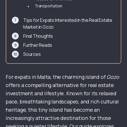
Transportation
Tips for Expats Interested in the Real Estate
Market in Gozo
Final Thoughts
Further Reads
Sources
For expats in Malta, the charming island of
Gozo
offers a compelling alternative for real estate
investment and lifestyle. Known for its relaxed
pace, breathtaking landscapes, and rich cultural
heritage, this tiny island has become an
increasingly attractive destination for those
seeking a quieter lifestyle. Our guide explores