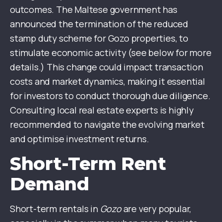
outcomes. The Maltese government has
announced the termination of the reduced
stamp duty scheme for Gozo properties, to
stimulate economic activity (see below for more
details.) This change could impact transaction
costs and market dynamics, making it essential
for investors to conduct thorough due diligence.
Consulting local real estate experts is highly
recommended to navigate the evolving market
and optimise investment returns.
Short-Term Rent
Demand
Short-term rentals in
Gozo
are very popular,