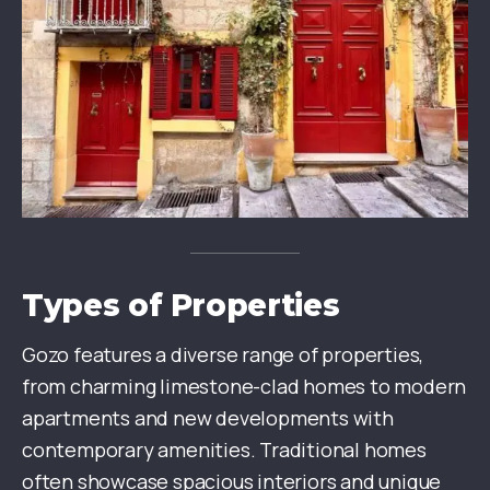
Types of Properties
Gozo features a diverse range of properties,
from charming limestone-clad homes to modern
apartments and new developments with
contemporary amenities. Traditional homes
often showcase spacious interiors and unique