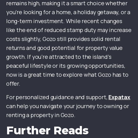
remains high, making it a smart choice whether
you’re looking for a home, a holiday getaway, or a
long-term investment. While recent changes
like the end of reduced stamp duty may increase
costs slightly, Gozo still provides solid rental
returns and good potential for property value
growth. If you’re attracted to the island’s
peaceful lifestyle or its growing opportunities,
now is a great time to explore what Gozo has to
offer.
For personalized guidance and support,
Expatax
can help you navigate your journey to owning or
renting a property in Gozo.
Further Reads