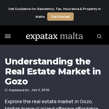
Get Guidance for Residency, Tax, Insurance & Property in
Malta
Get Started
Understanding the
Real Estate Market in
Gozo
July 2, 2026
Explore the real estate market in Gozo,
Malta’s tranquil island offering affordable