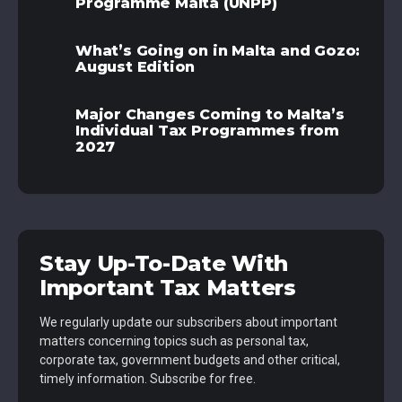
Programme Malta (UNPP)
What’s Going on in Malta and Gozo:
August Edition
Major Changes Coming to Malta’s
Individual Tax Programmes from
2027
Stay Up-To-Date With
Important Tax Matters
We regularly update our subscribers about important
matters concerning topics such as personal tax,
corporate tax, government budgets and other critical,
timely information. Subscribe for free.