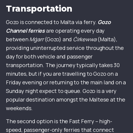
Transportation
Gozo is connected to Malta via ferry.
Gozo
Channel ferries
are operating every day
between
Mġarr
(Gozo) and
Ċirkewwa
(Malta),
providing uninterrupted service throughout the
day for both vehicle and passenger
transportation. The journey typically takes 30
minutes, but if you are travelling to Gozo on a
Friday evening or returning to the main land on a
Sunday night expect to queue. Gozo is a very
popular destination amongst the Maltese at the
weekends.
The second option is the Fast Ferry – high-
speed, passenger-only ferries that connect