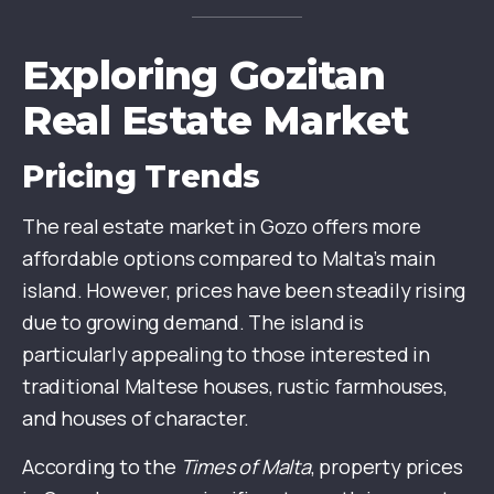
Exploring Gozitan
Real Estate Market
Pricing Trends
The real estate market in Gozo offers more
affordable options compared to Malta’s main
island. However, prices have been steadily rising
due to growing demand. The island is
particularly appealing to those interested in
traditional Maltese houses, rustic farmhouses,
and houses of character.
According to the
Times of Malta
, property prices