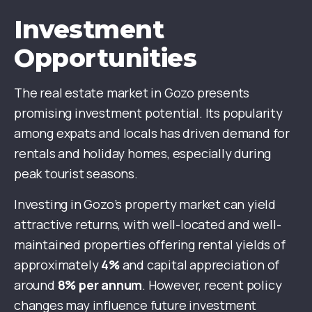
Investment
Opportunities
The real estate market in Gozo presents
promising investment potential. Its popularity
among expats and locals has driven demand for
rentals and holiday homes, especially during
peak tourist seasons.
Investing in Gozo’s property market can yield
attractive returns, with well-located and well-
maintained properties offering rental yields of
approximately
4%
and capital appreciation of
around
8% per annum
. However, recent policy
changes may influence future investment