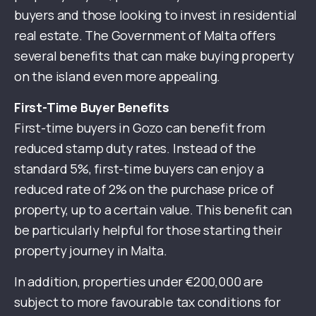
buyers and those looking to invest in residential
real estate. The Government of Malta offers
several benefits that can make buying property
on the island even more appealing.
First-Time Buyer Benefits
First-time buyers in Gozo can benefit from
reduced stamp duty rates. Instead of the
standard 5%, first-time buyers can enjoy a
reduced rate of 2% on the purchase price of
property, up to a certain value. This benefit can
be particularly helpful for those starting their
property journey in Malta.
In addition, properties under €200,000 are
subject to more favourable tax conditions for