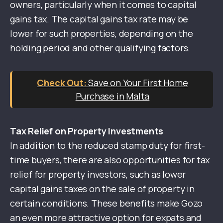
owners, particularly when it comes to capital
gains tax. The capital gains tax rate may be
lower for such properties, depending on the
holding period and other qualifying factors.
Save on Your First Home
Purchase in Malta
Tax Relief on Property Investments
In addition to the reduced stamp duty for first-
time buyers, there are also opportunities for tax
relief for property investors, such as lower
capital gains taxes on the sale of property in
certain conditions. These benefits make Gozo
an even more attractive option for expats and