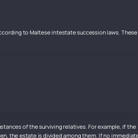
d according to Maltese intestate succession laws. These
tances of the surviving relatives. For example, if the
en, the estate is divided among them. If no immediat