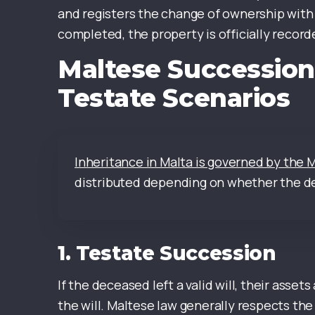
and registers the change of ownership with 
completed, the property is officially recorde
Maltese Succession
Testate Scenarios
Inheritance in Malta is governed by the 
distributed depending on whether the dec
1.
Testate Succession
If the deceased left a valid will, their asset
the will. Maltese law generally respects the