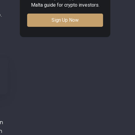
Malta guide for crypto investors.
.
Sign Up Now
in
h