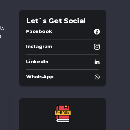
Let`s Get Social
ts
Facebook
s
Instagram
LinkedIn
WhatsApp