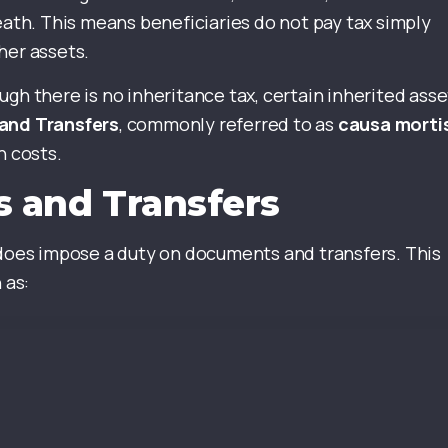
eath. This means beneficiaries do not pay tax simply
her assets.
gh there is no inheritance tax, certain inherited asse
and Transfers
, commonly referred to as
causa morti
n costs.
 and Transfers
 does impose a duty on documents and transfers. This
 as: