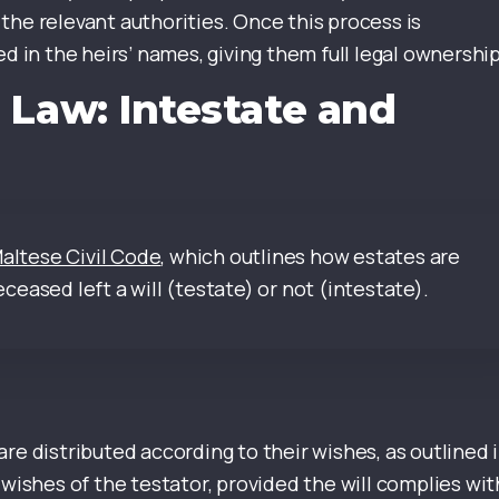
the relevant authorities. Once this process is
d in the heirs’ names, giving them full legal ownership
 Law: Intestate and
Maltese Civil Code
, which outlines how estates are
eased left a will (testate) or not (intestate).
s are distributed according to their wishes, as outlined 
 wishes of the testator, provided the will complies wit