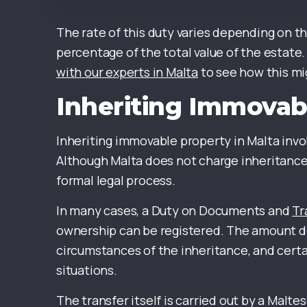
The rate of this duty varies depending on th
percentage of the total value of the estate. 
with our experts in Malta
to see how this mig
Inheriting Immovab
Inheriting immovable property in Malta in
Although Malta does not charge inheritance t
formal legal process.
In many cases, a Duty on Documents and
Tr
ownership can be registered. The amount d
circumstances of the inheritance, and certa
situations.
The transfer itself is carried out by a Mal