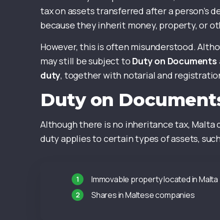
tax on assets transferred after a person’s d
because they inherit money, property, or ot
However, this is often misunderstood. Althou
may still be subject to
Duty on Documents 
duty
, together with notarial and registratio
Duty on Documents
Although there is no inheritance tax, Malta
duty applies to certain types of assets, such
Immovable property located in Malta
Shares in Maltese companies