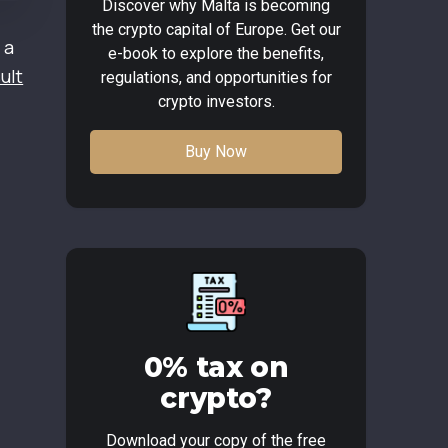
Discover why Malta is becoming
the crypto capital of Europe. Get our
 a
e-book to explore the benefits,
ult
regulations, and opportunities for
crypto investors.
Buy Now
0% tax on
crypto?
Download your copy of the free