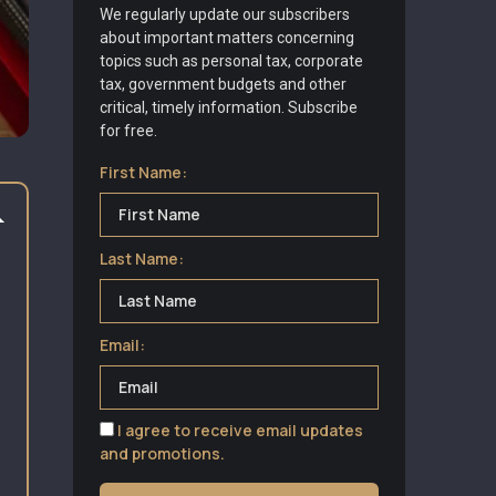
We regularly update our subscribers
about important matters concerning
topics such as personal tax, corporate
tax, government budgets and other
critical, timely information. Subscribe
for free.
First Name:
Last Name:
Email:
I agree to receive email updates
and promotions.