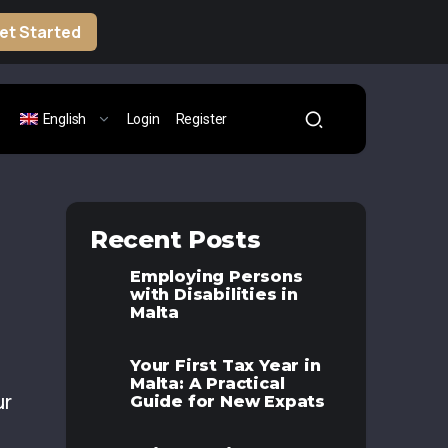
et Started
English
Login
Register
Recent Posts
Employing Persons
with Disabilities in
Malta
Your First Tax Year in
Malta: A Practical
ur
Guide for New Expats