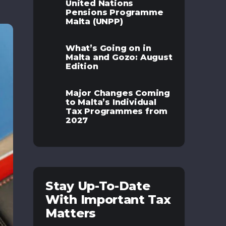
United Nations
Pensions Programme
Malta (UNPP)
What’s Going on in
Malta and Gozo: August
Edition
Major Changes Coming
to Malta’s Individual
Tax Programmes from
2027
Stay Up-To-Date
With Important Tax
Matters