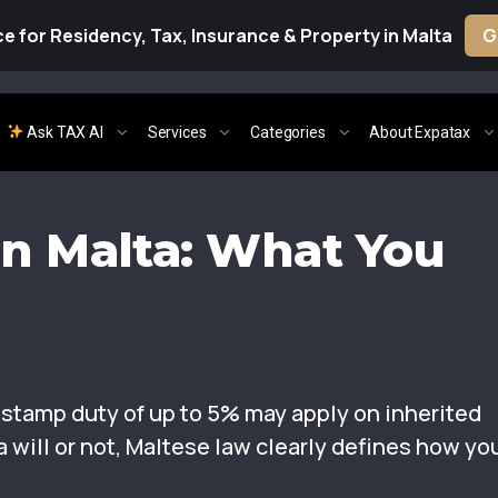
e for Residency, Tax, Insurance & Property in Malta
G
Ask TAX AI
Services
Categories
About Expatax
in Malta: What You
t stamp duty of up to 5% may apply on inherited
 will or not, Maltese law clearly defines how yo