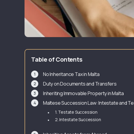
Table of Contents
No Inheritance Tax in Malta
Duty on Documents and Transfers
Inheriting Immovable Property in Malta
Maltese Succession Law: Intestate and Te
1. Testate Succession
2. Intestate Succession