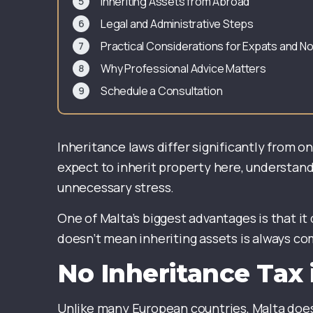
Inheriting Assets from Abroad
Legal and Administrative Steps
Practical Considerations for Expats and 
Why Professional Advice Matters
Schedule a Consultation
Inheritance laws differ significantly from o
expect to inherit property here, understand
unnecessary stress.
One of Malta’s biggest advantages is that it
doesn’t mean inheriting assets is always com
No Inheritance Tax 
Unlike many European countries, Malta does 