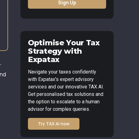
Sign Up
Optimise Your Tax
Strategy with
Expatax
r
Navigate your taxes confidently
and
with Expatax's expert advisory
services and our innovative TAX AI.
Get personalised tax solutions and
the option to escalate to a human
advisor for complex queries.
Try TAX AI now