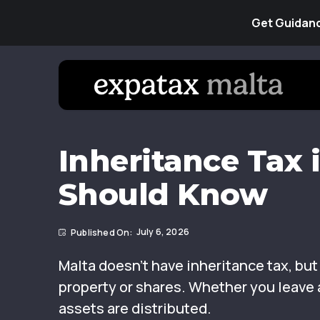
Get Guidanc
Inheritance Tax 
Should Know
July 6, 2026
Malta doesn’t have inheritance tax, bu
property or shares. Whether you leave a
assets are distributed.