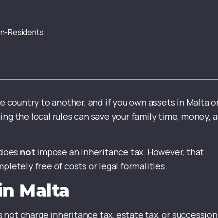
Non-Residents
ne country to another, and if you own assets in Malta o
ing the local rules can save your family time, money, 
 does
not
impose an inheritance tax. However, that
pletely free of costs or legal formalities.
in Malta
not charge inheritance tax, estate tax, or succession