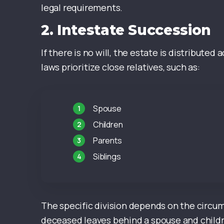
legal requirements.
2.
Intestate Succession
If there is no will, the estate is distribute
laws prioritize close relatives, such as:
Spouse
Children
Parents
Siblings
The specific division depends on the circums
deceased leaves behind a spouse and childr