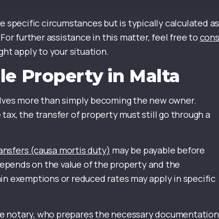
e specific circumstances but is typically calculated as
For further assistance in this matter, feel free to
cons
ht apply to your situation.
le Property in Malta
volves more than simply becoming the new owner.
ax, the transfer of property must still go through a
ansfers (causa mortis duty)
may be payable before
epends on the value of the property and the
in exemptions or reduced rates may apply in specific
tese notary, who prepares the necessary documentation