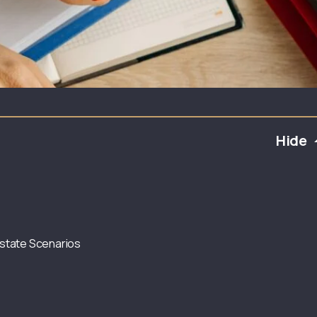
Hide
state Scenarios