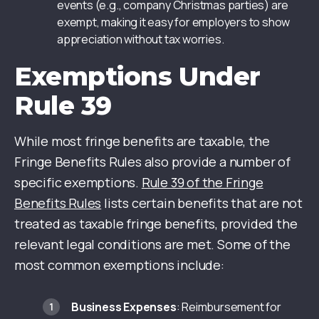
events (e.g., company Christmas parties) are
exempt, making it easy for employers to show
appreciation without tax worries.
Exemptions Under
Rule 39
While most fringe benefits are taxable, the
Fringe Benefits Rules also provide a number of
specific exemptions.
Rule 39 of the Fringe
Benefits Rules
lists certain benefits that are not
treated as taxable fringe benefits, provided the
relevant legal conditions are met. Some of the
most common exemptions include:
Business Expenses
: Reimbursement for