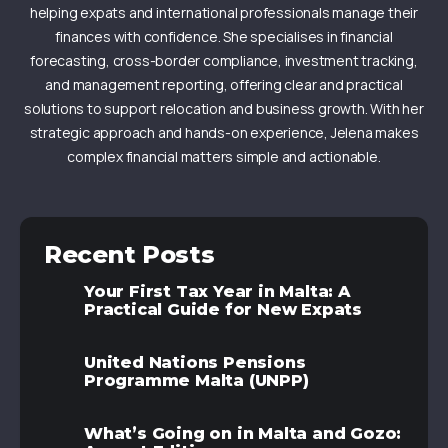
helping expats and international professionals manage their
finances with confidence. She specialises in financial
forecasting, cross-border compliance, investment tracking,
and management reporting, offering clear and practical
solutions to support relocation and business growth. With her
strategic approach and hands-on experience, Jelena makes
complex financial matters simple and actionable.
Recent Posts
Your First Tax Year in Malta: A
Practical Guide for New Expats
United Nations Pensions
Programme Malta (UNPP)
What’s Going on in Malta and Gozo: