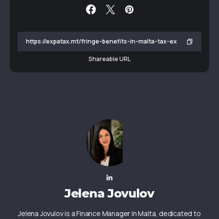
Shareable URL
Jelena Jovulov
Jelena Jovulov is a Finance Manager in Malta, dedicated to