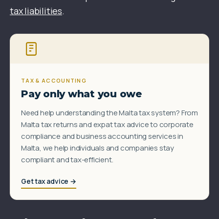
tax liabilities
.
TAX & ACCOUNTING
Pay only what you owe
Need help understanding the Malta tax system? From
Malta tax returns and expat tax advice to corporate
compliance and business accounting services in
Malta, we help individuals and companies stay
compliant and tax-efficient.
Get tax advice →