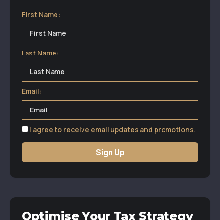
First Name:
Last Name:
Email:
I agree to receive email updates and promotions.
Sign Up
Optimise Your Tax Strategy