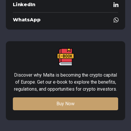
LinkedIn
WhatsApp
Discover why Malta is becoming the crypto capital
of Europe. Get our e-book to explore the benefits,
regulations, and opportunities for crypto investors.
Buy Now