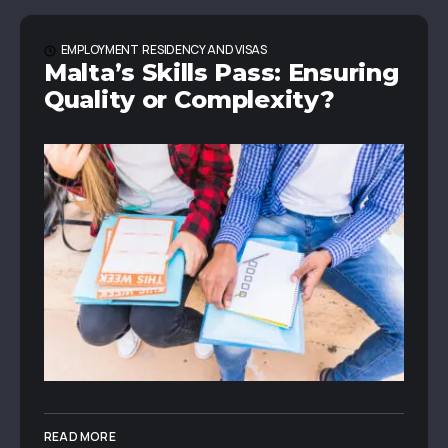
EMPLOYMENT
RESIDENCY AND VISAS
Malta’s Skills Pass: Ensuring
Quality or Complexity?
READ MORE