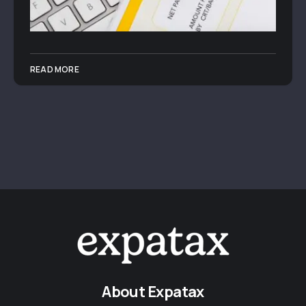
READ MORE
About Expatax