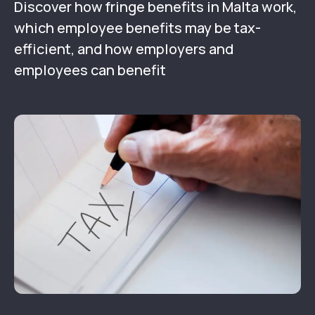
Discover how fringe benefits in Malta work,
which employee benefits may be tax-
efficient, and how employers and
employees can benefit