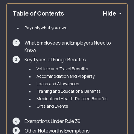
Table of Contents
Hide
Pay only what you owe
What Employees and Employers Need to
Know
Key Types of Fringe Benefits
Vehicle and Travel Benefits
Accommodation and Property
Loans and Allowances
Training and Educational Benefits
Medical and Health-Related Benefits
Gifts and Events
Exemptions Under Rule 39
Other Noteworthy Exemptions