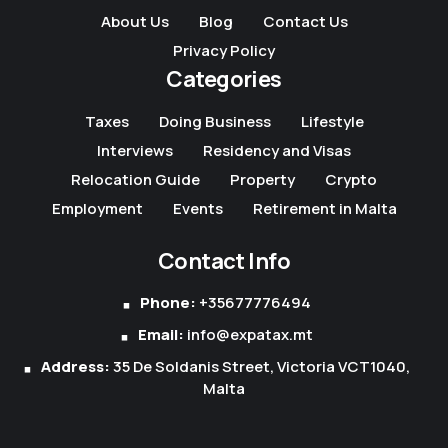
About Us
Blog
Contact Us
Privacy Policy
Categories
Taxes
Doing Business
Lifestyle
Interviews
Residency and Visas
Relocation Guide
Property
Crypto
Employment
Events
Retirement in Malta
Contact Info
Phone:
+35677776494
Email:
info@expatax.mt
Address:
35 De Soldanis Street, Victoria VCT1040,
Malta