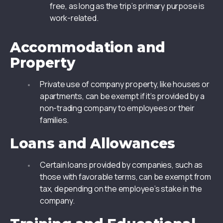
free, as long as the trip’s primary purpose is
work-related.
Accommodation and
Property
Private use of company property, like houses or
apartments, can be exempt if it’s provided by a
non-trading company to employees or their
families.
Loans and Allowances
Certain loans provided by companies, such as
those with favorable terms, can be exempt from
tax, depending on the employee’s stake in the
company.