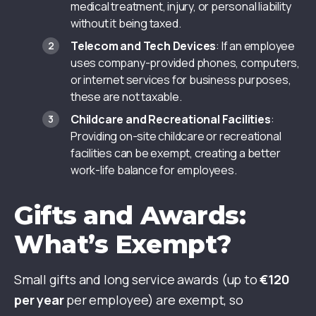
medical treatment, injury, or personal liability
without it being taxed.
Telecom and Tech Devices
: If an employee
uses company-provided phones, computers,
or internet services for business purposes,
these are not taxable.
Childcare and Recreational Facilities
:
Providing on-site childcare or recreational
facilities can be exempt, creating a better
work-life balance for employees.
Gifts and Awards:
What’s Exempt?
Small gifts and long service awards (up to
€120
per year
per employee) are exempt, so