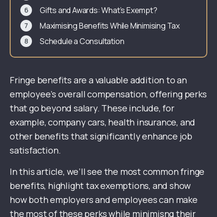
Gifts and Awards: What’s Exempt?
Maximising Benefits While Minimising Tax
Schedule a Consultation
Fringe benefits are a valuable addition to an
employee’s overall compensation, offering perks
that go beyond salary. These include, for
example, company cars, health insurance, and
other benefits that significantly enhance job
satisfaction.
In this article, we’ll see the most common fringe
benefits, highlight tax exemptions, and show
how both employers and employees can make
the most of these perks while minimisng their