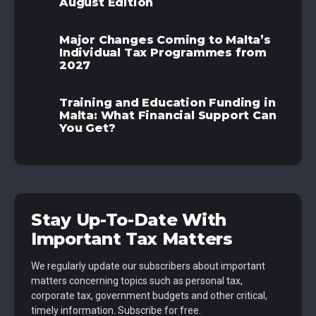
August Edition
Major Changes Coming to Malta’s
Individual Tax Programmes from
2027
Training and Education Funding in
Malta: What Financial Support Can
You Get?
Stay Up-To-Date With
Important Tax Matters
We regularly update our subscribers about important
matters concerning topics such as personal tax,
corporate tax, government budgets and other critical,
timely information. Subscribe for free.