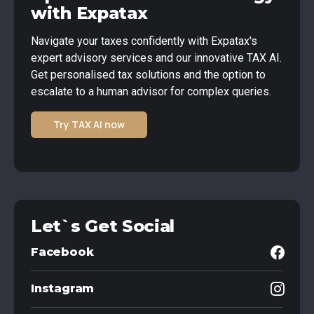
with Expatax
Navigate your taxes confidently with Expatax's
expert advisory services and our innovative TAX AI.
Get personalised tax solutions and the option to
escalate to a human advisor for complex queries.
Try TAX AI now
Let`s Get Social
Facebook
Instagram