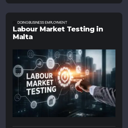
DOING BUSINESS
EMPLOYMENT
Labour Market Testing in
Malta