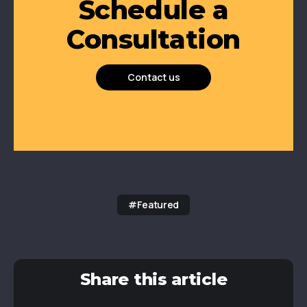
Schedule a
Consultation
Contact us
#Featured
Share this article