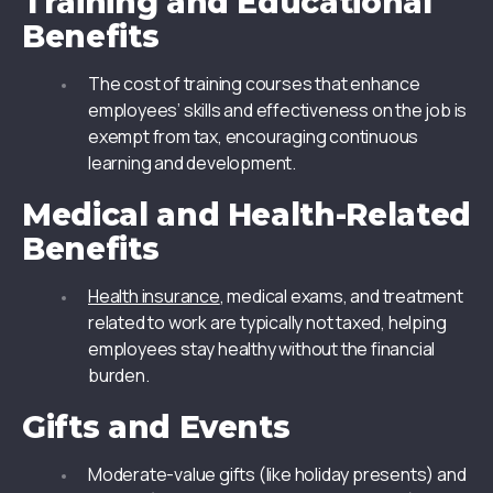
Training and Educational
Benefits
The cost of training courses that enhance
employees’ skills and effectiveness on the job is
exempt from tax, encouraging continuous
learning and development.
Medical and Health-Related
Benefits
Health insurance
, medical exams, and treatment
related to work are typically not taxed, helping
employees stay healthy without the financial
burden.
Gifts and Events
Moderate-value gifts (like holiday presents) and