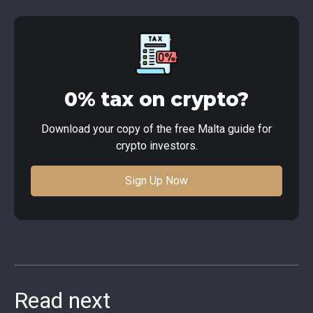
0% tax on crypto?
Download your copy of the free Malta guide for
crypto investors.
Sign Up Now
Read next