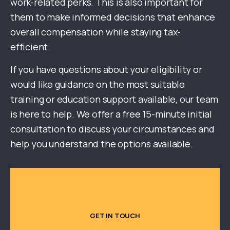
work-related perks. This is also important for
them to make informed decisions that enhance
overall compensation while staying tax-
efficient.
If you have questions about your eligibility or
would like guidance on the most suitable
training or education support available, our team
is here to help. We offer a free 15-minute initial
consultation to discuss your circumstances and
help you understand the options available.
GET IN TOUCH