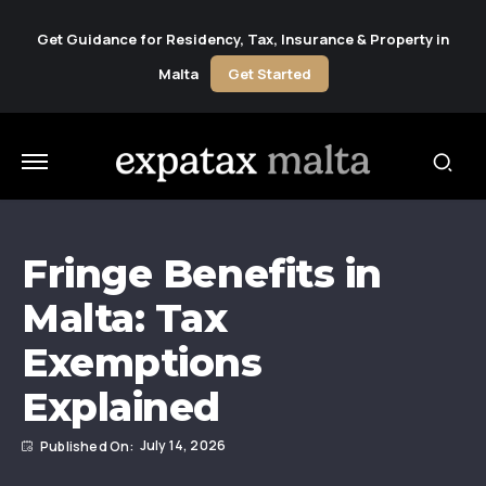
Get Guidance for Residency, Tax, Insurance & Property in
Malta
Get Started
Fringe Benefits in
Malta: Tax
Exemptions
Explained
July 14, 2026