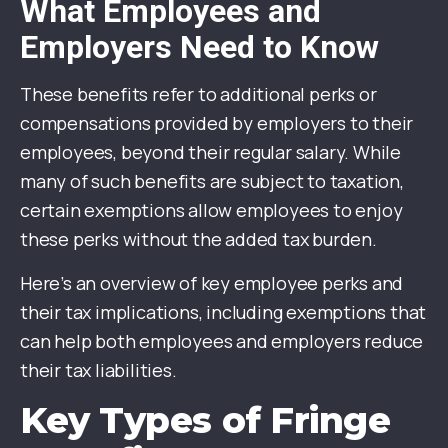
What Employees and
Employers Need to Know
These benefits refer to additional perks or
compensations provided by employers to their
employees, beyond their regular salary. While
many of such benefits are subject to taxation,
certain exemptions allow employees to enjoy
these perks without the added tax burden.
Here’s an overview of key employee perks and
their tax implications, including exemptions that
can help both employees and employers reduce
their tax liabilities.
Key Types of Fringe