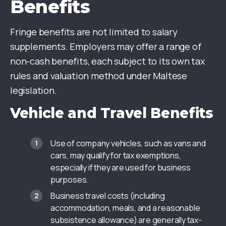
Benefits
Fringe benefits are not limited to salary
supplements. Employers may offer a range of
non-cash benefits, each subject to its own tax
rules and valuation method under Maltese
legislation.
Vehicle and Travel Benefits
Use of company vehicles, such as vans and
cars, may qualify for tax exemptions,
especially if they are used for business
purposes.
Business travel costs (including
accommodation, meals, and a reasonable
subsistence allowance) are generally tax-