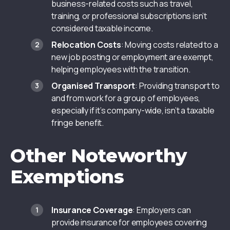
business-related costs such as travel,
training, or professional subscriptions isn’t
considered taxable income.
Relocation Costs
: Moving costs related to a
new job posting or employment are exempt,
helping employees with the transition.
Organised Transport
: Providing transport to
and from work for a group of employees,
especially if it’s company-wide, isn’t a taxable
fringe benefit.
Other Noteworthy
Exemptions
Insurance Coverage
: Employers can
provide insurance for employees covering