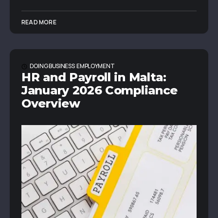
READ MORE
DOING BUSINESS
EMPLOYMENT
HR and Payroll in Malta:
January 2026 Compliance
Overview