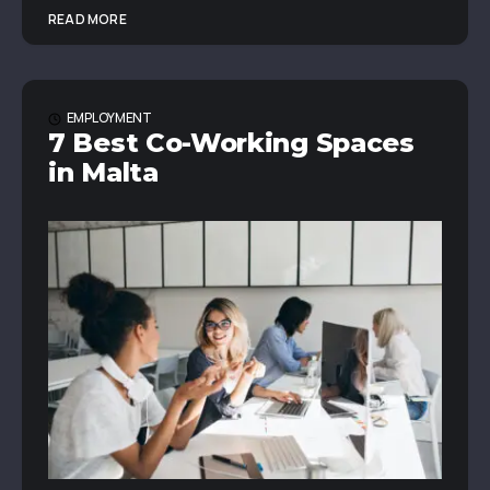
READ MORE
EMPLOYMENT
7 Best Co-Working Spaces
in Malta