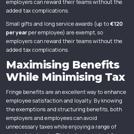
employers can reward their teams without the
added tax complications.
Small gifts and long service awards (up to
€120
per year
per employee) are exempt, so
employers can reward their teams without the
added tax complications.
Maximising Benefits
While Minimising Tax
Fringe benefits are an excellent way to enhance
employee satisfaction and loyalty. By knowing
the exemptions and structuring benefits, both
employers and employees can avoid
unnecessary taxes while enjoying a range of