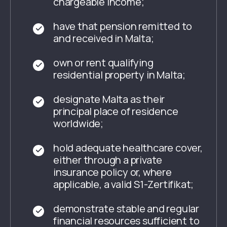
chargeable income;
have that pension remitted to
and received in Malta;
own or rent qualifying
residential property in Malta;
designate Malta as their
principal place of residence
worldwide;
hold adequate healthcare cover,
either through a private
insurance policy or, where
applicable, a valid
S1-Zertifikat
;
demonstrate stable and regular
financial resources sufficient to