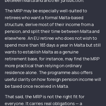
between Malta and another jurisdiction.
The MRP may be especially well-suited to
retirees who want a formal Malta-based
structure, derive most of their income from a
pension, and split their time between Malta and
elsewhere. An EU retiree who does not wish to
spend more than 183 days a year in Malta but still
wants to establish Malta as a genuine
retirement base, for instance, may find the MRP
more practical than relying on ordinary
residence alone. The programme also offers
useful clarity on how foreign pension income will
be taxed once received in Malta.
That said, the MRP is not the right fit for
everyone. It carries real obligations — a