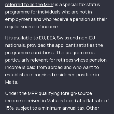
referred to as the MRP
, is a special tax status
programme for individuals who are not in
employment and who receive a pension as their
regular source of income.
It is available to EU, EEA, Swiss and non-EU
nationals, provided the applicant satisfies the
programme conditions. The programme is
particularly relevant for retirees whose pension
income is paid from abroad and who want to
establish a recognised residence position in
Malta.
Under the MRP, qualifying foreign-source
income received in Malta is taxed at a flat rate of
15%, subject to a minimum annual tax. Other