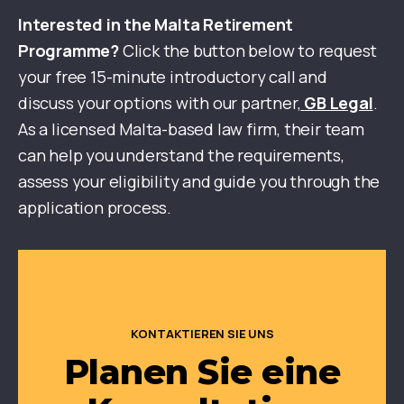
Interested in the Malta Retirement
Programme?
Click the button below to request
your free 15-minute introductory call and
discuss your options with our partner,
GB Legal
.
As a licensed Malta-based law firm, their team
can help you understand the requirements,
assess your eligibility and guide you through the
application process.
KONTAKTIEREN SIE UNS
Planen Sie eine