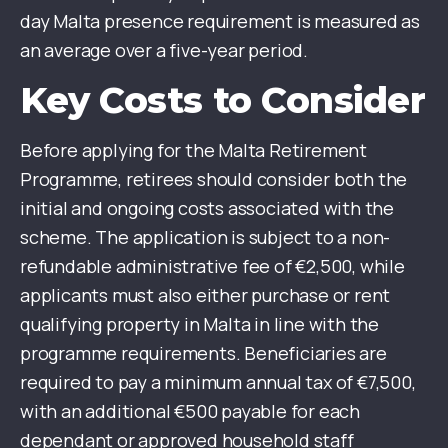
day Malta presence requirement is measured as
an average over a five-year period.
Key Costs to Consider
Before applying for the Malta Retirement
Programme, retirees should consider both the
initial and ongoing costs associated with the
scheme. The application is subject to a non-
refundable administrative fee of €2,500, while
applicants must also either purchase or rent
qualifying property in Malta in line with the
programme requirements. Beneficiaries are
required to pay a minimum annual tax of €7,500,
with an additional €500 payable for each
dependant or approved household staff