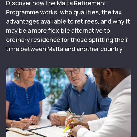
Discover how the Malta Retirement
Programme works, who qualifies, the tax
advantages available to retirees, and why it
may be a more flexible alternative to
ordinary residence for those splitting their
time between Malta and another country.