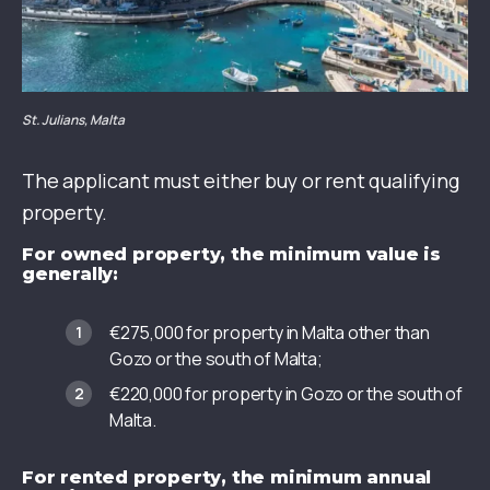
St. Julians, Malta
The applicant must either buy or rent qualifying
property.
For owned property, the minimum value is
generally:
€275,000 for property in Malta other than
Gozo or the south of Malta;
€220,000 for property in Gozo or the south of
Malta.
For rented property, the minimum annual