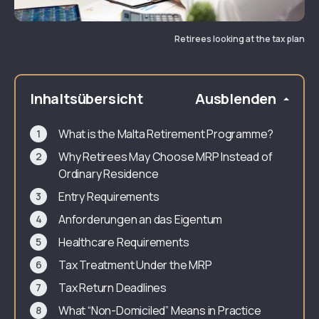
Retirees looking at the tax plan
Inhaltsübersicht
Ausblenden
What is the Malta Retirement Programme?
Why Retirees May Choose MRP Instead of
Ordinary Residence
Entry Requirements
Anforderungen an das Eigentum
Healthcare Requirements
Tax Treatment Under the MRP
Tax Return Deadlines
What “Non-Domiciled” Means in Practice