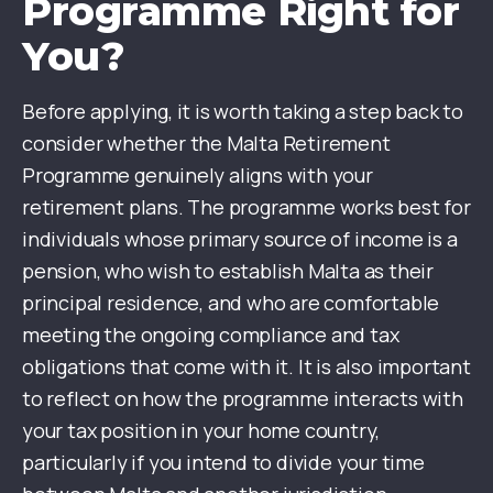
Programme Right for
You?
Before applying, it is worth taking a step back to
consider whether the Malta Retirement
Programme genuinely aligns with your
retirement plans. The programme works best for
individuals whose primary source of income is a
pension, who wish to establish Malta as their
principal residence, and who are comfortable
meeting the ongoing compliance and tax
obligations that come with it. It is also important
to reflect on how the programme interacts with
your tax position in your home country,
particularly if you intend to divide your time