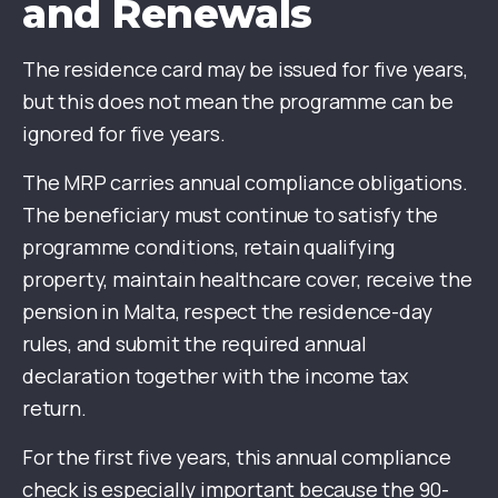
and Renewals
The residence card may be issued for five years,
but this does not mean the programme can be
ignored for five years.
The MRP carries annual compliance obligations.
The beneficiary must continue to satisfy the
programme conditions, retain qualifying
property, maintain healthcare cover, receive the
pension in Malta, respect the residence-day
rules, and submit the required annual
declaration together with the income tax
return.
For the first five years, this annual compliance
check is especially important because the 90-