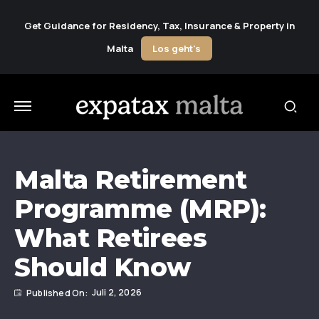
Get Guidance for Residency, Tax, Insurance & Property in
Malta
Los geht's
Malta Retirement
Programme (MRP):
What Retirees
Should Know
Juli 2, 2026