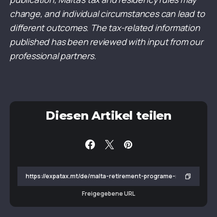
change, and individual circumstances can lead to
different outcomes. The tax-related information
published has been reviewed with input from our
professional partners.
Diesen Artikel teilen
Freigegebene URL