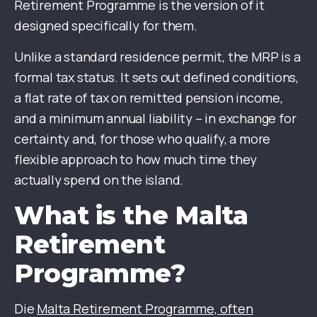
Retirement Programme is the version of it
designed specifically for them.
Unlike a standard residence permit, the MRP is a
formal tax status. It sets out defined conditions,
a flat rate of tax on remitted pension income,
and a minimum annual liability – in exchange for
certainty and, for those who qualify, a more
flexible approach to how much time they
actually spend on the island.
What is the Malta
Retirement
Programme?
Die
Malta Retirement Programme, often