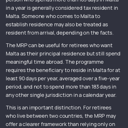
in a year is generally considered tax resident in
Malta. Someone who comes to Malta to
establish residence may also be treated as
resident from arrival, depending on the facts.
The MRP can be useful for retirees who want
Malta as their principal residence but still spend
meaningful time abroad. The programme
requires the beneficiary to reside in Malta for at
least 90 days per year, averaged over a five-year
period, and not to spend more than 183 days in
any other single jurisdiction in a calendar year.
This is an important distinction. For retirees
who live between two countries, the MRP may
offer a clearer framework than relying only on