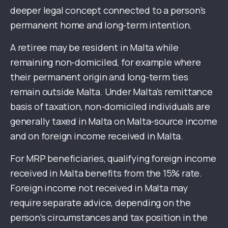
deeper legal concept connected to a person’s
permanent home and long-term intention.
A retiree may be resident in Malta while
remaining non-domiciled, for example where
their permanent origin and long-term ties
remain outside Malta. Under Malta’s remittance
basis of taxation, non-domiciled individuals are
generally taxed in Malta on Malta-source income
and on foreign income received in Malta.
For MRP beneficiaries, qualifying foreign income
received in Malta benefits from the 15% rate.
Foreign income not received in Malta may
require separate advice, depending on the
person’s circumstances and tax position in the