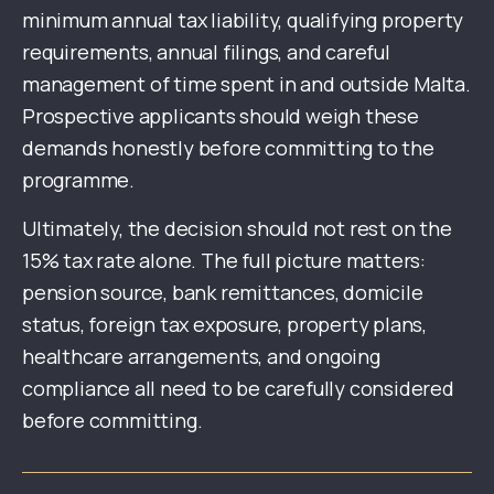
minimum annual tax liability, qualifying property
requirements, annual filings, and careful
management of time spent in and outside Malta.
Prospective applicants should weigh these
demands honestly before committing to the
programme.
Ultimately, the decision should not rest on the
15% tax rate alone. The full picture matters:
pension source, bank remittances, domicile
status, foreign tax exposure, property plans,
healthcare arrangements, and ongoing
compliance all need to be carefully considered
before committing.