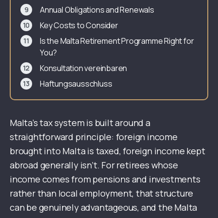
Annual Obligations and Renewals
Key Costs to Consider
Is the Malta Retirement Programme Right for
You?
Konsultation vereinbaren
Haftungsausschluss
Malta’s tax system is built around a
straightforward principle: foreign income
brought into Malta is taxed, foreign income kept
abroad generally isn’t. For retirees whose
income comes from pensions and investments
rather than local employment, that structure
can be genuinely advantageous, and the Malta