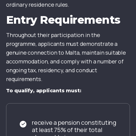
ordinary residence rules.
Entry Requirements
Throughout their participation in the
programme, applicants must demonstrate a
genuine connection to Malta, maintain suitable
accommodation, and comply with a number of
ongoing tax, residency, and conduct
requirements.
To qualify, applicants must:
receive a pension constituting
at least 75% of their total