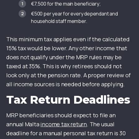
€7,500 for the main beneficiary;
€500 per year for every dependant and
household staff member.
This minimum tax applies even if the calculated
15% tax would be lower. Any other income that
does not qualify under the MRP rules may be
taxed at 35%. This is why retirees should not
look only at the pension rate. A proper review of
all income sources is needed before applying.
Tax Return Deadlines
MRP beneficiaries should expect to file an
annual Malta
income tax return
. The usual
deadline for a manual personal tax return is 30