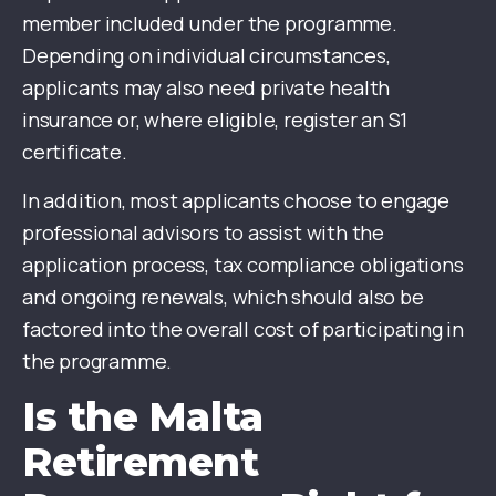
member included under the programme.
Depending on individual circumstances,
applicants may also need private health
insurance or, where eligible, register an S1
certificate.
In addition, most applicants choose to engage
professional advisors to assist with the
application process, tax compliance obligations
and ongoing renewals, which should also be
factored into the overall cost of participating in
the programme.
Is the Malta
Retirement