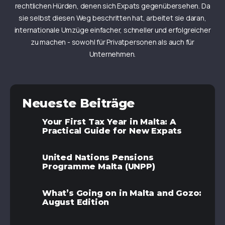
rechtlichen Hürden, denen sich Expats gegenübersehen. Da
sie selbst diesen Weg beschritten hat, arbeitet sie daran,
internationale Umzüge einfacher, schneller und erfolgreicher
zu machen - sowohl für Privatpersonen als auch für
Unternehmen.
Neueste Beiträge
Your First Tax Year in Malta: A
Practical Guide for New Expats
United Nations Pensions
Programme Malta (UNPP)
What’s Going on in Malta and Gozo:
August Edition