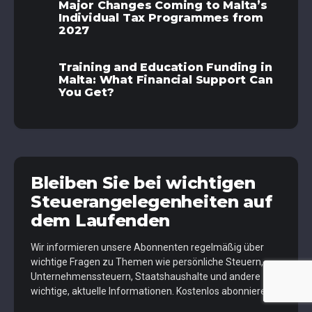
Major Changes Coming to Malta’s
Individual Tax Programmes from
2027
Training and Education Funding in
Malta: What Financial Support Can
You Get?
Bleiben Sie bei wichtigen
Steuerangelegenheiten auf
dem Laufenden
Wir informieren unsere Abonnenten regelmäßig über
wichtige Fragen zu Themen wie persönliche Steuern,
Unternehmenssteuern, Staatshaushalte und andere
wichtige, aktuelle Informationen. Kostenlos abonnieren.