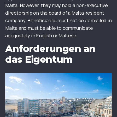
Malta. However, they may hold a non-executive
directorship on the board of a Malta-resident
company. Beneficiaries must not be domiciled in
Malta and must be able to communicate
adequately in English or Maltese.
Anforderungen an
das Eigentum