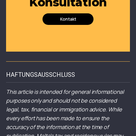
Konsultation
Kontakt
HAFTUNGSAUSSCHLUSS
This article is intended for general informational
purposes only and should not be considered
legal, tax, financial or immigration advice. While
every effort has been made to ensure the
accuracy of the information at the time of
publication, Malta’s tax and residency rules may