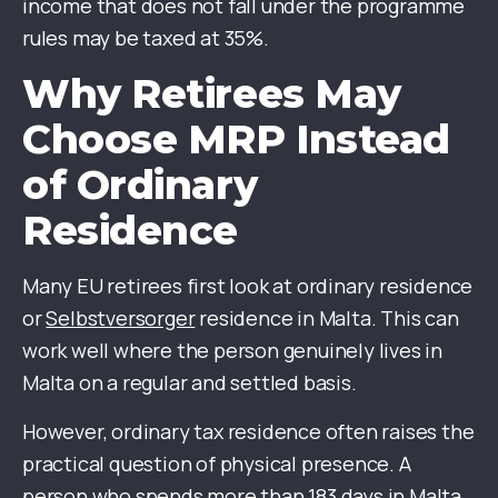
income that does not fall under the programme
rules may be taxed at 35%.
Why Retirees May
Choose MRP Instead
of Ordinary
Residence
Many EU retirees first look at ordinary residence
or
Selbstversorger
residence in Malta. This can
work well where the person genuinely lives in
Malta on a regular and settled basis.
However, ordinary tax residence often raises the
practical question of physical presence. A
person who spends more than 183 days in Malta