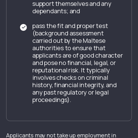
support themselves and any
dependants; and
pass the fit and proper test
(background assessment
carried out by the Maltese
authorities to ensure that
applicants are of good character
and pose no financial, legal, or
reputational risk. It typically
involves checks on criminal
history, financial integrity, and
any past regulatory or legal
proceedings).
Applicants may not take up employment in