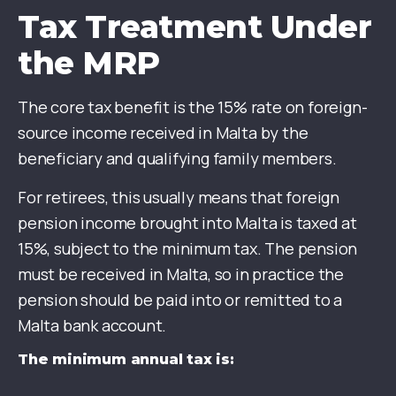
Tax Treatment Under
the MRP
The core tax benefit is the 15% rate on foreign-
source income received in Malta by the
beneficiary and qualifying family members.
For retirees, this usually means that foreign
pension income brought into Malta is taxed at
15%, subject to the minimum tax. The pension
must be received in Malta, so in practice the
pension should be paid into or remitted to a
Malta bank account.
The minimum annual tax is: