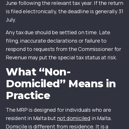
June following the relevant tax year. If the return
is filed electronically, the deadline is generally 31
July.
Any tax due should be settled on time. Late
filing, inaccurate declarations or failure to
respond to requests from the Commissioner for
Revenue may put the special tax status at risk.
What “Non-
Domiciled” Means in
Practice
The MRP is designed for individuals who are
resident in Malta but
not domiciled
in Malta.
Domicile is different from residence. It is a