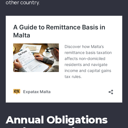
other country.
Annual Obligations