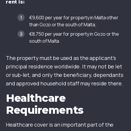
rent is:
€9,600 per year for property in Malta other
than Gozo or the south of Malta;
€8,750 per year for property in Gozo or the
south of Malta.
The property must be used as the applicant’s
principal residence worldwide. It may not be let
or sub-let, and only the beneficiary, dependants
and approved household staff may reside there.
Healthcare
Requirements
Healthcare cover is an important part of the