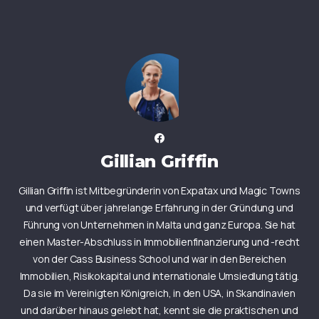
Gillian Griffin
Gillian Griffin ist Mitbegründerin von Expatax und Magic Towns
und verfügt über jahrelange Erfahrung in der Gründung und
Führung von Unternehmen in Malta und ganz Europa. Sie hat
einen Master-Abschluss in Immobilienfinanzierung und -recht
von der Cass Business School und war in den Bereichen
Immobilien, Risikokapital und internationale Umsiedlung tätig.
Da sie im Vereinigten Königreich, in den USA, in Skandinavien
und darüber hinaus gelebt hat, kennt sie die praktischen und