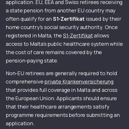
application. EU, EEA and Swiss retirees receiving
a state pension from another EU country may
often qualify for an
S1-Zertifikat
issued by their
home country’s social security authority. Once
registered in Malta, the
S1-Zertifikat
allows
access to Malta’s public healthcare system while
the cost of care remains covered by the
pension-paying state.
Non-EU retirees are generally required to hold
comprehensive
private Krankenversicherung
that provides full coverage in Malta and across
the European Union. Applicants should ensure
that their healthcare arrangements satisfy
programme requirements before submitting an
application.