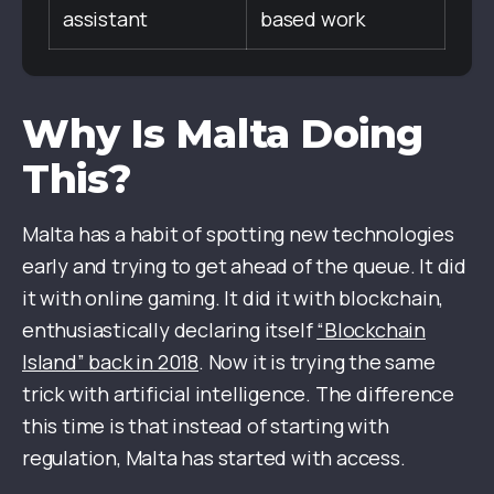
assistant
based work
Why Is Malta Doing
This?
Malta has a habit of spotting new technologies
early and trying to get ahead of the queue. It did
it with online gaming. It did it with blockchain,
enthusiastically declaring itself
“Blockchain
Island” back in 2018
. Now it is trying the same
trick with artificial intelligence. The difference
this time is that instead of starting with
regulation, Malta has started with access.