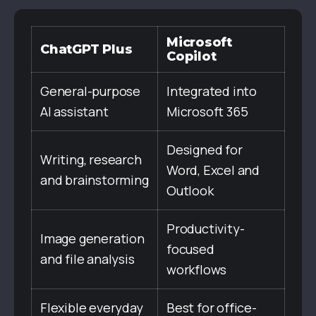
Microsoft
ChatGPT Plus
Copilot
General-purpose
Integrated into
AI assistant
Microsoft 365
Designed for
Writing, research
Word, Excel and
and brainstorming
Outlook
Productivity-
Image generation
focused
and file analysis
workflows
Flexible everyday
Best for office-