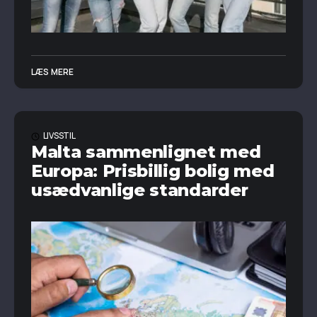
LÆS MERE
LIVSSTIL
Malta sammenlignet med
Europa: Prisbillig bolig med
usædvanlige standarder