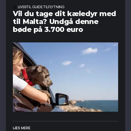
LIVSSTIL
GUIDE TIL FLYTNING
Vil du tage dit kæledyr med
til Malta? Undgå denne
bøde på 3.700 euro
LÆS MERE