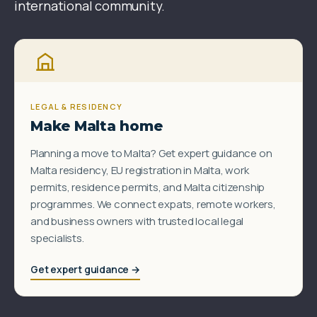
international community.
LEGAL & RESIDENCY
Make Malta home
Planning a move to Malta? Get expert guidance on
Malta residency, EU registration in Malta, work
permits, residence permits, and Malta citizenship
programmes. We connect expats, remote workers,
and business owners with trusted local legal
specialists.
Get expert guidance →