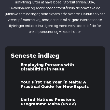
udflytning. Efter at have boet i Storbritannien, USA,
Skandinavien og andre steder forstår hun de praktiske og
juridiske forhindringer, som expats står over for. Da hun selv har
været på samme vej, arbejder hun på at gøre internationale
flytninger enklere, hurtigere og mere vellykkede - både for
enkeltpersoner og virksomheder.
Seneste indlæg
Employing Persons with
Disabilities in Malta
Your First Tax Year in Malta: A
Practical Guide for New Expats
United Nations Pensions
Programme Malta (UNPP)