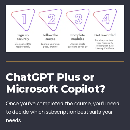
ChatGPT Plus or
Microsoft Copilot?
Once you’ve completed the course, you’ll need
to decide which subscription best suits your
needs.