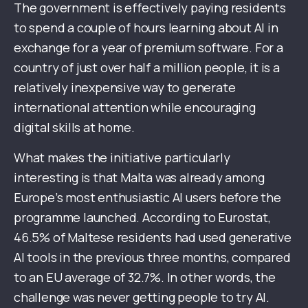
The government is effectively paying residents
to spend a couple of hours learning about AI in
exchange for a year of premium software. For a
country of just over half a million people, it is a
relatively inexpensive way to generate
international attention while encouraging
digital skills at home.
What makes the initiative particularly
interesting is that Malta was already among
Europe’s most enthusiastic AI users before the
programme launched. According to Eurostat,
46.5% of Maltese residents had used generative
AI tools in the previous three months, compared
to an EU average of 32.7%. In other words, the
challenge was never getting people to try AI.