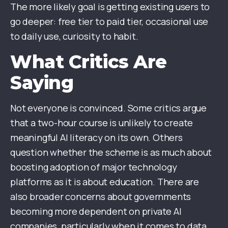
The more likely goal is getting existing users to
go deeper: free tier to paid tier, occasional use
to daily use, curiosity to habit.
What Critics Are
Saying
Not everyone is convinced. Some critics argue
that a two-hour course is unlikely to create
meaningful AI literacy on its own. Others
question whether the scheme is as much about
boosting adoption of major technology
platforms as it is about education. There are
also broader concerns about governments
becoming more dependent on private AI
companies, particularly when it comes to data,