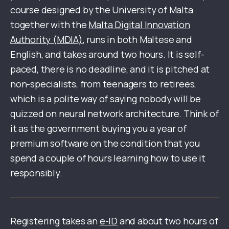
course designed by the University of Malta
together with the
Malta Digital Innovation
Authority (MDIA)
, runs in both Maltese and
English, and takes around two hours. It is self-
paced, there is no deadline, and it is pitched at
non-specialists, from teenagers to retirees,
which is a polite way of saying nobody will be
quizzed on neural network architecture. Think of
it as the government buying you a year of
premium software on the condition that you
spend a couple of hours learning how to use it
responsibly.
Registering takes an
e-ID
and about two hours of