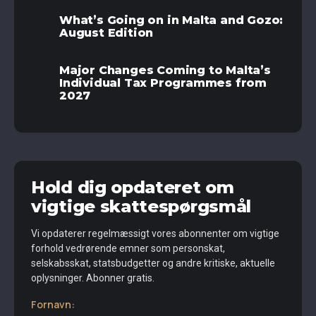
What’s Going on in Malta and Gozo:
August Edition
Major Changes Coming to Malta’s
Individual Tax Programmes from
2027
Hold dig opdateret om
vigtige skattespørgsmål
Vi opdaterer regelmæssigt vores abonnenter om vigtige
forhold vedrørende emner som personskat,
selskabsskat, statsbudgetter og andre kritiske, aktuelle
oplysninger. Abonner gratis.
Fornavn: