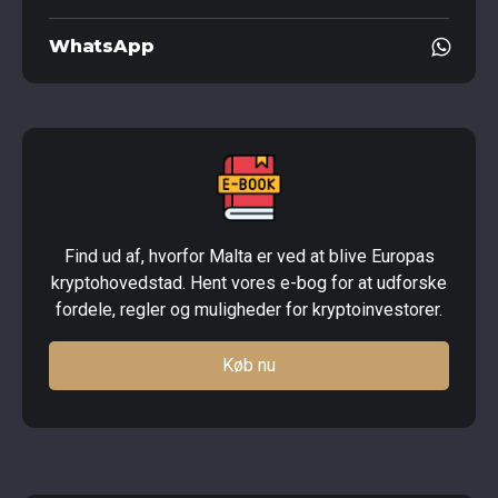
WhatsApp
Find ud af, hvorfor Malta er ved at blive Europas
kryptohovedstad. Hent vores e-bog for at udforske
fordele, regler og muligheder for kryptoinvestorer.
Køb nu