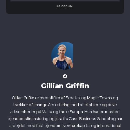
Delbar URL
Gillian Griffin
Gillian Griffin er medstifter af Expatax og Magic Towns og
trækker på mange års erfaring med at etablere og drive
virksomheder på Malta og i hele Europa. Hun har en master i
ejendomsfinansiering og jura fra Cass Business School og har
arbejdet med fast ejendom, venturekapital og international