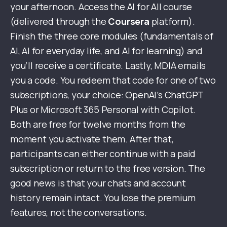
your afternoon. Access the AI for All course
(delivered through the
Coursera
platform).
Finish the three core modules (fundamentals of
AI, AI for everyday life, and AI for learning) and
you’ll receive a certificate. Lastly, MDIA emails
you a code. You redeem that code for one of two
subscriptions, your choice: OpenAI’s ChatGPT
Plus or Microsoft 365 Personal with Copilot.
Both are free for twelve months from the
moment you activate them. After that,
participants can either continue with a paid
subscription or return to the free version. The
good news is that your chats and account
history remain intact. You lose the premium
features, not the conversations.