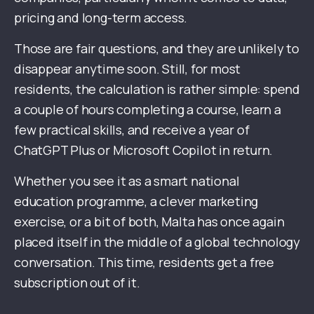
pricing and long-term access.
Those are fair questions, and they are unlikely to
disappear anytime soon. Still, for most
residents, the calculation is rather simple: spend
a couple of hours completing a course, learn a
few practical skills, and receive a year of
ChatGPT Plus or Microsoft Copilot in return.
Whether you see it as a smart national
education programme, a clever marketing
exercise, or a bit of both, Malta has once again
placed itself in the middle of a global technology
conversation. This time, residents get a free
subscription out of it.