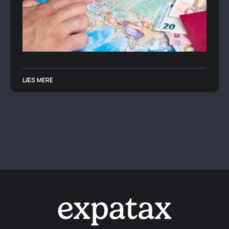
LÆS MERE