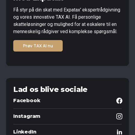
Få styr på din skat med Expatax' ekspertrådgivning
og vores innovative TAX AI. Få personlige
skatteløsninger og mulighed for at eskalere til en
menneskelig rådgiver ved komplekse spørgsmål.
Prøv TAX AI nu
Lad os blive sociale
Facebook
Instagram
LinkedIn