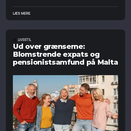
LÆS MERE
LIVSSTIL
Ud over grænserne:
Blomstrende expats og
pensionistsamfund på Malta