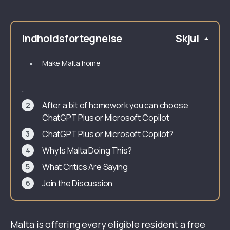
Indholdsfortegnelse
Skjul
Make Malta home
.
After a bit of homework you can choose
ChatGPT Plus or Microsoft Copilot
ChatGPT Plus or Microsoft Copilot?
Why Is Malta Doing This?
What Critics Are Saying
Join the Discussion
Malta is offering every eligible resident a free