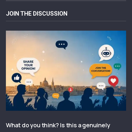
JOIN THE DISCUSSION
What do you think? Is this a genuinely