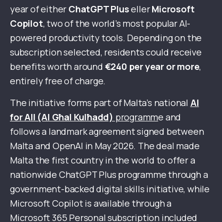
year of either
ChatGPT Plus
eller
Microsoft
Copilot
, two of the world’s most popular AI-
powered productivity tools. Depending on the
subscription selected, residents could receive
benefits worth around
€240 per year or more
,
entirely free of charge.
The initiative forms part of Malta’s national
AI
for All (AI Għal Kulħadd)
programm
e and
follows a landmark agreement signed between
Malta and OpenAI in May 2026. The deal made
Malta the first country in the world to offer a
nationwide ChatGPT Plus programme through a
government-backed digital skills initiative, while
Microsoft Copilot is available through a
Microsoft 365 Personal subscription included