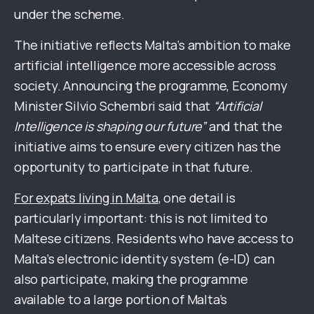
under the scheme.
The initiative reflects Malta’s ambition to make
artificial intelligence more accessible across
society. Announcing the programme, Economy
Minister Silvio Schembri said that
“Artificial
Intelligence is shaping our future”
and that the
initiative aims to ensure every citizen has the
opportunity to participate in that future.
For expats living in Malta
, one detail is
particularly important: this is not limited to
Maltese citizens. Residents who have access to
Malta’s electronic identity system (e-ID) can
also participate, making the programme
available to a large portion of Malta’s