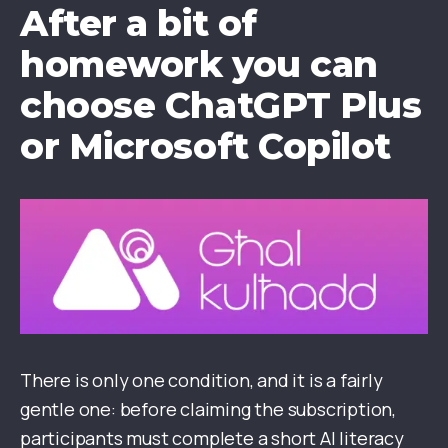
After a bit of
homework
you can
choose ChatGPT Plus
or Microsoft Copilot
There is only one condition, and it is a fairly
gentle one: before claiming the subscription,
participants must complete a short AI literacy