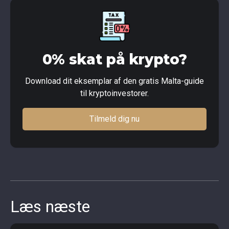
0% skat på krypto?
Download dit eksemplar af den gratis Malta-guide
til kryptoinvestorer.
Tilmeld dig nu
Læs næste