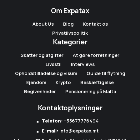
Om Expatax
About Us
Blog
Kontakt os
Privatlivspolitik
Kategorier
Skatter og afgifter
At gøre forretninger
Livsstil
Interviews
Opholdstilladelse og visum
Guide til flytning
Ejendom
Krypto
Beskæftigelse
Begivenheder
Pensionering på Malta
Kontaktoplysninger
Telefon:
+35677776494
E-mail:
info@expatax.mt