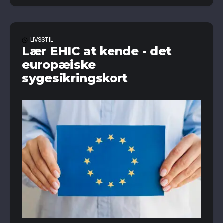
LIVSSTIL
Lær EHIC at kende - det
europæiske
sygesikringskort