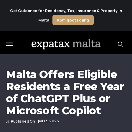
Get Guidance for Residency, Tax, Insurance & Property in
Malta
Kom godt i gang
Malta Offers Eligible
Residents a Free Year
of ChatGPT Plus or
Microsoft Copilot
juli 13, 2026