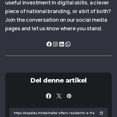
useful investment in digital skills, a clever
piece of national branding, or a bit of both?
Join the conversation on our social media
pages and let us know where you stand.
Del denne artikel