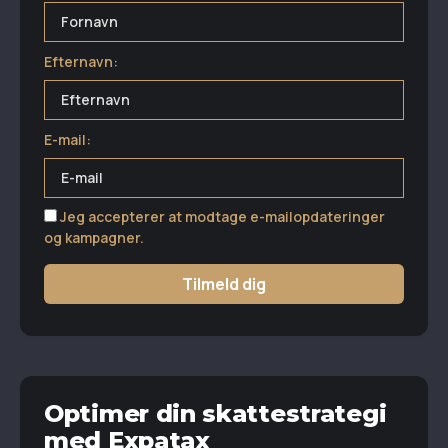
Efternavn:
E-mail:
Jeg accepterer at modtage e-mailopdateringer
og kampagner.
Tilmeld dig
Optimer din skattestrategi
med Expatax