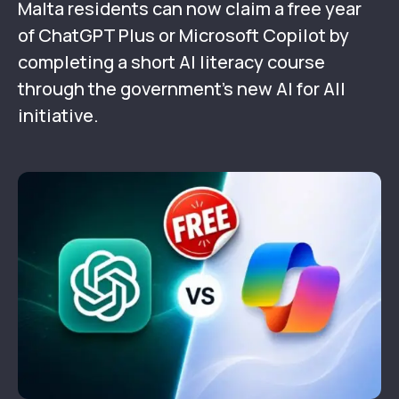
Malta residents can now claim a free year
of ChatGPT Plus or Microsoft Copilot by
completing a short AI literacy course
through the government’s new AI for All
initiative.