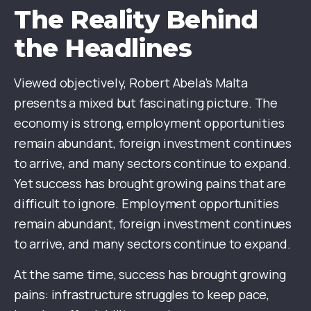
The Reality Behind
the Headlines
Viewed objectively, Robert Abela’s Malta
presents a mixed but fascinating picture. The
economy is strong, employment opportunities
remain abundant, foreign investment continues
to arrive, and many sectors continue to expand.
Yet success has brought growing pains that are
difficult to ignore. Employment opportunities
remain abundant, foreign investment continues
to arrive, and many sectors continue to expand.
At the same time, success has brought growing
pains: infrastructure struggles to keep pace,