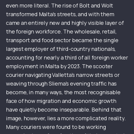
even more literal. The rise of Bolt and Wolt
transformed Malta’s streets, and with them
came an entirely new and highly visible layer of
the foreign workforce. The wholesale, retail,
transport and food sector became the single
largest employer of third-country nationals,
accounting for nearly a third of all foreign worker
employment in Malta by 2023. The scooter
courier navigating Valletta’s narrow streets or
weaving through Sliema’s evening traffic has
become, in many ways, the most recognisable
face of how migration and economic growth
have quietly become inseparable. Behind that
image, however, lies a more complicated reality.
Many couriers were found to be working