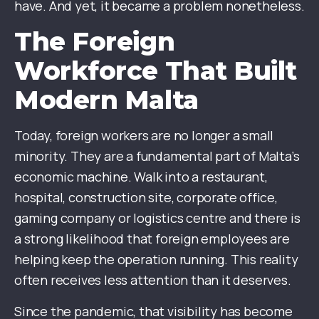
have. And yet, it became a problem nonetheless.
The Foreign
Workforce That Built
Modern Malta
Today, foreign workers are no longer a small
minority. They are a fundamental part of Malta’s
economic machine. Walk into a restaurant,
hospital, construction site, corporate office,
gaming company or logistics centre and there is
a strong likelihood that foreign employees are
helping keep the operation running. This reality
often receives less attention than it deserves.
Since the pandemic, that visibility has become