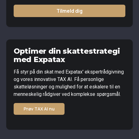
Tilmeld dig
Optimer din skattestrategi
med Expatax
Få styr på din skat med Expatax' ekspertrådgivning
og vores innovative TAX AI. Få personlige
skatteløsninger og mulighed for at eskalere til en
menneskelig rådgiver ved komplekse spørgsmål.
Prøv TAX AI nu