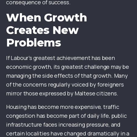
consequence of success.
When Growth
Creates New
Problems
If Labour’s greatest achievement has been
economic growth, its greatest challenge may be
managing the side effects of that growth. Many
of the concerns regularly voiced by foreigners
mirror those expressed by Maltese citizens.
Housing has become more expensive, traffic
congestion has become part of daily life, public
infrastructure faces increasing pressure, and
certain localities have changed dramatically in a