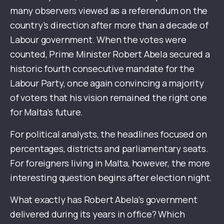
many observers viewed as a referendum on the
country’s direction after more than a decade of
Labour government. When the votes were
counted, Prime Minister Robert Abela secured a
historic fourth consecutive mandate for the
Labour Party, once again convincing a majority
of voters that his vision remained the right one
for Malta’s future.
For political analysts, the headlines focused on
percentages, districts and parliamentary seats.
For foreigners living in Malta, however, the more
interesting question begins after election night.
What exactly has Robert Abela’s government
delivered during its years in office? Which