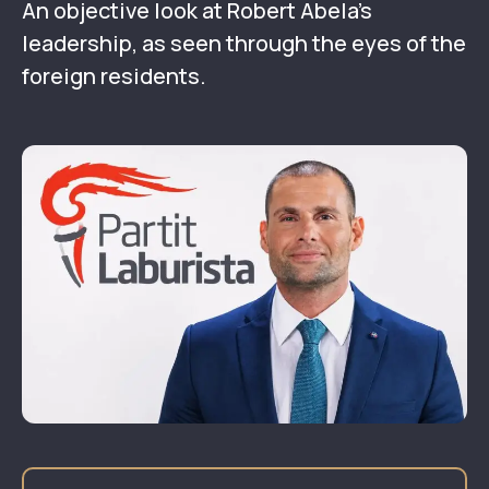
An objective look at Robert Abela’s
leadership, as seen through the eyes of the
foreign residents.