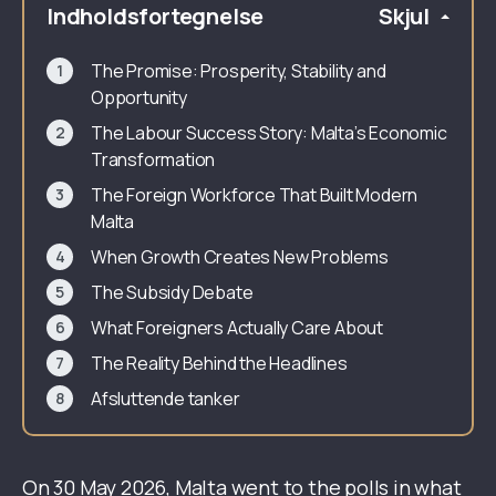
Indholdsfortegnelse
Skjul
The Promise: Prosperity, Stability and
Opportunity
The Labour Success Story: Malta’s Economic
Transformation
The Foreign Workforce That Built Modern
Malta
When Growth Creates New Problems
The Subsidy Debate
What Foreigners Actually Care About
The Reality Behind the Headlines
Afsluttende tanker
On 30 May 2026, Malta went to the polls in what