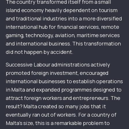
The country transformed itself from a small
island economy heavily dependent on tourism
and traditional industries into a more diversified
international hub for financial services, remote
gaming, technology, aviation, maritime services
and international business. This transformation
did not happen by accident.
Successive Labour administrations actively
promoted foreign investment, encouraged
international businesses to establish operations
in Malta and expanded programmes designed to
attract foreign workers and entrepreneurs. The
result? Malta created so many jobs that it
eventually ran out of workers. For a country of
Malta’s size, this is a remarkable problem to