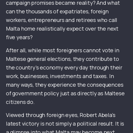
campaign promises became reality? And what
can the thousands of expatriates, foreign
workers, entrepreneurs and retirees who call
Malta home realistically expect over the next
five years?
After all, while most foreigners cannot vote in
Maltese general elections, they contribute to
the country’s economy every day through their
work, businesses, investments and taxes. In
many ways, they experience the consequences
of government policy just as directly as Maltese
citizens do.
Viewed through foreign eyes, Robert Abela’s
latest victory is not simply a political result. It is
a glimpse into what Malta may become next.