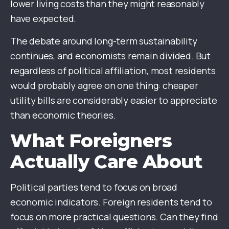
lower living costs than they might reasonably
have expected.
The debate around long-term sustainability
continues, and economists remain divided. But
regardless of political affiliation, most residents
would probably agree on one thing: cheaper
utility bills are considerably easier to appreciate
than economic theories.
What Foreigners
Actually Care About
Political parties tend to focus on broad
economic indicators. Foreign residents tend to
focus on more practical questions. Can they find