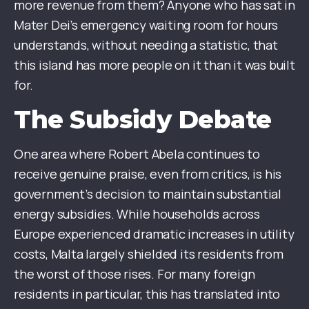
more revenue from them? Anyone who has sat in
Mater Dei’s emergency waiting room for hours
understands, without needing a statistic, that
this island has more people on it than it was built
for.
The Subsidy Debate
One area where Robert Abela continues to
receive genuine praise, even from critics, is his
government’s decision to maintain substantial
energy subsidies. While households across
Europe experienced dramatic increases in utility
costs, Malta largely shielded its residents from
the worst of those rises. For many foreign
residents in particular, this has translated into