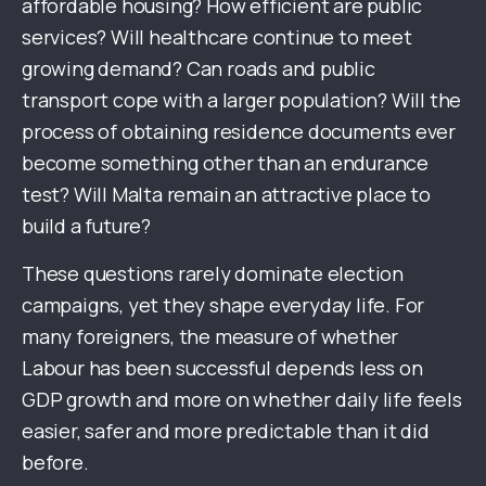
affordable housing? How efficient are public
services? Will healthcare continue to meet
growing demand? Can roads and public
transport cope with a larger population? Will the
process of obtaining residence documents ever
become something other than an endurance
test? Will Malta remain an attractive place to
build a future?
These questions rarely dominate election
campaigns, yet they shape everyday life. For
many foreigners, the measure of whether
Labour has been successful depends less on
GDP growth and more on whether daily life feels
easier, safer and more predictable than it did
before.