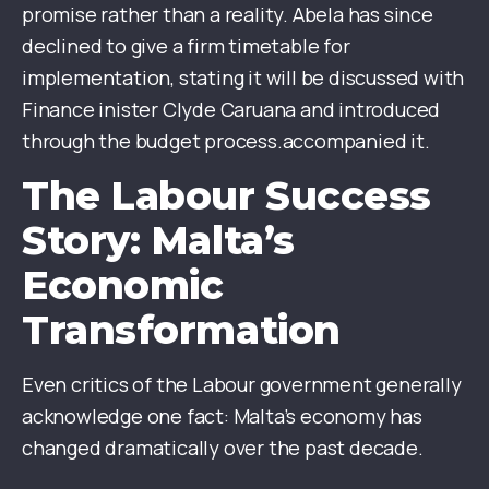
promise rather than a reality. Abela has since
declined to give a firm timetable for
implementation, stating it will be discussed with
Finance inister Clyde Caruana and introduced
through the budget process.accompanied it.
The Labour Success
Story: Malta’s
Economic
Transformation
Even critics of the Labour government generally
acknowledge one fact: Malta’s economy has
changed dramatically over the past decade.