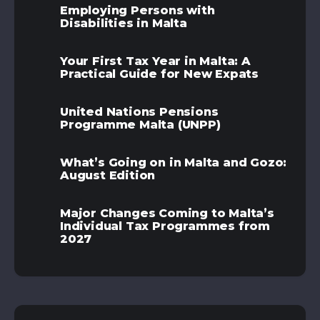
Employing Persons with
Disabilities in Malta
Your First Tax Year in Malta: A
Practical Guide for New Expats
United Nations Pensions
Programme Malta (UNPP)
What’s Going on in Malta and Gozo:
August Edition
Major Changes Coming to Malta’s
Individual Tax Programmes from
2027