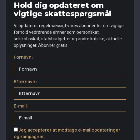
Hold dig opdateret om
vigtige skattespørgsmål
Vi opdaterer regelmæssigt vores abonnenter om vigtige
forhold vedrørende emner som personskat,
selskabsskat, statsbudgetter og andre kritiske, aktuelle
oplysninger. Abonner gratis.
Fornavn:
Efternavn:
E-mail:
Jeg accepterer at modtage e-mailopdateringer
og kampagner.