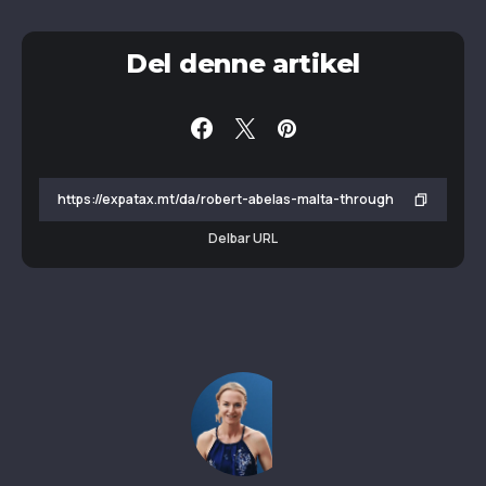
Del denne artikel
Delbar URL