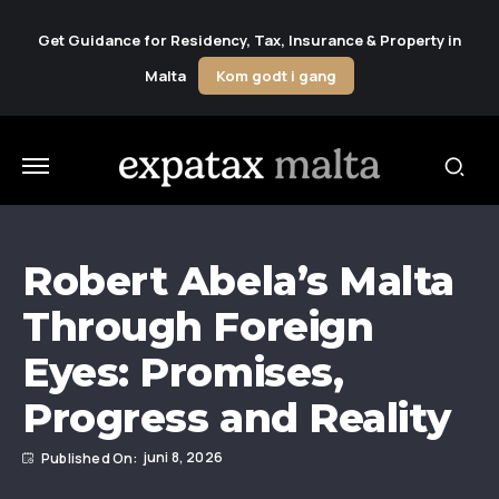
Get Guidance for Residency, Tax, Insurance & Property in
Malta
Kom godt i gang
Robert Abela’s Malta
Through Foreign
Eyes: Promises,
Progress and Reality
juni 8, 2026