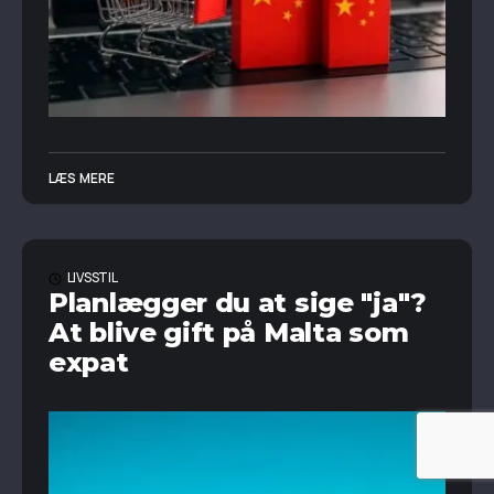
LÆS MERE
LIVSSTIL
Planlægger du at sige "ja"?
At blive gift på Malta som
expat