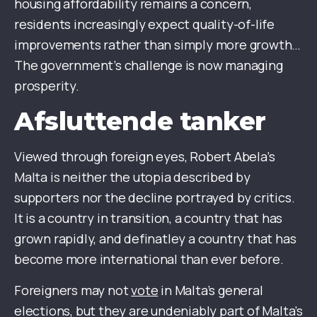
housing affordability remains a concern,
residents increasingly expect quality-of-life
improvements rather than simply more growth…
The government’s challenge is now managing
prosperity.
Afsluttende tanker
Viewed through foreign eyes, Robert Abela’s
Malta is neither the utopia described by
supporters nor the decline portrayed by critics.
It is a country in transition, a country that has
grown rapidly, and definatley a country that has
become more international than ever before.
Foreigners may not
vote
in Malta’s general
elections, but they are undeniably part of Malta’s