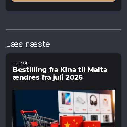
Læs næste
LIVSSTIL
Bestilling fra Kina til Malta
ændres fra juli 2026