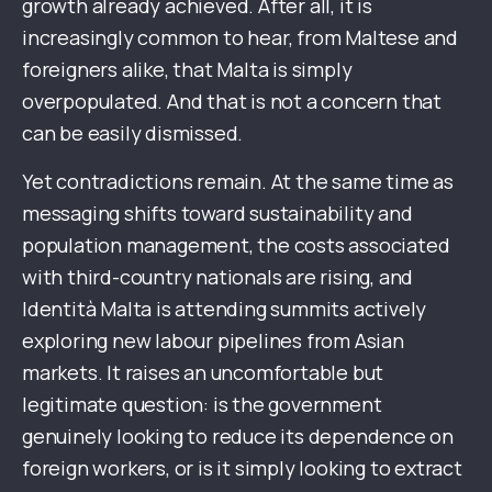
growth already achieved. After all, it is
increasingly common to hear, from Maltese and
foreigners alike, that Malta is simply
overpopulated. And that is not a concern that
can be easily dismissed.
Yet contradictions remain. At the same time as
messaging shifts toward sustainability and
population management, the costs associated
with third-country nationals are rising, and
Identità Malta is attending summits actively
exploring new labour pipelines from Asian
markets. It raises an uncomfortable but
legitimate question: is the government
genuinely looking to reduce its dependence on
foreign workers, or is it simply looking to extract