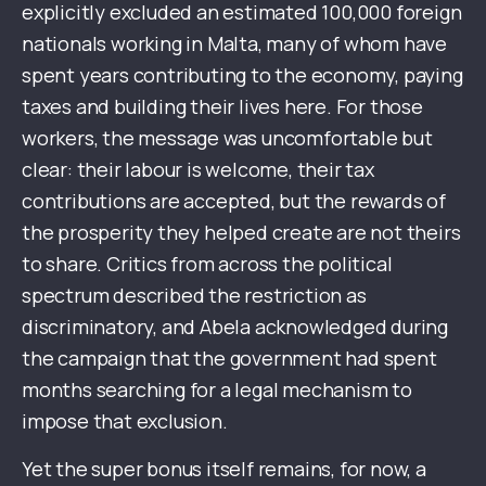
explicitly excluded an estimated 100,000 foreign
nationals working in Malta, many of whom have
spent years contributing to the economy, paying
taxes and building their lives here. For those
workers, the message was uncomfortable but
clear: their labour is welcome, their tax
contributions are accepted, but the rewards of
the prosperity they helped create are not theirs
to share. Critics from across the political
spectrum described the restriction as
discriminatory, and Abela acknowledged during
the campaign that the government had spent
months searching for a legal mechanism to
impose that exclusion.
Yet the super bonus itself remains, for now, a