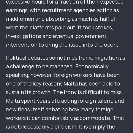
excessive hours for a fraction of their expected
earnings, with recruitment agencies acting as
middlemen and absorbing as much as half of
what the platforms paid out. It took strikes,
investigations and eventual government
intervention to bring the issue into the open.
Political debates sometimes frame migration as
a challenge to be managed. Economically
speaking, however, foreign workers have been
one of the key reasons Malta has been able to
sustain its growth. The irony is difficult to miss.
Malta spent years attracting foreign talent, and
now finds itself debating how many foreign
workers it can comfortably accommodate. That
is not necessarily a criticism. It is simply the