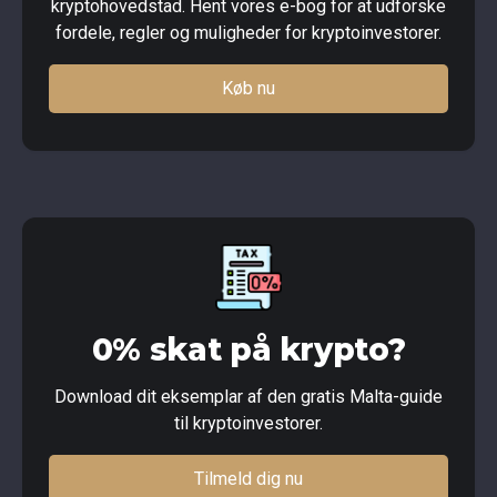
kryptohovedstad. Hent vores e-bog for at udforske
fordele, regler og muligheder for kryptoinvestorer.
Køb nu
0% skat på krypto?
Download dit eksemplar af den gratis Malta-guide
til kryptoinvestorer.
Tilmeld dig nu