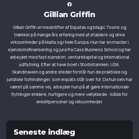
Gillian Griffin
Gillian Griffin er medstifter af Expatax og Magic Towns og
trækker på mange års erfaring med at etablere og drive
virksomheder på Malta og i hele Europa. Hun har en master i
ejendomsfinansiering og jura fra Cass Business School og har
arbejdet med fast ejendom, venturekapital og international
udflytning. Efter at have boet i Storbritannien, USA,
Skandinavien og andre steder forstår hun de praktiske og
juridiske forhindringer, som expats står over for. Da hun selv har
været på samme vej, arbejder hun på at gøre internationale
flytninger enklere, hurtigere og mere vellykkede - både for
enkeltpersoner og virksomheder.
Seneste indlæg