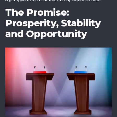
The Promise:
Prosperity, Stability
and Opportunity