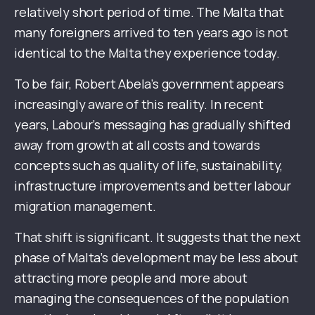
relatively short period of time. The Malta that
many foreigners arrived to ten years ago is not
identical to the Malta they experience today.
To be fair, Robert Abela’s government appears
increasingly aware of this reality. In recent
years, Labour’s messaging has gradually shifted
away from growth at all costs and towards
concepts such as quality of life, sustainability,
infrastructure improvements and better labour
migration management.
That shift is significant. It suggests that the next
phase of Malta’s development may be less about
attracting more people and more about
managing the consequences of the population