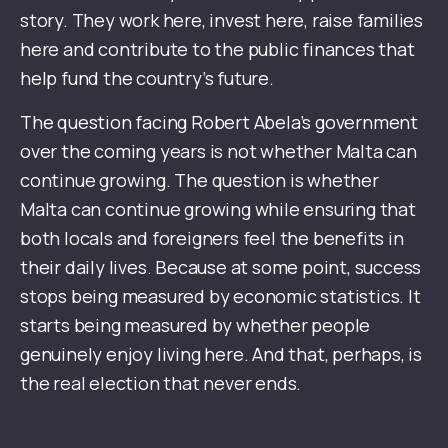
story. They work here, invest here, raise families
here and contribute to the public finances that
help fund the country’s future.
The question facing Robert Abela’s government
over the coming years is not whether Malta can
continue growing. The question is whether
Malta can continue growing while ensuring that
both locals and foreigners feel the benefits in
their daily lives. Because at some point, success
stops being measured by economic statistics. It
starts being measured by whether people
genuinely enjoy living here. And that, perhaps, is
the real election that never ends.