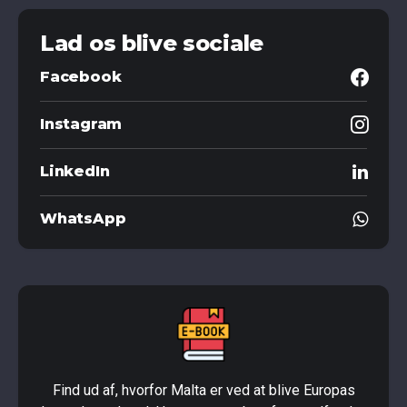
Lad os blive sociale
Facebook
Instagram
LinkedIn
WhatsApp
Find ud af, hvorfor Malta er ved at blive Europas