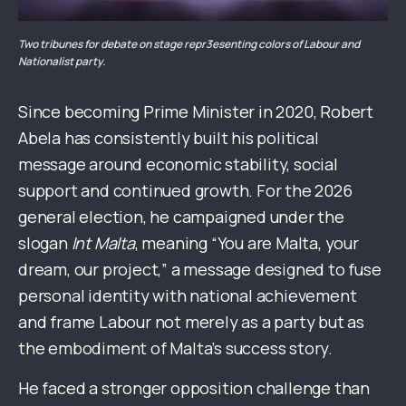
Two tribunes for debate on stage repr3esenting colors of Labour and
Nationalist party.
Since becoming Prime Minister in 2020, Robert
Abela has consistently built his political
message around economic stability, social
support and continued growth. For the 2026
general election, he campaigned under the
slogan
Int Malta
, meaning “You are Malta, your
dream, our project,” a message designed to fuse
personal identity with national achievement
and frame Labour not merely as a party but as
the embodiment of Malta’s success story.
He faced a stronger opposition challenge than