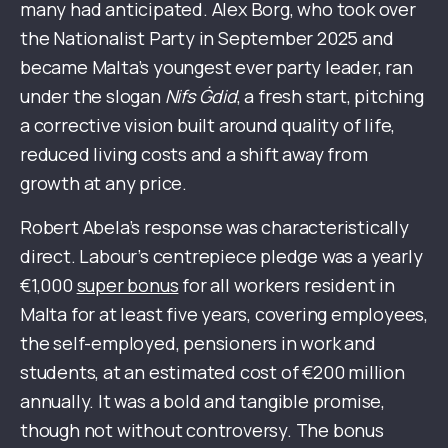
many had anticipated. Alex Borg, who took over
the Nationalist Party in September 2025 and
became Malta’s youngest ever party leader, ran
under the slogan
Nifs Ġdid
, a fresh start, pitching
a corrective vision built around quality of life,
reduced living costs and a shift away from
growth at any price.
Robert Abela’s response was characteristically
direct. Labour’s centrepiece pledge was a yearly
€1,000
super bonus
for all workers resident in
Malta for at least five years, covering employees,
the self-employed, pensioners in work and
students, at an estimated cost of €200 million
annually. It was a bold and tangible promise,
though not without controversy. The bonus