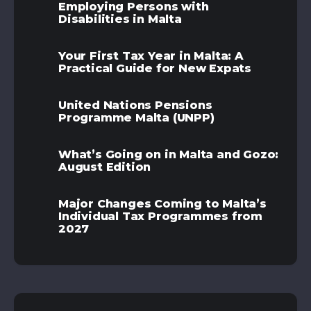
Employing Persons with
Disabilities in Malta
Your First Tax Year in Malta: A
Practical Guide for New Expats
United Nations Pensions
Programme Malta (UNPP)
What’s Going on in Malta and Gozo:
August Edition
Major Changes Coming to Malta’s
Individual Tax Programmes from
2027