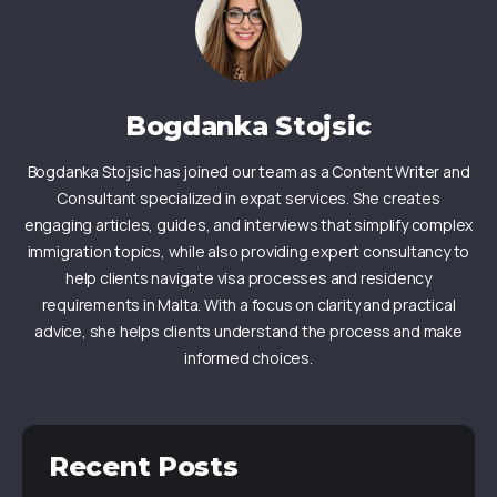
Bogdanka Stojsic
Bogdanka Stojsic has joined our team as a Content Writer and
Consultant specialized in expat services. She creates
engaging articles, guides, and interviews that simplify complex
immigration topics, while also providing expert consultancy to
help clients navigate visa processes and residency
requirements in Malta. With a focus on clarity and practical
advice, she helps clients understand the process and make
informed choices.
Recent Posts