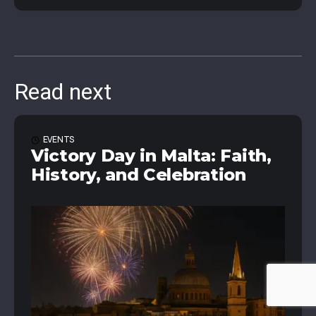
Read next
EVENTS
Victory Day in Malta: Faith,
History, and Celebration