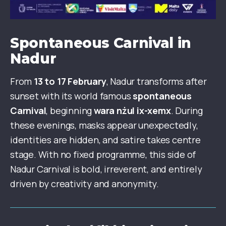
Spontaneous Carnival in
Nadur
From
13 to 17 February
, Nadur transforms after
sunset with its world famous
spontaneous
Carnival
, beginning
wara nżul ix-xemx
. During
these evenings, masks appear unexpectedly,
identities are hidden, and satire takes centre
stage. With no fixed programme, this side of
Nadur Carnival is bold, irreverent, and entirely
driven by creativity and anonymity.