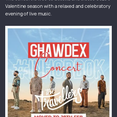
Valentine season with a relaxed and celebratory
evening of live music.