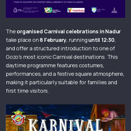
The
organised Carnival celebrations in Nadur
take place on
8 February
, running
until 12:30
,
and offer a structured introduction to one of
Gozo’s most iconic Carnival destinations. This
daytime programme features costumes,
performances, and a festive square atmosphere,
making it particularly suitable for families and
first time visitors.