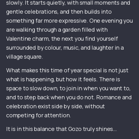
slowly. It starts quietly, with small moments and
gentle celebrations, and then builds into
something far more expressive. One evening you
are walking through a garden filled with
Valentine charm, the next you find yourself
surrounded by colour, music, and laughter in a
village square.
What makes this time of year special is not just
what is happening, but how it feels. There is
space to slow down, to join in when you want to,
and to step back when you do not. Romance and
celebration exist side by side, without
competing for attention.
It is in this balance that Gozo truly shines…