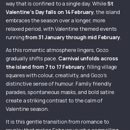
way that is confined to a single day. While
St
Valentine’s Day falls on 14 February
, the island
embraces the season over a longer, more
relaxed period, with Valentine themed events
running
from 31 January through mid February
.
As this romantic atmosphere lingers, Gozo
gradually shifts pace.
Carnival unfolds across
the island from 7 to 17 February
, filling village
squares with colour, creativity, and Gozo’s
distinctive sense of humour. Family friendly
parades, spontaneous masks, and bold satire
create a striking contrast to the calm of
Valentine season.
It is this gentle transition from romance to