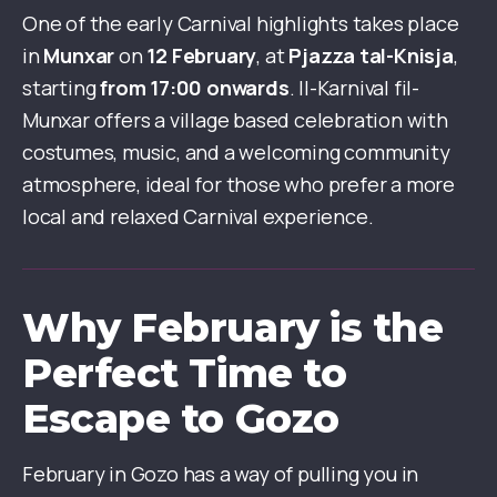
One of the early Carnival highlights takes place
in
Munxar
on
12 February
, at
Pjazza tal-Knisja
,
starting
from 17:00 onwards
. Il-Karnival fil-
Munxar offers a village based celebration with
costumes, music, and a welcoming community
atmosphere, ideal for those who prefer a more
local and relaxed Carnival experience.
Why February is the
Perfect Time to
Escape to Gozo
February in Gozo has a way of pulling you in