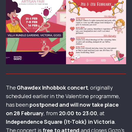
The
Għawdex Inħobbok concert
, originally
scheduled earlier in the Valentine programme,
has been
postponed and will now take place
on 28 February
, from
20:00 to 23:00
, at
Independence Square (It-Tokk) in Victoria
.
The concert is
free to attend
and closes Gozo’s