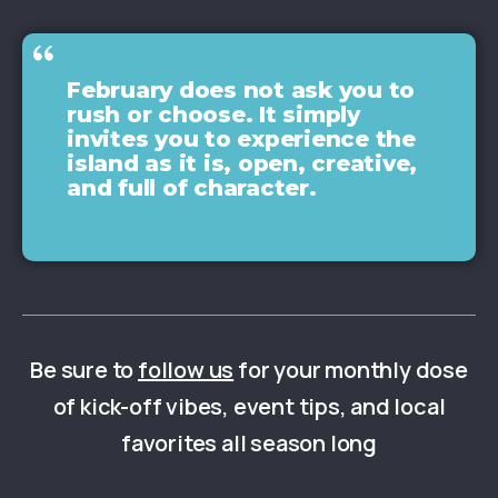
February does not ask you to
rush or choose. It simply
invites you to experience the
island as it is, open, creative,
and full of character.
Be sure to
follow us
for your monthly dose
of kick-off vibes, event tips, and local
favorites all season long