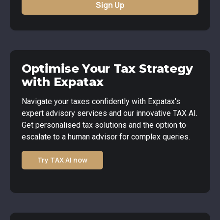
Sign Up
Optimise Your Tax Strategy
with Expatax
Navigate your taxes confidently with Expatax's
expert advisory services and our innovative TAX AI.
Get personalised tax solutions and the option to
escalate to a human advisor for complex queries.
Try TAX AI now