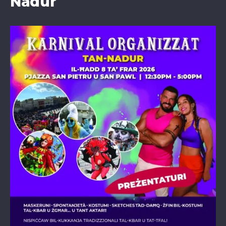
Nadur