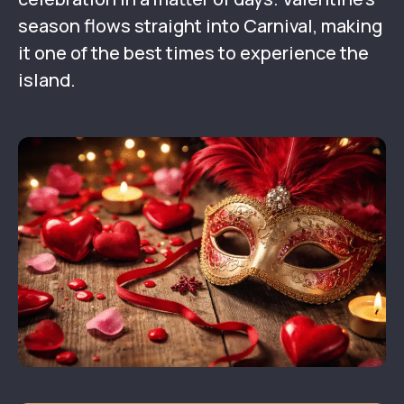
season flows straight into Carnival, making
it one of the best times to experience the
island.