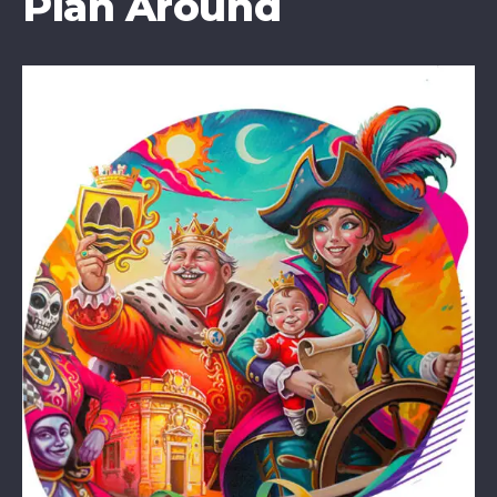
Plan Around