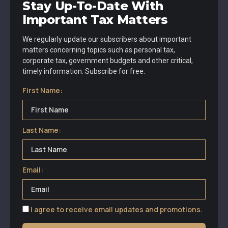
Stay Up-To-Date With
Important Tax Matters
We regularly update our subscribers about important
matters concerning topics such as personal tax,
corporate tax, government budgets and other critical,
timely information. Subscribe for free.
First Name:
Last Name:
Email:
I agree to receive email updates and promotions.