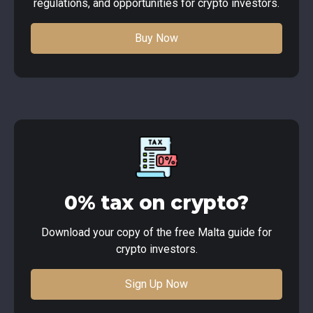
regulations, and opportunities for crypto investors.
Buy Now
0% tax on crypto?
Download your copy of the free Malta guide for
crypto investors.
Sign Up Now