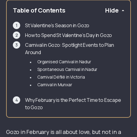
Table of Contents
Hide
St Valentine’s Season in Gozo
How to Spend St Valentine’s Day in Gozo
Carnival in Gozo: Spotlight Events to Plan
Around
Organised Carnival in Nadur
Spontaneous Carnival in Nadur
Carnival Défilé in Victoria
Carnival in Munxar
Why February is the Perfect Time to Escape
to Gozo
Gozo in February is all about love, but not in a