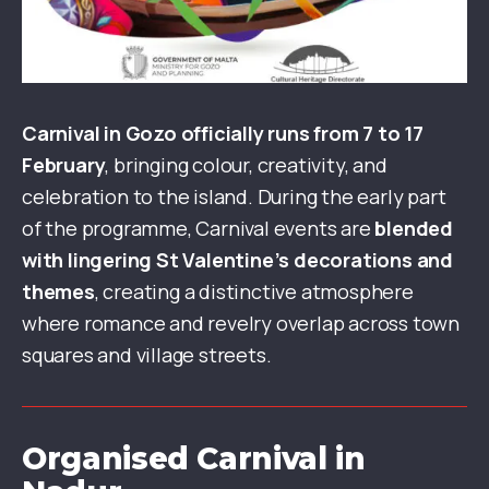
Carnival in Gozo officially runs from 7 to 17
February
, bringing colour, creativity, and
celebration to the island. During the early part
of the programme, Carnival events are
blended
with lingering St Valentine’s decorations and
themes
, creating a distinctive atmosphere
where romance and revelry overlap across town
squares and village streets.
Organised Carnival in