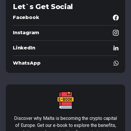
Let`s Get Social
Facebook
Instagram
LinkedIn
WhatsApp
Discover why Malta is becoming the crypto capital
of Europe. Get our e-book to explore the benefits,