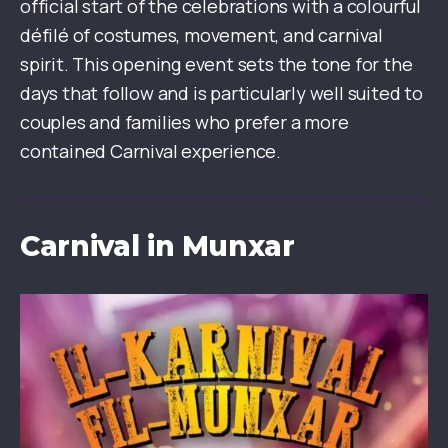
official start of the celebrations with a colourful
défilé of costumes, movement, and carnival
spirit. This opening event sets the tone for the
days that follow and is particularly well suited to
couples and families who prefer a more
contained Carnival experience.
Carnival in Munxar