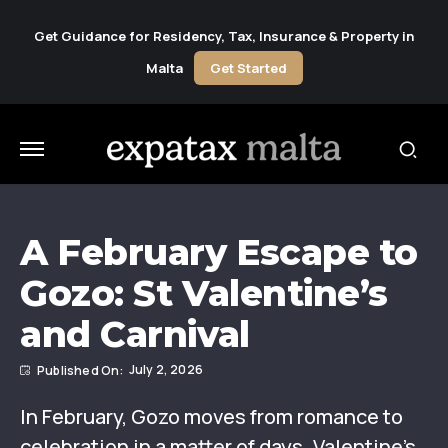
Get Guidance for Residency, Tax, Insurance & Property in
Malta
Get Started
A February Escape to
Gozo: St Valentine’s
and Carnival
July 2, 2026
In February, Gozo moves from romance to
celebration in a matter of days. Valentine’s