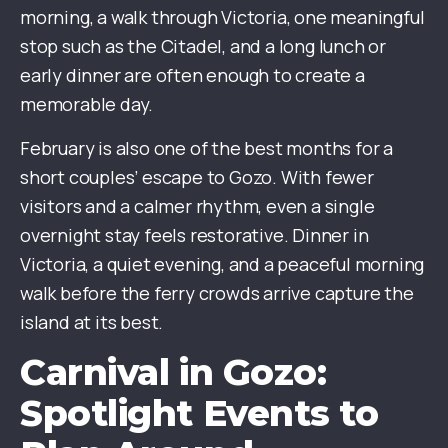
morning, a walk through Victoria, one meaningful
stop such as the Citadel, and a long lunch or
early dinner are often enough to create a
memorable day.
February is also one of the best months for a
short couples’ escape to Gozo. With fewer
visitors and a calmer rhythm, even a single
overnight stay feels restorative. Dinner in
Victoria, a quiet evening, and a peaceful morning
walk before the ferry crowds arrive capture the
island at its best.
Carnival in Gozo:
Spotlight Events to