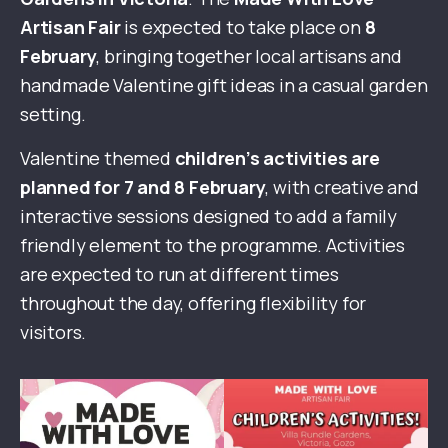
Artisan Fair
is expected to take place on
8
February
, bringing together local artisans and
handmade Valentine gift ideas in a casual garden
setting.
Valentine themed
children’s activities are
planned for 7 and 8 February
, with creative and
interactive sessions designed to add a family
friendly element to the programme. Activities
are expected to run at different times
throughout the day, offering flexibility for
visitors.