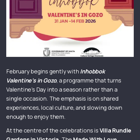
February begins gently with
Inħobbok
Valentine’s in Gozo
, a programme that turns
Valentine’s Day into a season rather than a
single occasion. The emphasis is on shared
experiences, local culture, and slowing down
enough to enjoy them.
At the centre of the celebrations is
Villa Rundle
Gardens in Victoria
. The
Made With Love