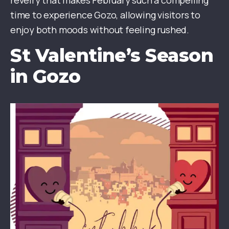
revelry that makes February such a compelling
time to experience Gozo, allowing visitors to
enjoy both moods without feeling rushed.
St Valentine’s Season
in Gozo