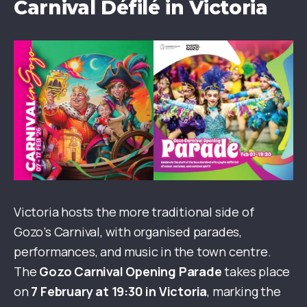
Carnival Défilé in Victoria
Victoria hosts the more traditional side of
Gozo’s Carnival, with organised parades,
performances, and music in the town centre.
The
Gozo Carnival Opening Parade
takes place
on
7 February at 19:30 in Victoria
, marking the