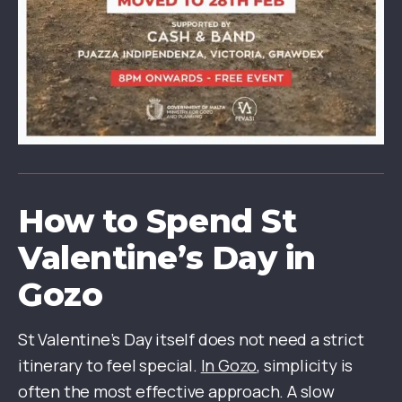
How to Spend St
Valentine’s Day in
Gozo
St Valentine’s Day itself does not need a strict
itinerary to feel special.
In Gozo
, simplicity is
often the most effective approach. A slow