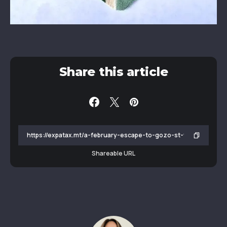
Share this article
Shareable URL