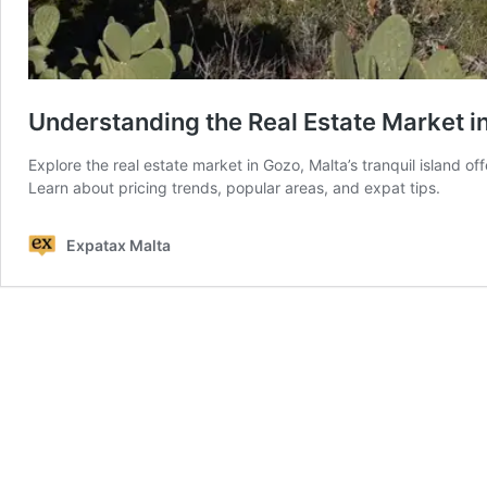
Understanding the Real Estate Market i
Explore the real estate market in Gozo, Malta’s tranquil island off
Learn about pricing trends, popular areas, and expat tips.
Expatax Malta