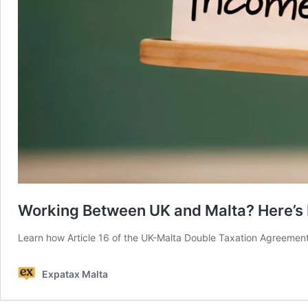
Working Between UK and Malta? Here’s 
Learn how Article 16 of the UK-Malta Double Taxation Agreemen
Expatax Malta