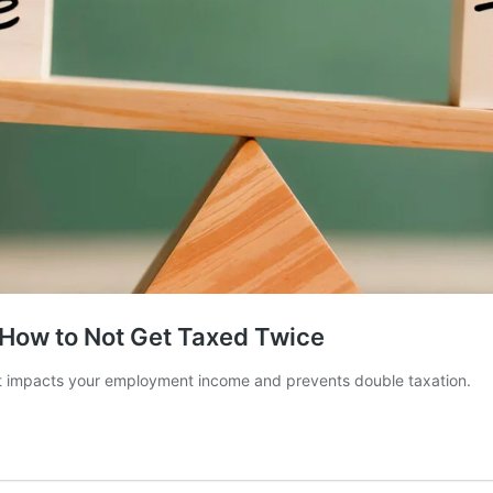
How to Not Get Taxed Twice
t impacts your employment income and prevents double taxation.