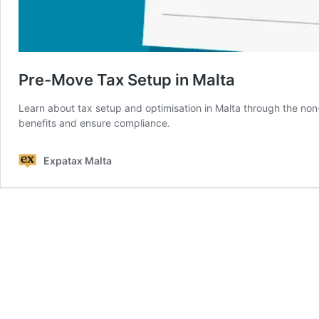
Pre-Move Tax Setup in Malta
Learn about tax setup and optimisation in Malta through the n
benefits and ensure compliance.
Expatax Malta