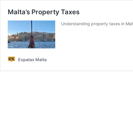
Malta’s Property Taxes
Understanding property taxes in Malta
Expatax Malta