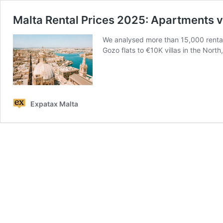
Malta Rental Prices 2025: Apartments 
We analysed more than 15,000 rental
Gozo flats to €10K villas in the North,
Expatax Malta